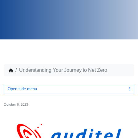
Understanding Your Journey to Net Zero
Open side menu
October 6, 2023