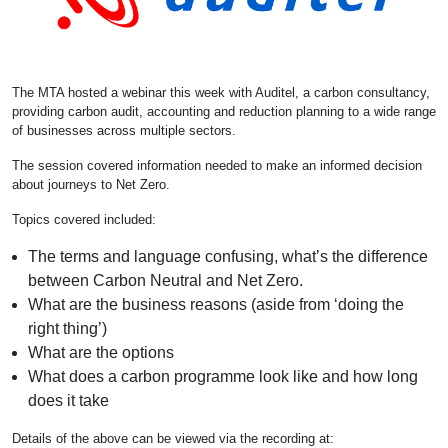
The MTA hosted a webinar this week with Auditel, a carbon consultancy,
providing carbon audit, accounting and reduction planning to a wide range
of businesses across multiple sectors.
The session covered information needed to make an informed decision
about journeys to Net Zero.
Topics covered included:
The terms and language confusing, what’s the difference
between Carbon Neutral and Net Zero.
What are the business reasons (aside from ‘doing the
right thing’)
What are the options
What does a carbon programme look like and how long
does it take
Details of the above can be viewed via the recording at: