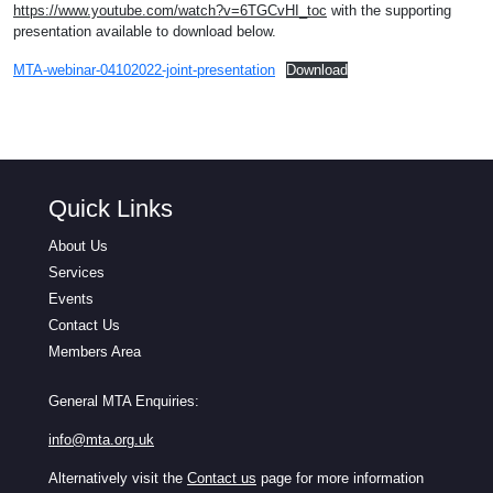
https://www.youtube.com/watch?v=6TGCvHI_toc
with the supporting
presentation available to download below.
MTA-webinar-04102022-joint-presentation
Download
Quick Links
About Us
Services
Events
Contact Us
Members Area
General MTA Enquiries:
info@mta.org.uk
Alternatively visit the
Contact us
page for more information