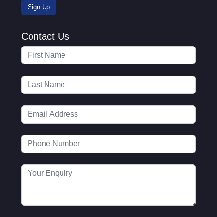
Contact Us