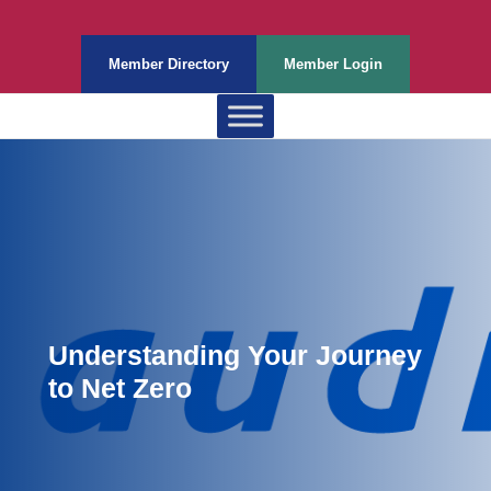
Member Directory
Member Login
Understanding Your Journey
to Net Zero