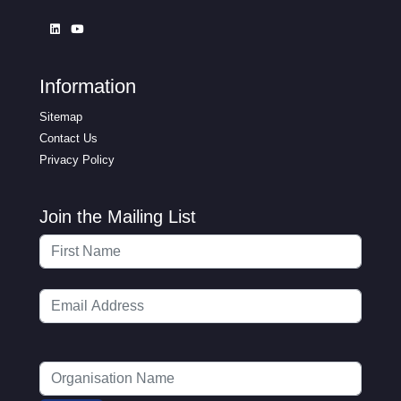
Information
Sitemap
Contact Us
Privacy Policy
Join the Mailing List