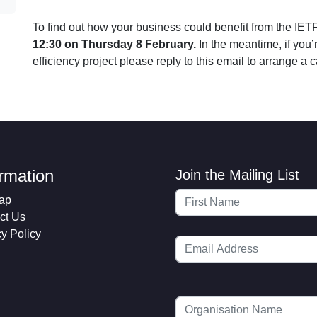
To find out how your business could benefit from the IET
12:30 on Thursday 8 February.
In the meantime, if you’
efficiency project please reply to this email to arrange a c
ormation
Join the Mailing List
ap
ct Us
cy Policy