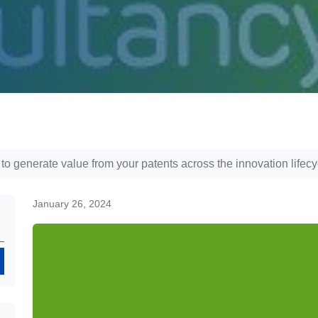
 to generate value from your patents across the innovation lifecy
January 26, 2024
Search