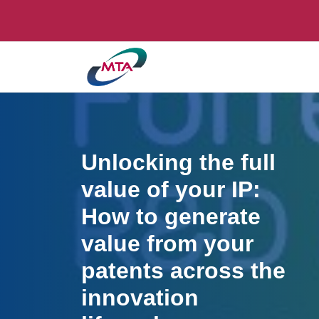
Unlocking the full
value of your IP:
How to generate
value from your
patents across the
innovation