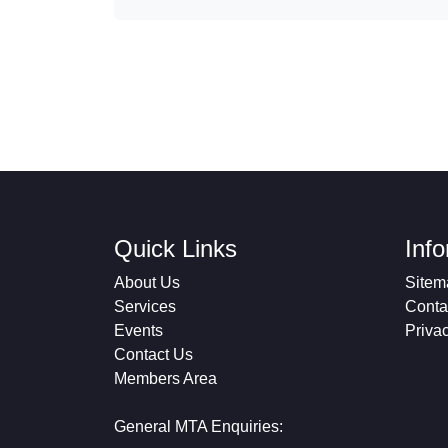
Quick Links
Inf
About Us
Sitem
Services
Conta
Events
Priva
Contact Us
Members Area
General MTA Enquiries: