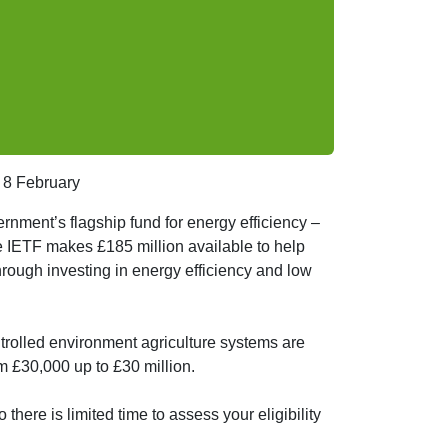
 8 February
ernment’s flagship fund for energy efficiency –
 IETF makes £185 million available to help
hrough investing in energy efficiency and low
ntrolled environment agriculture systems are
m £30,000 up to £30 million.
there is limited time to assess your eligibility