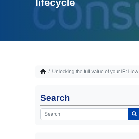
lifecycle
Unlocking the full value of your IP: How
Search