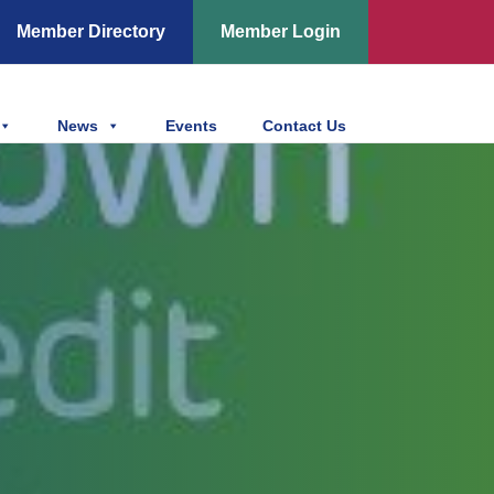
Member Directory
Member Login
News
Events
Contact Us