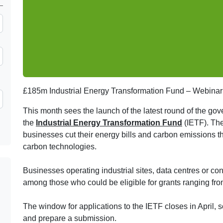
£185m Industrial Energy Transformation Fund – Webinar
This month sees the launch of the latest round of the gov
the
Industrial Energy Transformation Fund
(IETF). The
businesses cut their energy bills and carbon emissions t
carbon technologies.
Businesses operating industrial sites, data centres or co
among those who could be eligible for grants ranging fro
The window for applications to the IETF closes in April, so 
and prepare a submission.