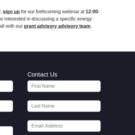
F,
sign up
for our forthcoming webinar at
12:00-
re interested in discussing a specific energy
all with our
grant advisory advisory team
.
Contact Us