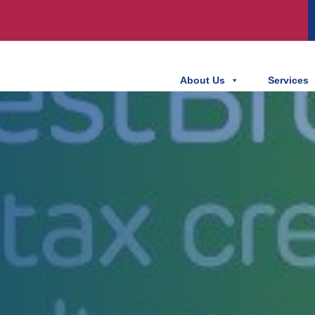
About Us
Services