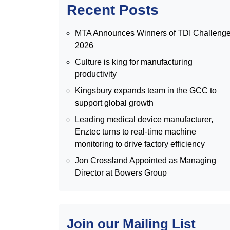
Recent Posts
MTA Announces Winners of TDI Challeng
2026
Culture is king for manufacturing
productivity
Kingsbury expands team in the GCC to
support global growth
Leading medical device manufacturer,
Enztec turns to real-time machine
monitoring to drive factory efficiency
Jon Crossland Appointed as Managing
Director at Bowers Group
Join our Mailing List