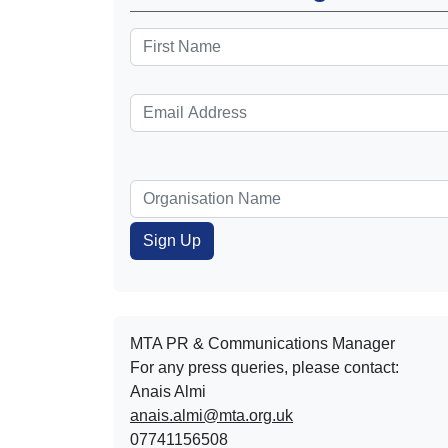
MTA PR & Communications Manager
For any press queries, please contact:
Anais Almi​​​​
anais.almi@mta.org.uk
07741156508