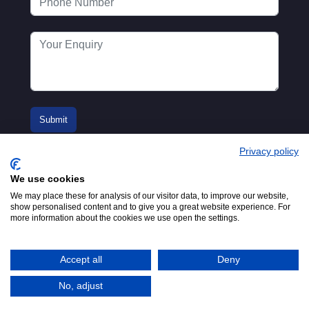
Privacy policy
We use cookies
We may place these for analysis of our visitor data, to improve our website,
show personalised content and to give you a great website experience. For
more information about the cookies we use open the settings.
© 2016-2026
Registered in England No.
MTA. Website by
00154271. 62 Bayswater Road,
Adfield
London, W2 3PS
Accept all
Deny
Tel:
+44 (0)20 7298 6400
.
Email:
info@mta.org.uk
No, adjust