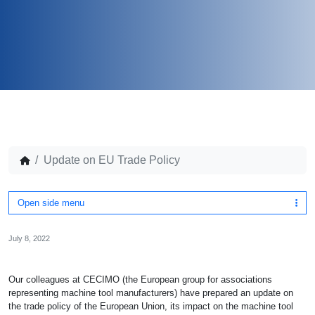
Update on EU Trade Policy
Open side menu
July 8, 2022
Our colleagues at CECIMO (the European group for associations
representing machine tool manufacturers) have prepared an update on
the trade policy of the European Union, its impact on the machine tool