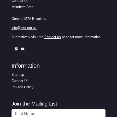
Contact Us
Members Area
General MTA Enquiries:
info@mta.org.uk
Alternatively visit the
Contact us
page for more information
Information
Sitemap
Contact Us
Privacy Policy
Join the Mailing List