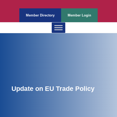
Member Directory
Member Login
Update on EU Trade Policy