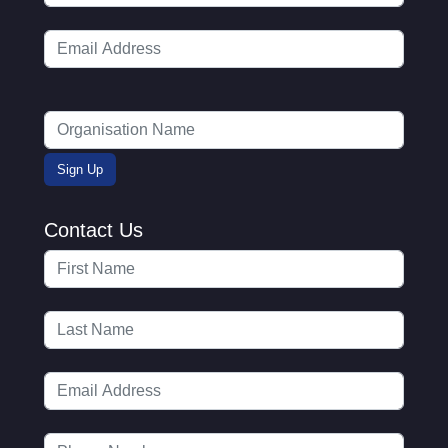
Contact Us