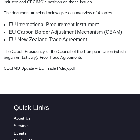
industry and CECIMO’s position on those issues.
The document attached below gives an overview of 4 topics:
EU International Procurement Instrument
EU Carbon Border Adjustment Mechanism (CBAM)
EU-New Zealand Trade Agreement
The Czech Presidency of the Council of the European Union (which
began on 1st July): Free Trade Agreements
CECIMO Update – EU Trade Policy.pdf
Quick Links
About Us
Services
Events