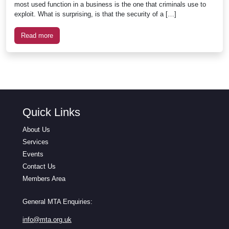
most used function in a business is the one that criminals use to
exploit. What is surprising, is that the security of a […]
Read more
Quick Links
About Us
Services
Events
Contact Us
Members Area
General MTA Enquiries:
info@mta.org.uk