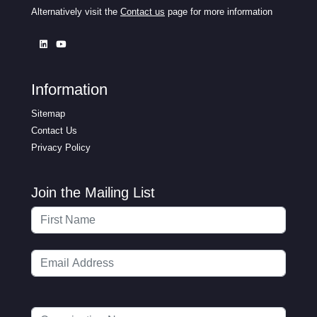
Alternatively visit the
Contact us
page for more information
Information
Sitemap
Contact Us
Privacy Policy
Join the Mailing List