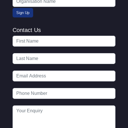
Contact Us