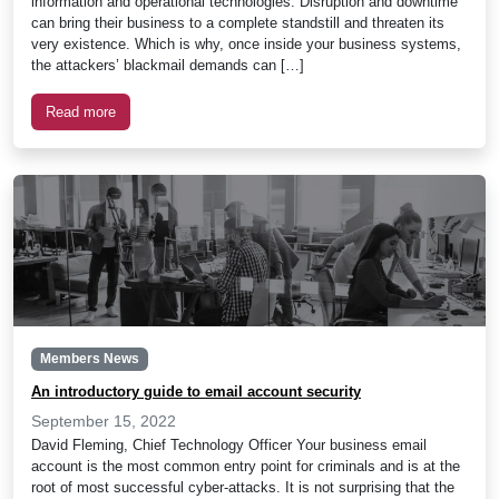
information and operational technologies. Disruption and downtime
can bring their business to a complete standstill and threaten its
very existence. Which is why, once inside your business systems,
the attackers’ blackmail demands can […]
Read more
Members News
An introductory guide to email account security
September 15, 2022
David Fleming, Chief Technology Officer Your business email
account is the most common entry point for criminals and is at the
root of most successful cyber-attacks. It is not surprising that the