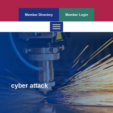
Member Directory
Member Login
cyber attack