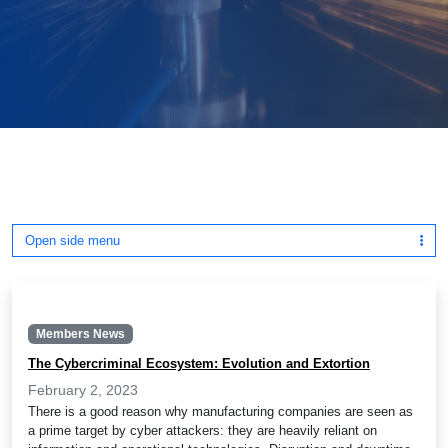
Open side menu
Members News
The Cybercriminal Ecosystem: Evolution and Extortion
February 2, 2023
There is a good reason why manufacturing companies are seen as
a prime target by cyber attackers: they are heavily reliant on