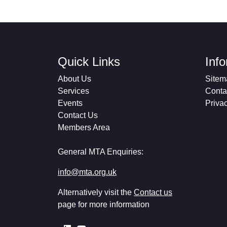
Quick Links
Inf
About Us
Sitem
Services
Conta
Events
Priva
Contact Us
Members Area
General MTA Enquiries:
info@mta.org.uk
Alternatively visit the
Contact us
page for more information