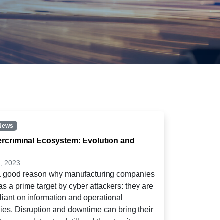
News
rcriminal Ecosystem: Evolution and
n
, 2023
a good reason why manufacturing companies
s a prime target by cyber attackers: they are
eliant on information and operational
ies. Disruption and downtime can bring their