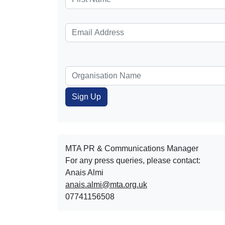
MTA PR & Communications Manager
For any press queries, please contact:
Anais Almi​​​​
anais.almi@mta.org.uk
07741156508