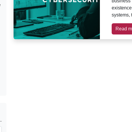
business t
e
existence
systems, 
Read m