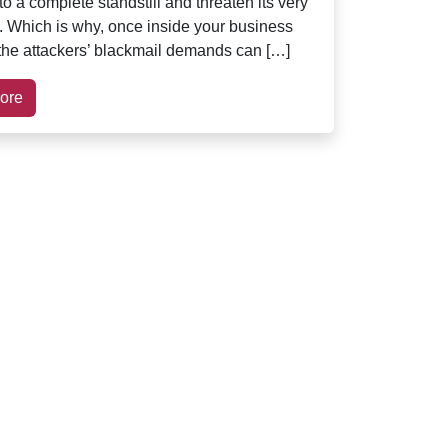
o a complete standstill and threaten its very
. Which is why, once inside your business
the attackers’ blackmail demands can […]
ore