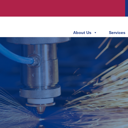
About Us
Services