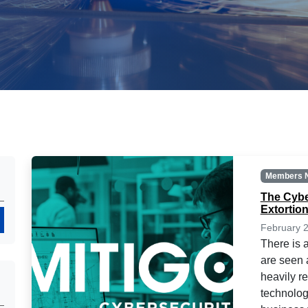
Members 
The Cybe
Extortio
Search
February 2
There is 
are seen a
heavily r
technolog