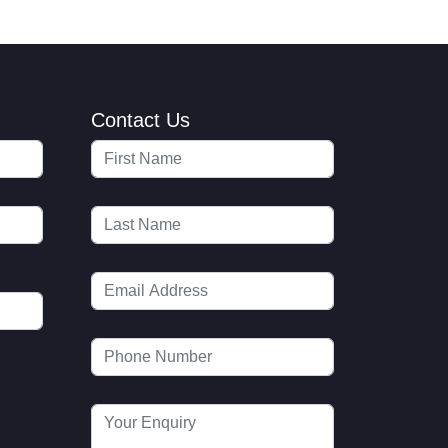
Contact Us