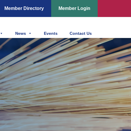
Member Directory
Member Login
News
Events
Contact Us