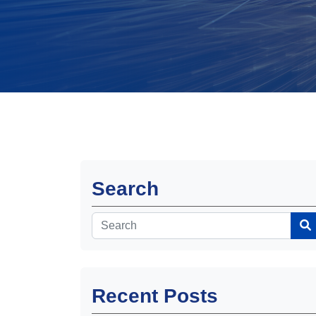
Search
Recent Posts