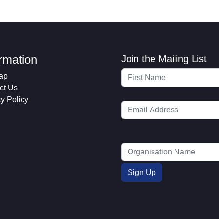
ormation
Join the Mailing List
ap
ct Us
cy Policy