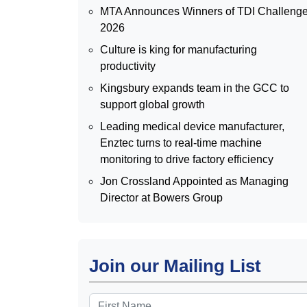
MTA Announces Winners of TDI Challeng
2026
Culture is king for manufacturing
productivity
Kingsbury expands team in the GCC to
support global growth
Leading medical device manufacturer,
Enztec turns to real-time machine
monitoring to drive factory efficiency
Jon Crossland Appointed as Managing
Director at Bowers Group
Join our Mailing List