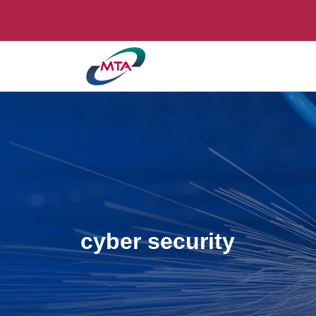
cyber security