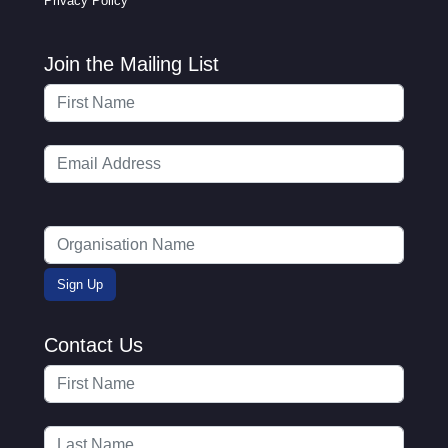
Privacy Policy
Join the Mailing List
Contact Us