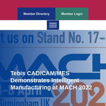
Member Directory
Member Login
Tebis CAD/CAM/MES
Demonstrates Intelligent
Manufacturing at MACH 2022