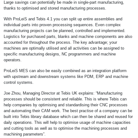
Large savings can potentially be made in single-part manufacturing,
thanks to optimised and stored manufacturing processes.
With ProLeiS and Tebis 4.1 you can split up entire assemblies and
individual parts into proven processing sequences. Even complex
manufacturing projects can be planned, controlled and implemented.
Logistics for purchased parts, blanks and machine components are also
accounted for throughout the process. The key advantage; your
machines are optimally utilised and all activities can be assigned to
specific manufacturing designs, NC programmers and machine
operators.
ProLeiS MES can also be easily combined as an integration platform
with upstream and downstream systems like PDM, ERP and machine
control systems.
Joe Zhou, Managing Director at Tebis UK explains: “Manufacturing
processes should be consistent and reliable. This is where Tebis can
help companies by optimising and standardising their CNC processes
and automating their CAM work. The best practise of a company can be
built into Tebis library database which can then be shared and reused for
daily operations. This will help to optimise usage of machine capacities
and cutting tools as well as to optimise the machining processes and
machining parameters”.