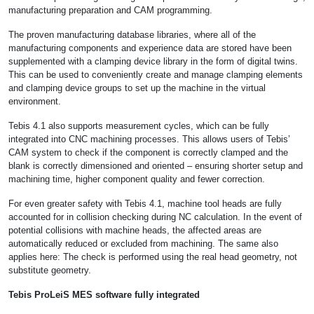
manufacturing preparation and CAM programming.
The proven manufacturing database libraries, where all of the
manufacturing components and experience data are stored have been
supplemented with a clamping device library in the form of digital twins.
This can be used to conveniently create and manage clamping elements
and clamping device groups to set up the machine in the virtual
environment.
Tebis 4.1 also supports measurement cycles, which can be fully
integrated into CNC machining processes. This allows users of Tebis’
CAM system to check if the component is correctly clamped and the
blank is correctly dimensioned and oriented – ensuring shorter setup and
machining time, higher component quality and fewer correction.
For even greater safety with Tebis 4.1, machine tool heads are fully
accounted for in collision checking during NC calculation. In the event of
potential collisions with machine heads, the affected areas are
automatically reduced or excluded from machining. The same also
applies here: The check is performed using the real head geometry, not
substitute geometry.
Tebis ProLeiS MES software fully integrated