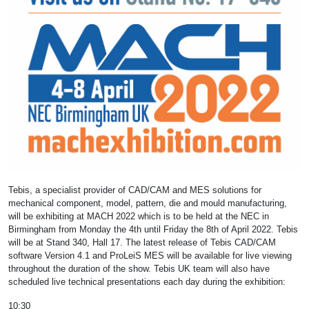
Tebis, a specialist provider of CAD/CAM and MES solutions for
mechanical component, model, pattern, die and mould manufacturing,
will be exhibiting at MACH 2022 which is to be held at the NEC in
Birmingham from Monday the 4th until Friday the 8th of April 2022. Tebis
will be at Stand 340, Hall 17. The latest release of Tebis CAD/CAM
software Version 4.1 and ProLeiS MES will be available for live viewing
throughout the duration of the show. Tebis UK team will also have
scheduled live technical presentations each day during the exhibition:
10:30