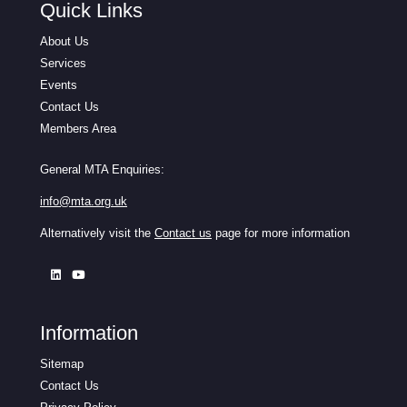
Quick Links
About Us
Services
Events
Contact Us
Members Area
General MTA Enquiries:
info@mta.org.uk
Alternatively visit the
Contact us
page for more information
Information
Sitemap
Contact Us