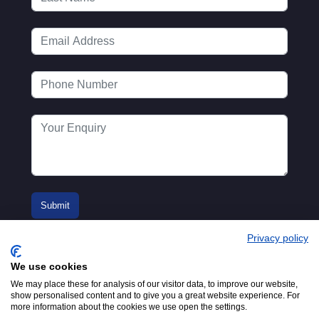
Privacy policy
We use cookies
We may place these for analysis of our visitor data, to improve our website,
show personalised content and to give you a great website experience. For
more information about the cookies we use open the settings.
© 2016-2026
Registered in England No.