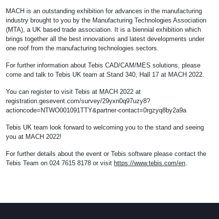
MACH is an outstanding exhibition for advances in the manufacturing
industry brought to you by the Manufacturing Technologies Association
(MTA), a UK based trade association. It is a biennial exhibition which
brings together all the best innovations and latest developments under
one roof from the manufacturing technologies sectors.
For further information about Tebis CAD/CAM/MES solutions, please
come and talk to Tebis UK team at Stand 340, Hall 17 at MACH 2022.
You can register to visit Tebis at MACH 2022 at
registration.gesevent.com/survey/29yxn0q97uzy8?
actioncode=NTWO001091TTY&partner-contact=0rgzyq8by2a9a
Tebis UK team look forward to welcoming you to the stand and seeing
you at MACH 2022!
For further details about the event or Tebis software please contact the
Tebis Team on 024 7615 8178 or visit
https://www.tebis.com/en
.