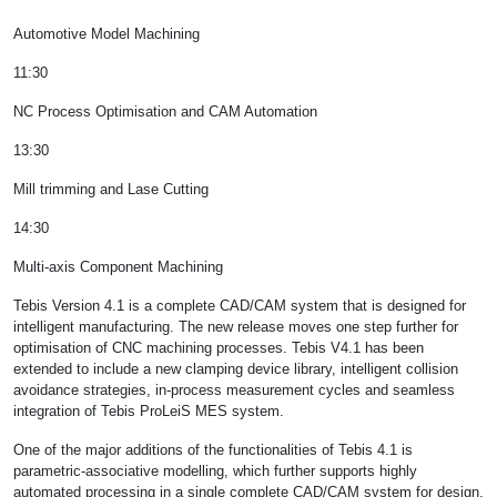
Automotive Model Machining
11:30
NC Process Optimisation and CAM Automation
13:30
Mill trimming and Lase Cutting
14:30
Multi-axis Component Machining
Tebis Version 4.1 is a complete CAD/CAM system that is designed for
intelligent manufacturing. The new release moves one step further for
optimisation of CNC machining processes. Tebis V4.1 has been
extended to include a new clamping device library, intelligent collision
avoidance strategies, in-process measurement cycles and seamless
integration of Tebis ProLeiS MES system.
One of the major additions of the functionalities of Tebis 4.1 is
parametric-associative modelling, which further supports highly
automated processing in a single complete CAD/CAM system for design,