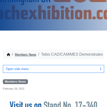
Tebis CAD/CAM/MES Demonstrates Int
Members News
Open side menu
Members News
February 28, 2022