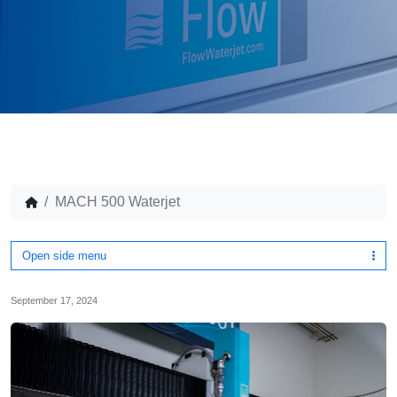
MACH 500 Waterjet
Open side menu
September 17, 2024