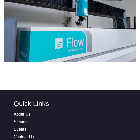
Quick Links
About Us
Services
Events
Contact Us