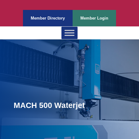
Member Directory
Member Login
MACH 500 Waterjet