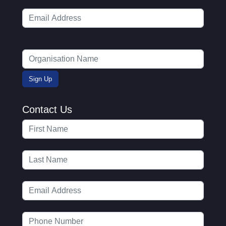
Contact Us