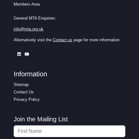
Members Area
General MTA Enquiries:
info@mta.org.uk
Alternatively visit the
Contact us
page for more information
Information
Sitemap
Contact Us
Privacy Policy
Join the Mailing List