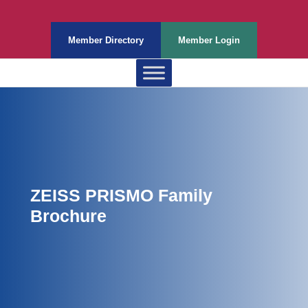
Member Directory
Member Login
ZEISS PRISMO Family
Brochure