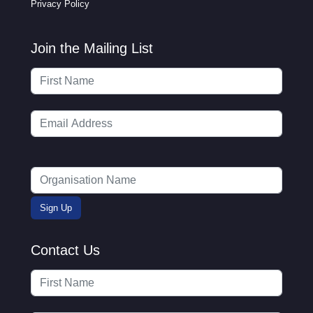
Privacy Policy
Join the Mailing List
Contact Us