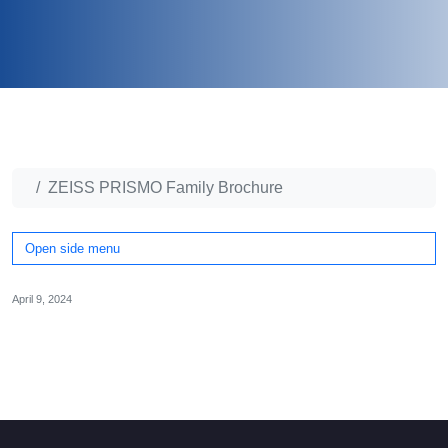
ZEISS PRISMO Family Brochure
Open side menu
April 9, 2024