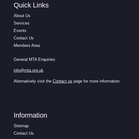
Quick Links
About Us
Services
Events
Contact Us
Members Area
General MTA Enquiries:
info@mta.org.uk
Alternatively visit the
Contact us
page for more information
Information
Sitemap
Contact Us