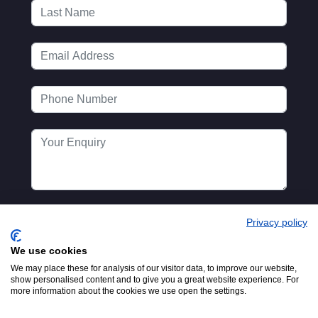
Privacy policy
We use cookies
We may place these for analysis of our visitor data, to improve our website,
show personalised content and to give you a great website experience. For
more information about the cookies we use open the settings.
Registered in England No.
© 2016-2026
00154271. 62 Bayswater Road,