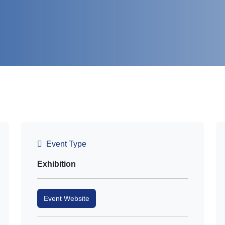
Event Type
Exhibition
Event Website