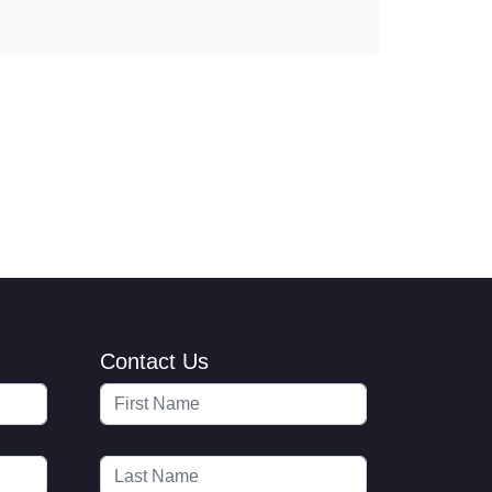
Contact Us