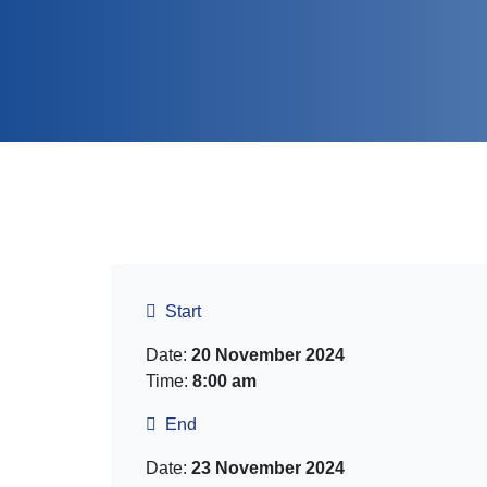
Start
Date:
20 November 2024
Time:
8:00 am
End
Date:
23 November 2024