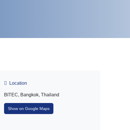
Location
BITEC, Bangkok, Thailand
Show on Google Maps