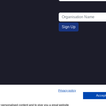
Privacy policy
Accept
71. 62 Bayswater Road, London, W2
Tel
+44 (0)20 7298
Email
.
w personalised content and to give you a great website