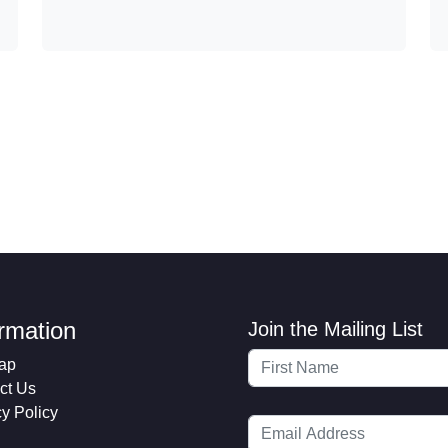
ormation
Join the Mailing List
ap
ct Us
cy Policy