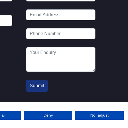
 all
Deny
No, adjust
© 2016-2026 MTA. Website by
info@mta.org.u