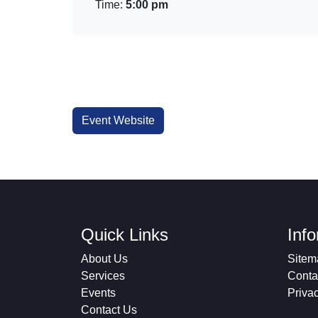
Time:
5:00 pm
Event Website
Quick Links
Inf
About Us
Sitem
Services
Conta
Events
Priva
Contact Us