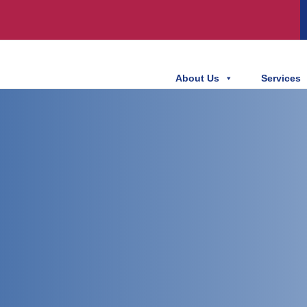
About Us
Services