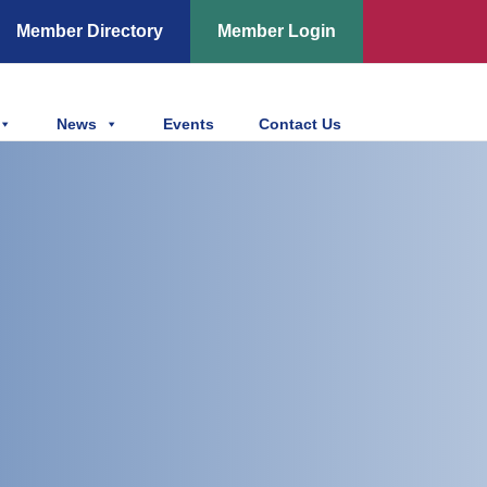
Member Directory
Member Login
News
Events
Contact Us