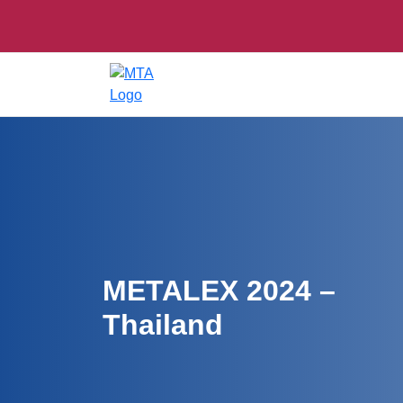
METALEX 2024 –
Thailand