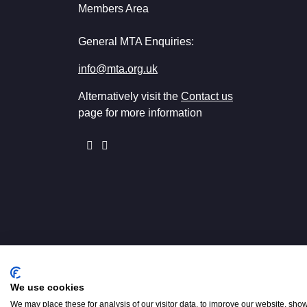
Members Area
General MTA Enquiries:
info@mta.org.uk
Alternatively visit the
Contact us
page for more information
We use cookies
Registered in England No. 001542
We may place these for analysis of our visitor data, to improve our website, sho