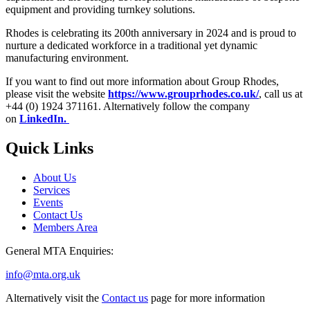
equipment and providing turnkey solutions.
Rhodes is celebrating its 200th anniversary in 2024 and is proud to
nurture a dedicated workforce in a traditional yet dynamic
manufacturing environment.
If you want to find out more information about Group Rhodes,
please visit the website
https://www.grouprhodes.co.uk/
, call us at
+44 (0) 1924 371161. Alternatively follow the company
on
LinkedIn.
Quick Links
About Us
Services
Events
Contact Us
Members Area
General MTA Enquiries:
info@mta.org.uk
Alternatively visit the
Contact us
page for more information