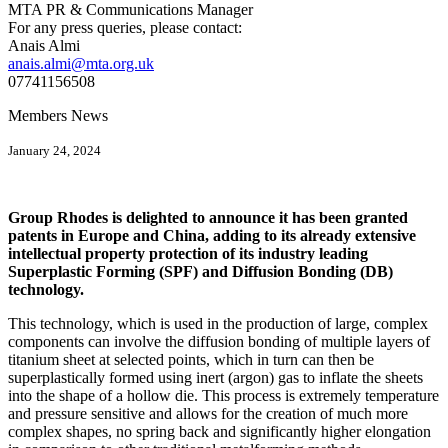
MTA PR & Communications Manager
For any press queries, please contact:
Anais Almi​​​​
anais.almi@mta.org.uk
07741156508
Members News
January 24, 2024
Group Rhodes is delighted to announce it has been granted
patents in Europe and China, adding to its already extensive
intellectual property protection of its industry leading
Superplastic Forming (SPF) and Diffusion Bonding (DB)
technology.
This technology, which is used in the production of large, complex
components can involve the diffusion bonding of multiple layers of
titanium sheet at selected points, which in turn can then be
superplastically formed using inert (argon) gas to inflate the sheets
into the shape of a hollow die. This process is extremely temperature
and pressure sensitive and allows for the creation of much more
complex shapes, no spring back and significantly higher elongation