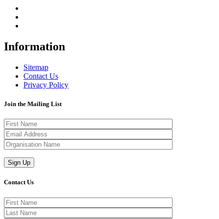
Information
Sitemap
Contact Us
Privacy Policy
Join the Mailing List
Contact Us