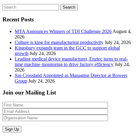
Search
Recent Posts
MTA Announces Winners of TDI Challenge 2026
August 4,
2026
Culture is king for manufacturing productivity
July 24, 2026
Kingsbury expands team in the GCC to support global
growth
July 24, 2026
Leading medical device manufacturer, Enztec turns to real-
time machine monitoring to drive factory efficiency
July 24,
2026
Jon Crossland Appointed as Managing Director at Bowers
Group
July 24, 2026
Join our Mailing List