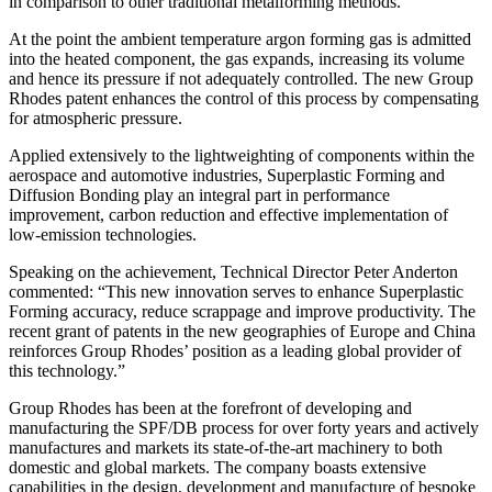
in comparison to other traditional metalforming methods.
At the point the ambient temperature argon forming gas is admitted
into the heated component, the gas expands, increasing its volume
and hence its pressure if not adequately controlled. The new Group
Rhodes patent enhances the control of this process by compensating
for atmospheric pressure.
Applied extensively to the lightweighting of components within the
aerospace and automotive industries, Superplastic Forming and
Diffusion Bonding play an integral part in performance
improvement, carbon reduction and effective implementation of
low-emission technologies.
Speaking on the achievement, Technical Director Peter Anderton
commented: “This new innovation serves to enhance Superplastic
Forming accuracy, reduce scrappage and improve productivity. The
recent grant of patents in the new geographies of Europe and China
reinforces Group Rhodes’ position as a leading global provider of
this technology.”
Group Rhodes has been at the forefront of developing and
manufacturing the SPF/DB process for over forty years and actively
manufactures and markets its state-of-the-art machinery to both
domestic and global markets. The company boasts extensive
capabilities in the design, development and manufacture of bespoke