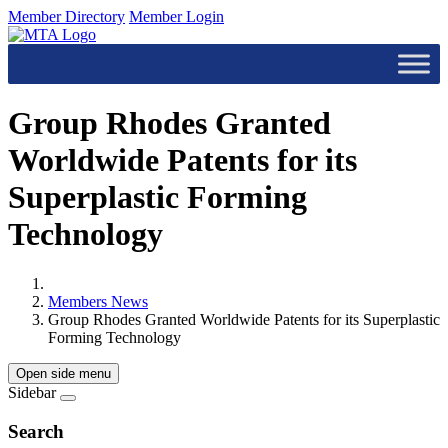
Member Directory
Member Login
Group Rhodes Granted
Worldwide Patents for its
Superplastic Forming
Technology
Members News
Group Rhodes Granted Worldwide Patents for its Superplastic
Forming Technology
Open side menu
Sidebar
Search