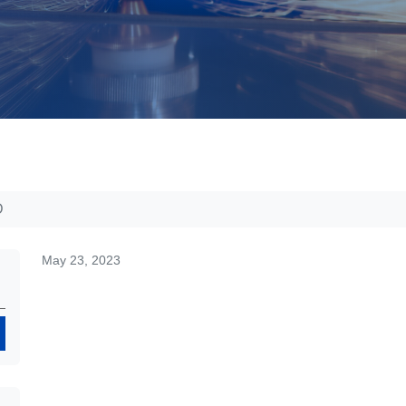
D
May 23, 2023
Search