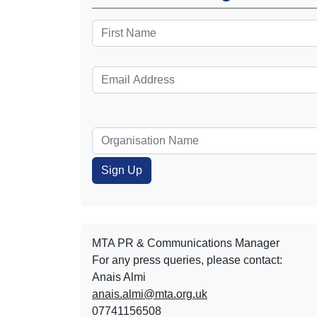
MTA PR & Communications Manager
For any press queries, please contact:
Anais Almi​​​​
anais.almi@mta.org.uk
07741156508