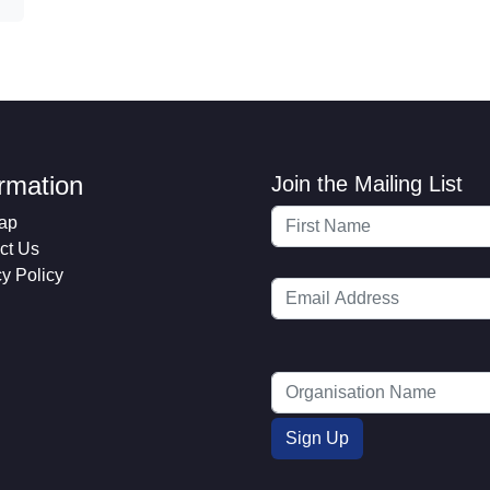
ormation
Join the Mailing List
ap
ct Us
cy Policy