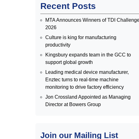
Recent Posts
MTA Announces Winners of TDI Challeng
2026
Culture is king for manufacturing
productivity
Kingsbury expands team in the GCC to
support global growth
Leading medical device manufacturer,
Enztec turns to real-time machine
monitoring to drive factory efficiency
Jon Crossland Appointed as Managing
Director at Bowers Group
Join our Mailing List