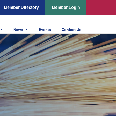
Member Directory
Member Login
News
Events
Contact Us