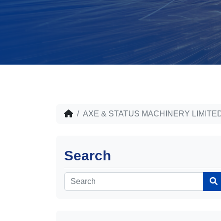
AXE & STATUS MACHINERY LIMITE
Search