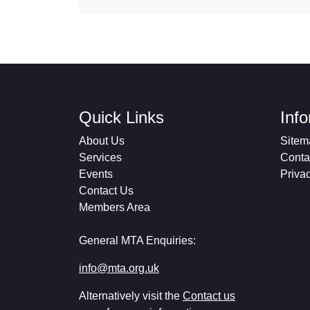
Quick Links
Inf
About Us
Sitem
Services
Conta
Events
Priva
Contact Us
Members Area
General MTA Enquiries:
info@mta.org.uk
Alternatively visit the
Contact us