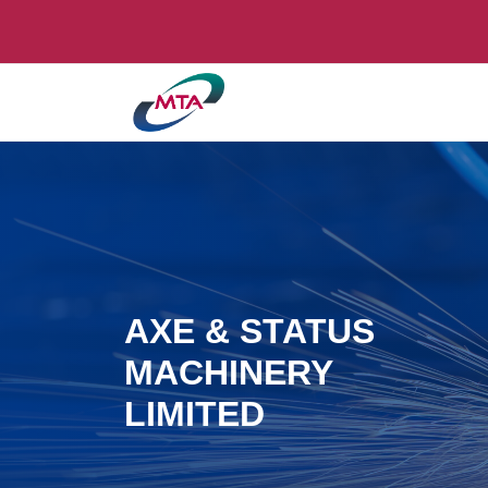
AXE & STATUS
MACHINERY
LIMITED