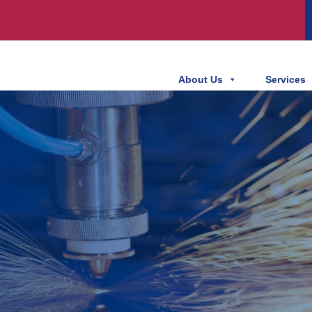
About Us
Services