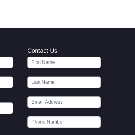
Contact Us