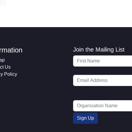
ormation
Join the Mailing List
ap
ct Us
cy Policy