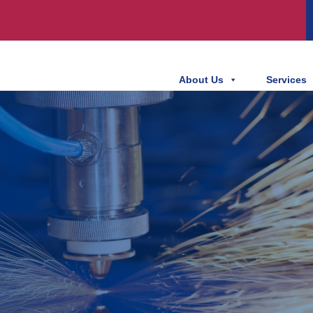
About Us
Services