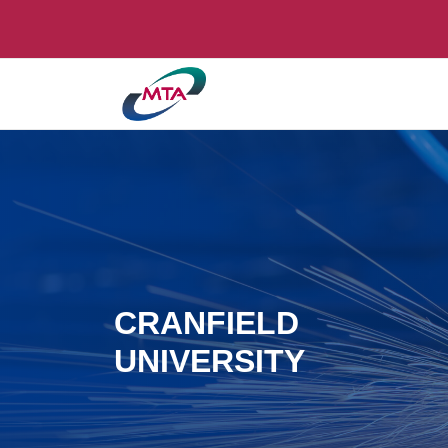
CRANFIELD
UNIVERSITY