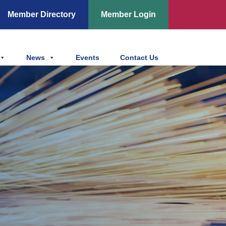
Member Directory
Member Login
News
Events
Contact Us