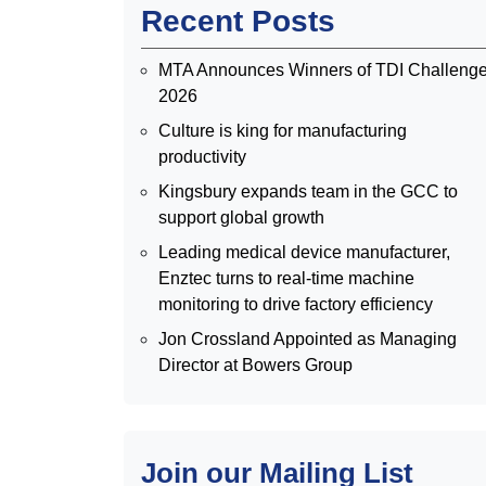
Recent Posts
MTA Announces Winners of TDI Challeng
2026
Culture is king for manufacturing
productivity
Kingsbury expands team in the GCC to
support global growth
Leading medical device manufacturer,
Enztec turns to real-time machine
monitoring to drive factory efficiency
Jon Crossland Appointed as Managing
Director at Bowers Group
Join our Mailing List