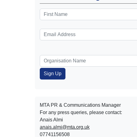
MTA PR & Communications Manager
For any press queries, please contact:
Anais Almi​​​​
anais.almi@mta.org.uk
07741156508