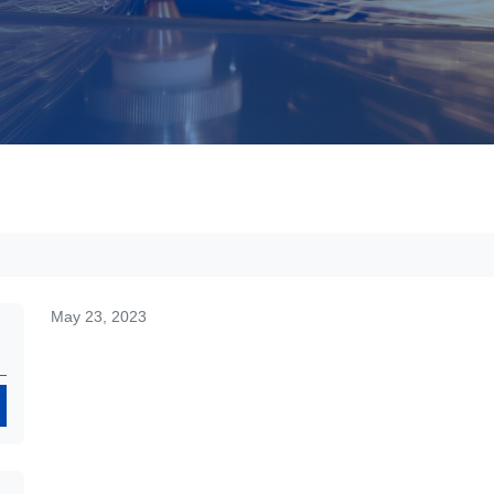
May 23, 2023
Search