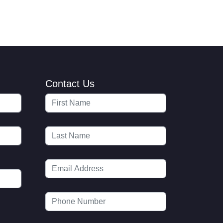
Contact Us