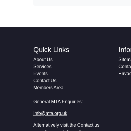
Quick Links
Inf
About Us
Sitem
Services
Conta
Events
Priva
Contact Us
Members Area
General MTA Enquiries:
info@mta.org.uk
Alternatively visit the
Contact us