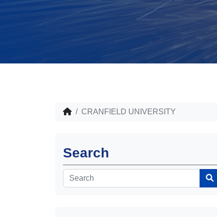
CRANFIELD UNIVERSITY
Search