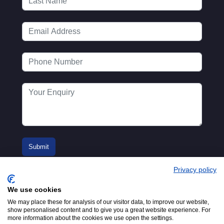
Privacy policy
We use cookies
We may place these for analysis of our visitor data, to improve our website,
show personalised content and to give you a great website experience. For
more information about the cookies we use open the settings.
© 2016-2026