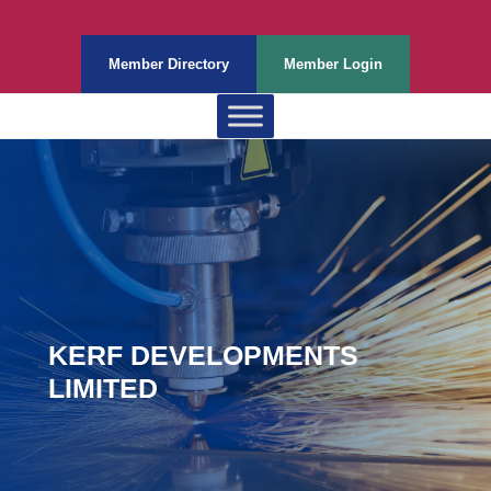
Member Directory
Member Login
KERF DEVELOPMENTS
LIMITED