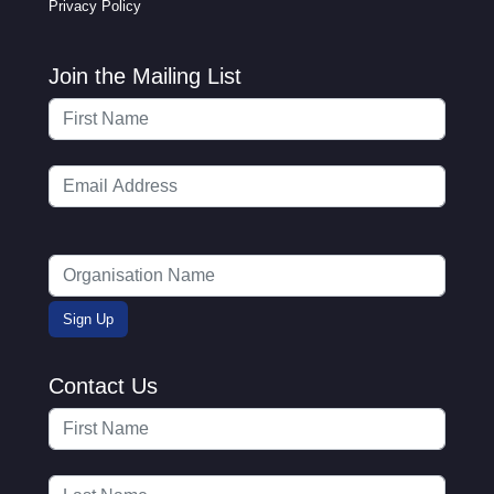
Privacy Policy
Join the Mailing List
Contact Us