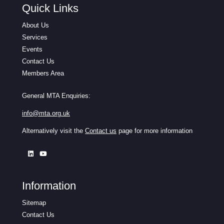
Quick Links
About Us
Services
Events
Contact Us
Members Area
General MTA Enquiries:
info@mta.org.uk
Alternatively visit the
Contact us
page for more information
Information
Sitemap
Contact Us