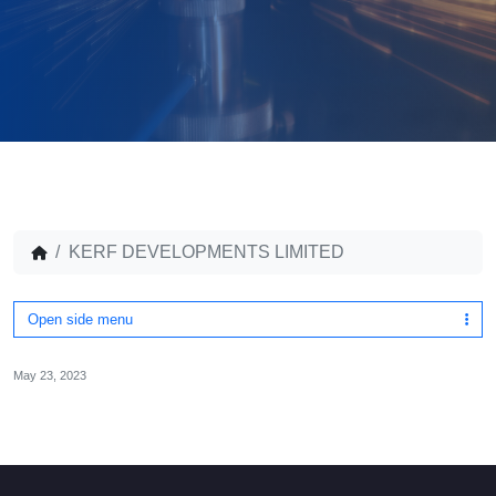
KERF DEVELOPMENTS LIMITED
Open side menu
May 23, 2023