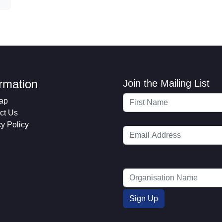
ormation
Join the Mailing List
ap
ct Us
cy Policy