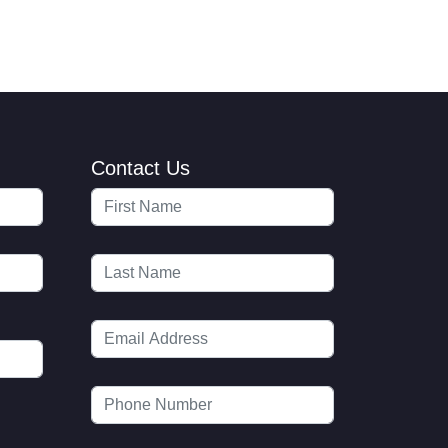
Contact Us