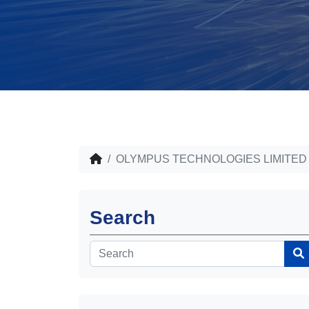
OLYMPUS TECHNOLOGIES LIMITED
Search