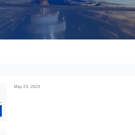
May 23, 2023
Search