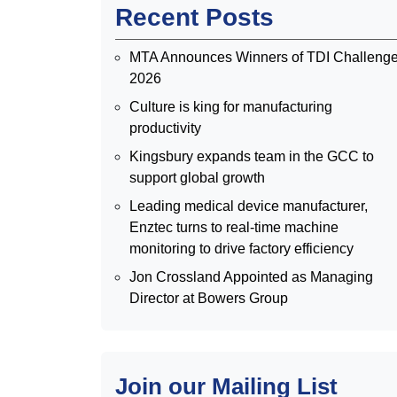
Recent Posts
MTA Announces Winners of TDI Challeng
2026
Culture is king for manufacturing
productivity
Kingsbury expands team in the GCC to
support global growth
Leading medical device manufacturer,
Enztec turns to real-time machine
monitoring to drive factory efficiency
Jon Crossland Appointed as Managing
Director at Bowers Group
Join our Mailing List