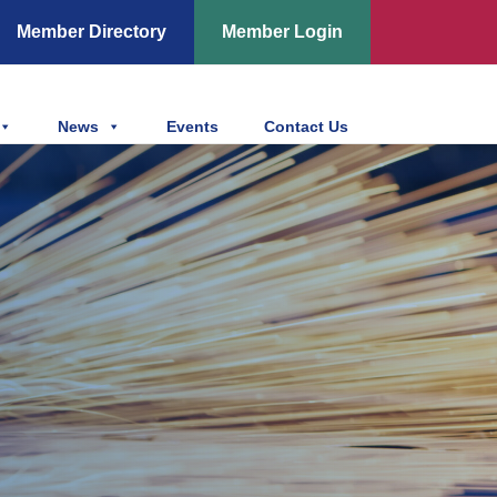
Member Directory
Member Login
News
Events
Contact Us