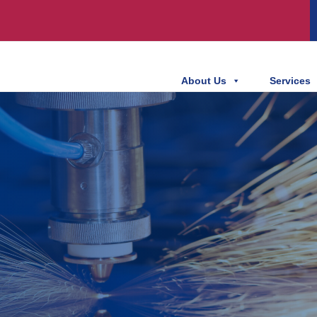
About Us
Services