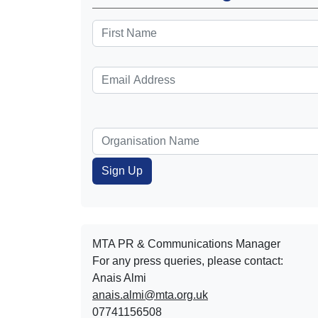
MTA PR & Communications Manager
For any press queries, please contact:
Anais Almi​​​​
anais.almi@mta.org.uk
07741156508