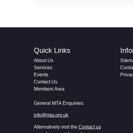
Quick Links
Inf
About Us
Sitem
Services
Conta
Events
Priva
Contact Us
Members Area
General MTA Enquiries:
info@mta.org.uk
Alternatively visit the
Contact us