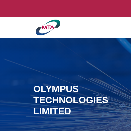
OLYMPUS
TECHNOLOGIES
LIMITED