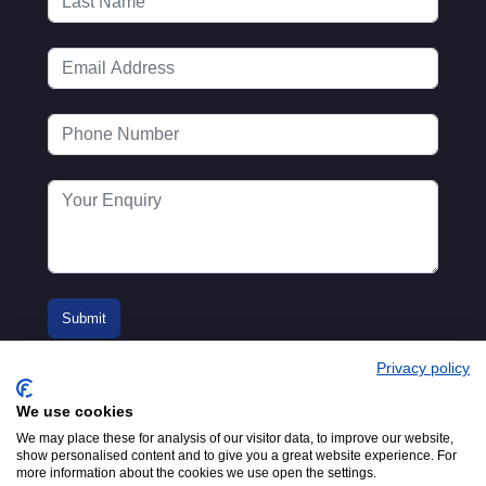
Privacy policy
We use cookies
We may place these for analysis of our visitor data, to improve our website,
show personalised content and to give you a great website experience. For
more information about the cookies we use open the settings.
© 2016-2026