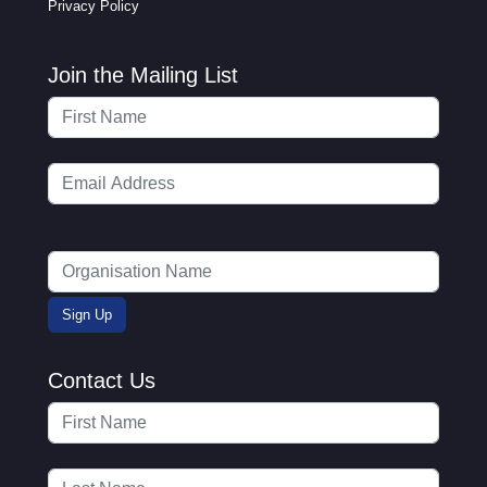
Privacy Policy
Join the Mailing List
Contact Us