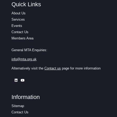
Quick Links
About Us
Services
Events
Contact Us
Members Area
General MTA Enquiries:
info@mta.org.uk
Alternatively visit the
Contact us
page for more information
Information
Sitemap
Contact Us