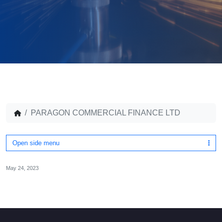
PARAGON COMMERCIAL FINANCE LTD
Open side menu
May 24, 2023