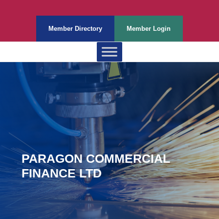
Member Directory
Member Login
PARAGON COMMERCIAL
FINANCE LTD