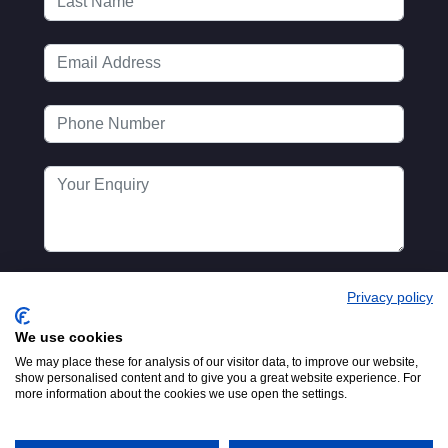
Privacy policy
We use cookies
We may place these for analysis of our visitor data, to improve our website,
show personalised content and to give you a great website experience. For
more information about the cookies we use open the settings.
Registered in England No.
© 2016-2026
00154271. 62 Bayswater Road,
MTA. Website by