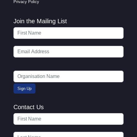
Privacy Policy
Join the Mailing List
Contact Us