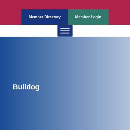
Member Directory
Member Login
Bulldog