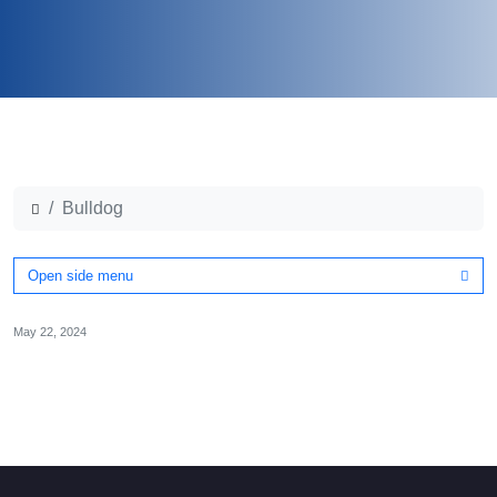
Bulldog
Open side menu
May 22, 2024