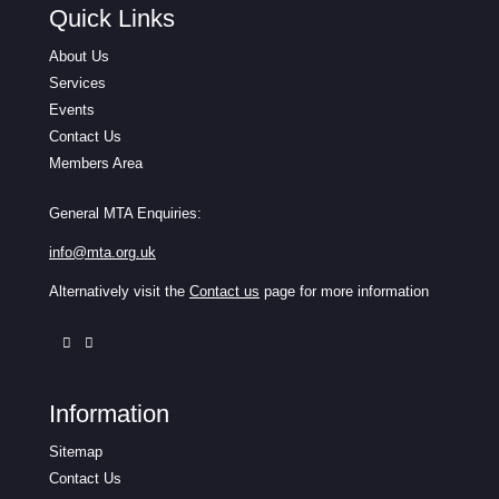
Quick Links
About Us
Services
Events
Contact Us
Members Area
General MTA Enquiries:
info@mta.org.uk
Alternatively visit the
Contact us
page for more information
Information
Sitemap
Contact Us