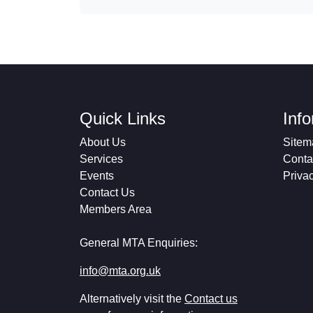
Quick Links
Inf
About Us
Sitem
Services
Conta
Events
Priva
Contact Us
Members Area
General MTA Enquiries:
info@mta.org.uk
Alternatively visit the
Contact us