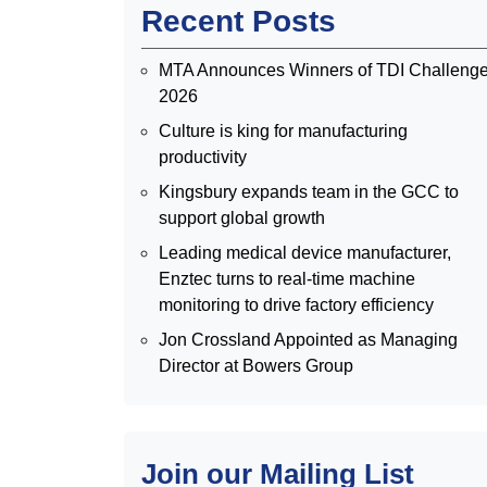
Recent Posts
MTA Announces Winners of TDI Challeng
2026
Culture is king for manufacturing
productivity
Kingsbury expands team in the GCC to
support global growth
Leading medical device manufacturer,
Enztec turns to real-time machine
monitoring to drive factory efficiency
Jon Crossland Appointed as Managing
Director at Bowers Group
Join our Mailing List