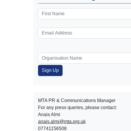
MTA PR & Communications Manager
For any press queries, please contact:
Anais Almi​​​​
anais.almi@mta.org.uk
07741156508