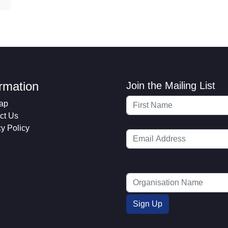
ormation
Join the Mailing List
ap
ct Us
cy Policy