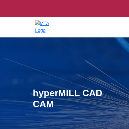
hyperMILL CAD
CAM