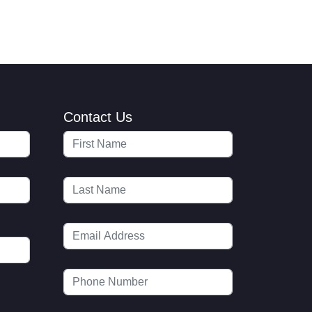
Contact Us