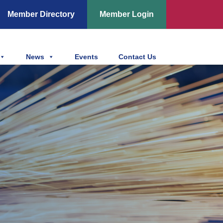
Member Directory
Member Login
News
Events
Contact Us