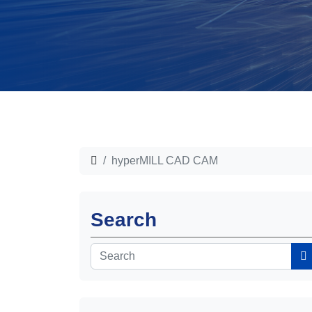
hyperMILL CAD CAM
Search