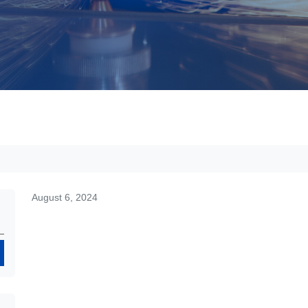
August 6, 2024
Search