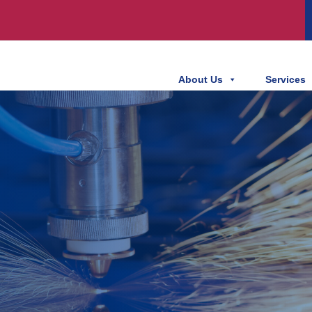
About Us
Services