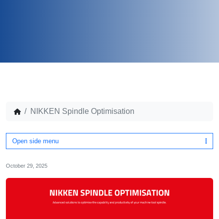
NIKKEN Spindle Optimisation
Open side menu
October 29, 2025