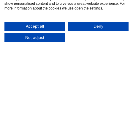
show personalised content and to give you a great website experience. For
more information about the cookies we use open the settings.
Accept all
Deny
No, adjust
© 2016-2026
Registered in England No.
MTA. Website by
00154271. 62 Bayswater Road,
Adfield
London, W2 3PS
Tel:
+44 (0)20 7298 6400
.
Email:
info@mta.org.uk