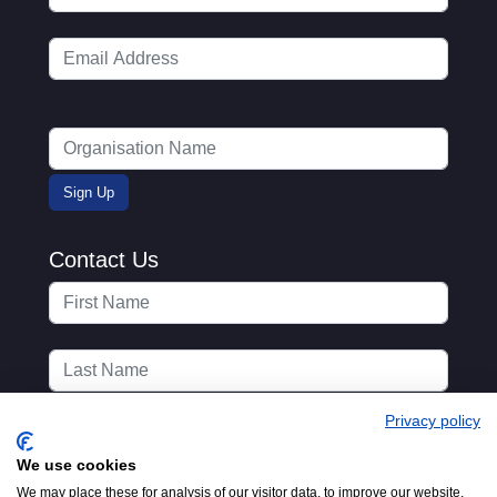
Contact Us
Privacy policy
We use cookies
We may place these for analysis of our visitor data, to improve our website,