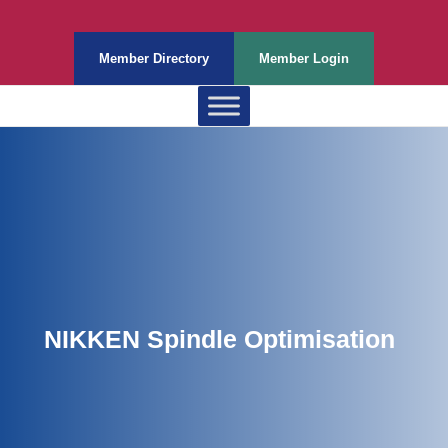
Member Directory
Member Login
NIKKEN Spindle Optimisation