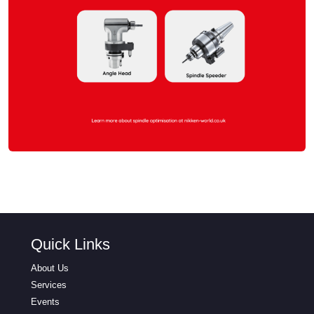
Quick Links
About Us
Services
Events