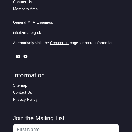
Contact Us
Members Area
General MTA Enquiries:
info@mta.org.uk
Alternatively visit the
Contact us
page for more information
Information
Sitemap
Contact Us
Privacy Policy
Join the Mailing List