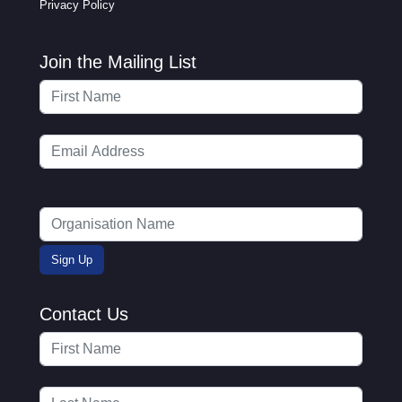
Privacy Policy
Join the Mailing List
Contact Us