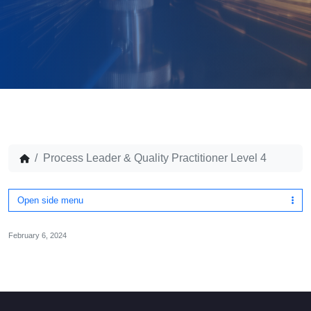
Process Leader & Quality Practitioner Level 4
Open side menu
February 6, 2024