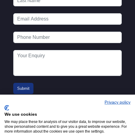
Privacy policy
We use cookies
We may place these for analysis of our visitor data, to improve our website,
show personalised content and to give you a great website experience. For
more information about the cookies we use open the settings.
© 2016-2026