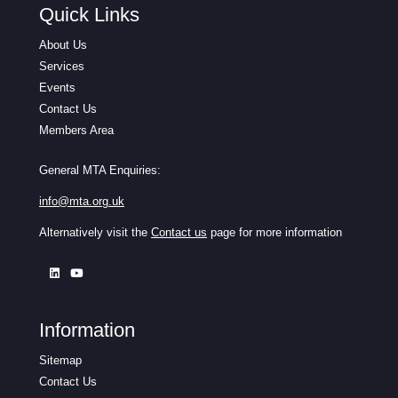
Quick Links
About Us
Services
Events
Contact Us
Members Area
General MTA Enquiries:
info@mta.org.uk
Alternatively visit the
Contact us
page for more information
Information
Sitemap
Contact Us