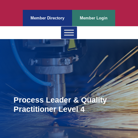
Member Directory
Member Login
Process Leader & Quality
Practitioner Level 4