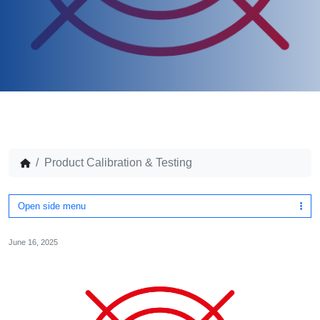
Product Calibration & Testing
Open side menu
June 16, 2025