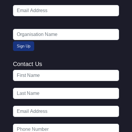
Contact Us