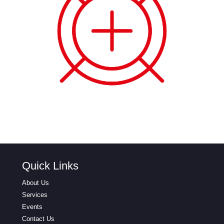
Quick Links
About Us
Services
Events
Contact Us