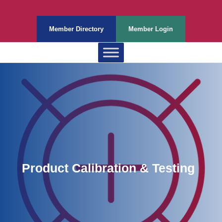
Member Directory
Member Login
Product Calibration & Testing