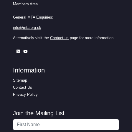
Members Area
General MTA Enquiries:
info@mta.org.uk
Alternatively visit the
Contact us
page for more information
Information
Sitemap
Contact Us
Privacy Policy
Join the Mailing List