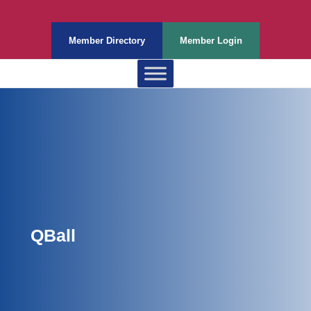
Member Directory
Member Login
QBall