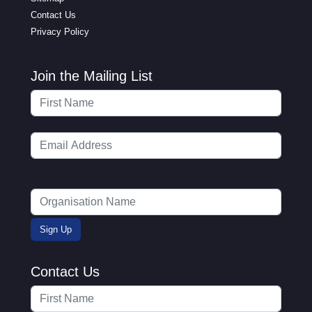
Contact Us
Privacy Policy
Join the Mailing List
Contact Us