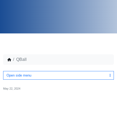
QBall
Open side menu
May 22, 2024