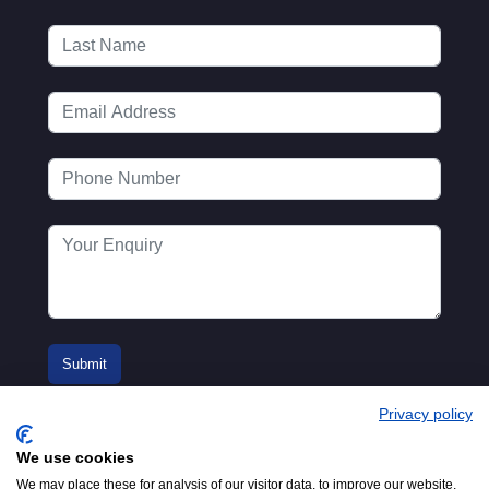
Privacy policy
We use cookies
We may place these for analysis of our visitor data, to improve our website,