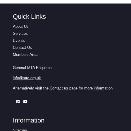
Quick Links
About Us
Services
Events
Contact Us
Members Area
General MTA Enquiries:
info@mta.org.uk
Alternatively visit the
Contact us
page for more information
Information
Sitemap