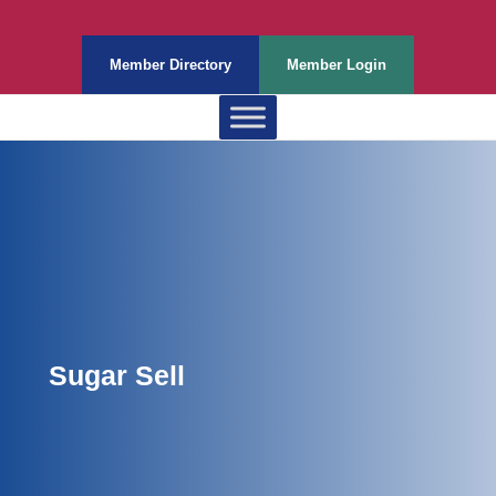
Member Directory
Member Login
Sugar Sell