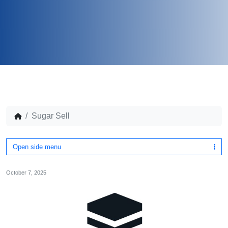
Sugar Sell
Open side menu
October 7, 2025