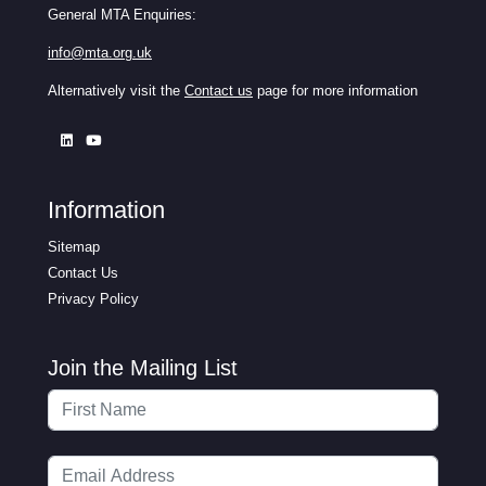
General MTA Enquiries:
info@mta.org.uk
Alternatively visit the
Contact us
page for more information
Information
Sitemap
Contact Us
Privacy Policy
Join the Mailing List