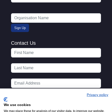
Contact Us
Privacy policy
We use cookies
We may place these for analysis of our visitor data, to improve our website,