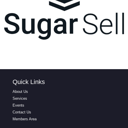
Quick Links
About Us
Services
Events
Contact Us
Members Area