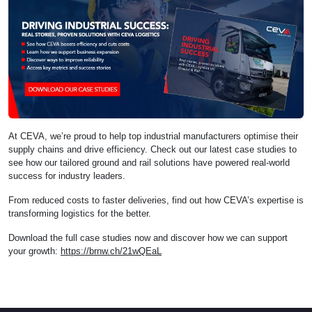
At CEVA, we’re proud to help top industrial manufacturers optimise their
supply chains and drive efficiency. Check out our latest case studies to
see how our tailored ground and rail solutions have powered real-world
success for industry leaders.
From reduced costs to faster deliveries, find out how CEVA’s expertise is
transforming logistics for the better.
Download the full case studies now and discover how we can support
your growth:
https://brnw.ch/21wQEaL