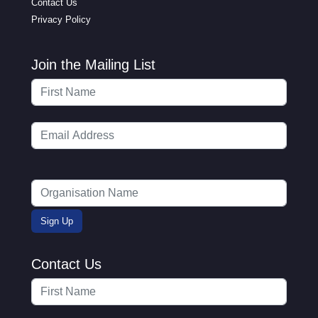
Contact Us
Privacy Policy
Join the Mailing List
Contact Us