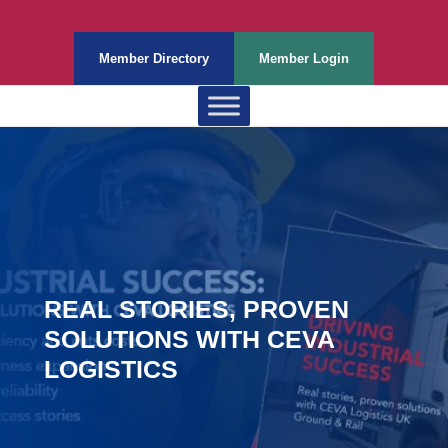
Member Directory
Member Login
REAL STORIES, PROVEN
SOLUTIONS WITH CEVA
LOGISTICS