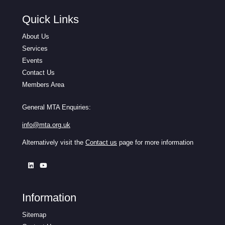
Quick Links
About Us
Services
Events
Contact Us
Members Area
General MTA Enquiries:
info@mta.org.uk
Alternatively visit the
Contact us
page for more information
Information
Sitemap