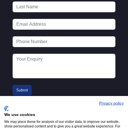
Privacy policy
We use cookies
We may place these for analysis of our visitor data, to improve our website,
show personalised content and to give you a great website experience. For