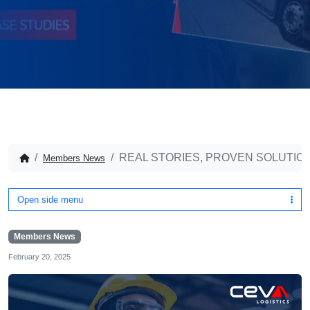
REAL STORIES, PROVEN SOLUTION
Members News
Open side menu
Members News
February 20, 2025