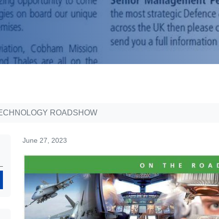
 TECHNOLOGY ROADSHOW
June 27, 2023
Search