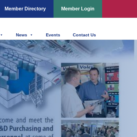
Member Directory
Member Login
News
Events
Contact Us