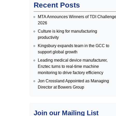
Recent Posts
MTA Announces Winners of TDI Challeng
2026
Culture is king for manufacturing
productivity
Kingsbury expands team in the GCC to
support global growth
Leading medical device manufacturer,
Enztec turns to real-time machine
monitoring to drive factory efficiency
Jon Crossland Appointed as Managing
Director at Bowers Group
Join our Mailing List