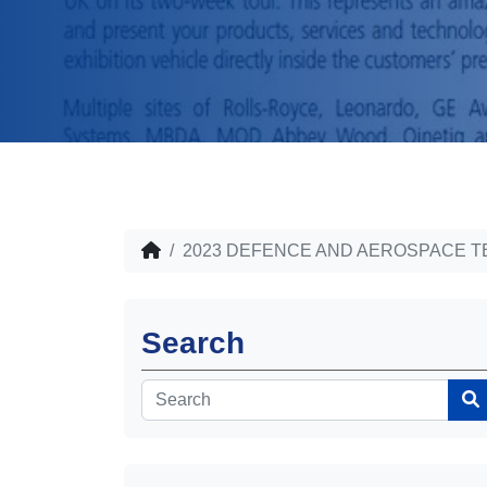
2023 DEFENCE AND AEROSPACE
Search