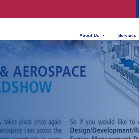
About Us
Services