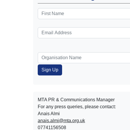
MTA PR & Communications Manager
For any press queries, please contact:
Anais Almi​​​​
anais.almi@mta.org.uk
07741156508