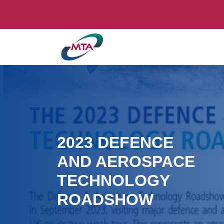
2023 DEFENCE
AND AEROSPACE
TECHNOLOGY
ROADSHOW