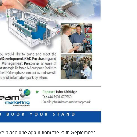
e place one again from the 25th September –