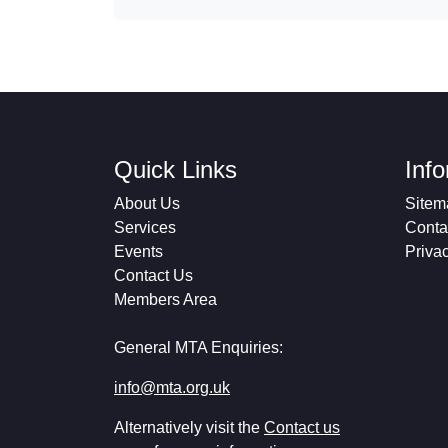
Quick Links
Inf
About Us
Sitem
Services
Conta
Events
Priva
Contact Us
Members Area
General MTA Enquiries:
info@mta.org.uk
Alternatively visit the
Contact us