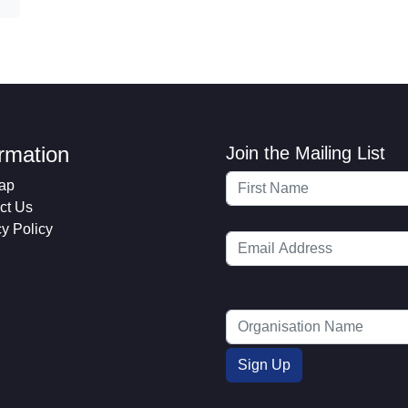
ormation
Join the Mailing List
ap
ct Us
cy Policy