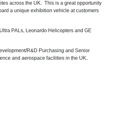
tes across the UK. This is a great opportunity
oard a unique exhibition vehicle at customers
ltra PALs, Leonardo Helicopters and GE
n/Development/R&D Purchasing and Senior
nce and aerospace facilities in the UK,