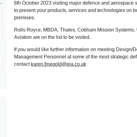
6th October 2023 visiting major defence and aerospace si
to present your products, services and technologies on b
premises.
Rolls Royce, MBDA, Thales, Cobham Mission Systems, U
Aviation are on the list to be visited.
If you would like further information on meeting Desig
Management Personnel at some of the most strategic defe
contact
karen.finegold@eia.co.uk