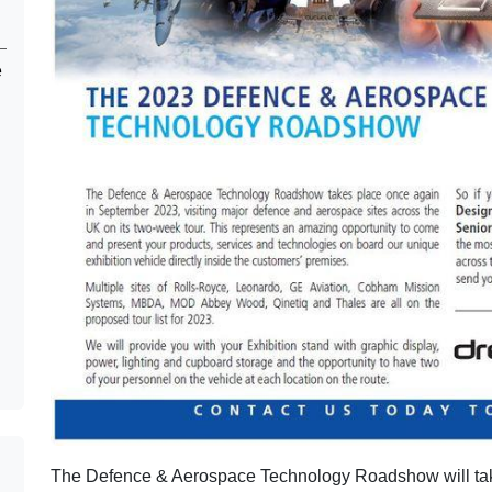
e
The Defence & Aerospace Technology Roadshow will tak