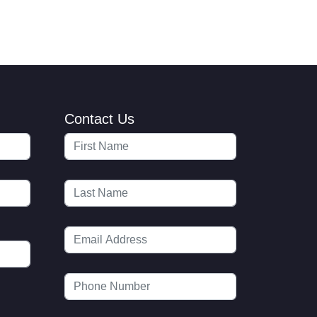
Contact Us