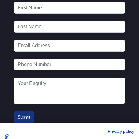
Privacy policy