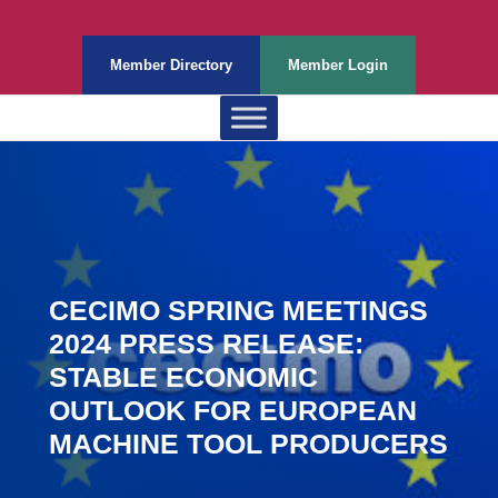
Member Directory
Member Login
CECIMO SPRING MEETINGS
2024 PRESS RELEASE:
STABLE ECONOMIC
OUTLOOK FOR EUROPEAN
MACHINE TOOL PRODUCERS