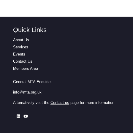
Quick Links
About Us
Services
Events
Contact Us
Members Area
General MTA Enquiries:
info@mta.org.uk
Alternatively visit the
Contact us
page for more information