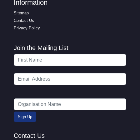
Information
Sitemap
Contact Us
Privacy Policy
Join the Mailing List
Contact Us