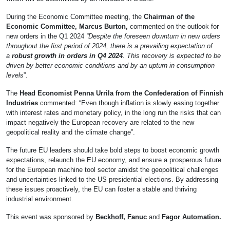
During the Economic Committee meeting, the
Chairman of the
Economic Committee, Marcus Burton,
commented on the outlook for
new orders in the Q1 2024
“Despite the foreseen downturn in new orders
throughout the first period of 2024, there is a prevailing expectation of
a
robust growth in orders in Q4 2024
. This recovery is expected to be
driven by better economic conditions and by an upturn in consumption
levels
”.
The
Head Economist Penna Urrila from the Confederation of Finnish
Industries
commented: “Even though inflation is slowly easing together
with interest rates and monetary policy, in the long run the risks that can
impact negatively the European recovery are related to the new
geopolitical reality and the climate change”.
The future EU leaders should take bold steps to boost economic growth
expectations, relaunch the EU economy, and ensure a prosperous future
for the European machine tool sector amidst the geopolitical challenges
and uncertainties linked to the US presidential elections. By addressing
these issues proactively, the EU can foster a stable and thriving
industrial environment.
This event was sponsored by
Beckhoff
,
Fanuc
and
Fagor Automation
.