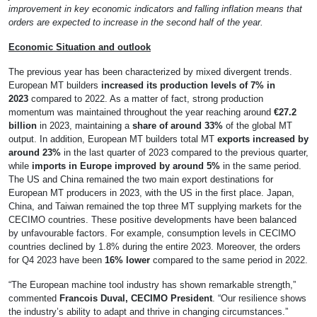
improvement in key economic indicators and falling inflation means that
orders are expected to increase in the second half of the year.
Economic Situation and outlook
The previous year has been characterized by mixed divergent trends.
European MT builders
increased its production levels of 7% in
2023
compared to 2022. As a matter of fact, strong production
momentum was maintained throughout the year reaching around
€27.2
billion
in 2023, maintaining a
share of around 33%
of the global MT
output. In addition, European MT builders total MT
exports increased by
around 23%
in the last quarter of 2023 compared to the previous quarter,
while
imports in Europe improved by around 5%
in the same period.
The US and China remained the two main export destinations for
European MT producers in 2023, with the US in the first place. Japan,
China, and Taiwan remained the top three MT supplying markets for the
CECIMO countries. These positive developments have been balanced
by unfavourable factors. For example, consumption levels in CECIMO
countries declined by 1.8% during the entire 2023. Moreover, the orders
for Q4 2023 have been
16% lower
compared to the same period in 2022.
“The European machine tool industry has shown remarkable strength,”
commented
Francois Duval, CECIMO President
. “Our resilience shows
the industry’s ability to adapt and thrive in changing circumstances.”