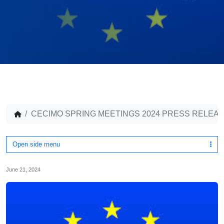
CECIMO SPRING MEETINGS 2024 PRESS RELE
Open side menu
June 21, 2024