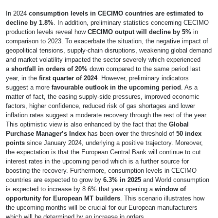
In 2024
consumption levels in CECIMO countries are estimated to
decline by 1.8%
. In addition, preliminary statistics concerning CECIMO
production levels reveal how
CECIMO output will decline by 5%
in
comparison to 2023. To exacerbate the situation, the negative impact of
geopolitical tensions, supply-chain disruptions, weakening global demand
and market volatility impacted the sector severely which experienced
a
shortfall in orders of 20%
down compared to the same period last
year, in the
first quarter of 2024
. However, preliminary indicators
suggest a more
favourable outlook in the upcoming period
. As a
matter of fact, the easing supply-side pressures, improved economic
factors, higher confidence, reduced risk of gas shortages and lower
inflation rates suggest a moderate recovery through the rest of the year.
This optimistic view is also enhanced by the fact that the
Global
Purchase Manager’s Index
has been
over
the threshold of
50 index
points
since January 2024, underlying a positive trajectory. Moreover,
the expectation is that the European Central Bank will continue to cut
interest rates in the upcoming period which is a further source for
boosting the recovery. Furthermore, consumption levels in CECIMO
countries are expected to grow by
6.3% in 2025
and World consumption
is expected to increase by 8.6% that year opening a
window of
opportunity for European MT builders
. This scenario illustrates how
the upcoming months will be crucial for our European manufacturers
which will be determined by an increase in orders.