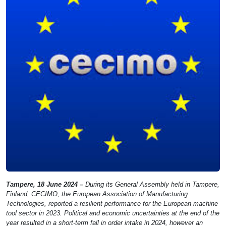
Tampere, 18 June 2024 –
During its General Assembly held in Tampere,
Finland, CECIMO, the European Association of Manufacturing
Technologies, reported a resilient performance for the European machine
tool sector in 2023. Political and economic uncertainties at the end of the
year resulted in a short-term fall in order intake in 2024, however an