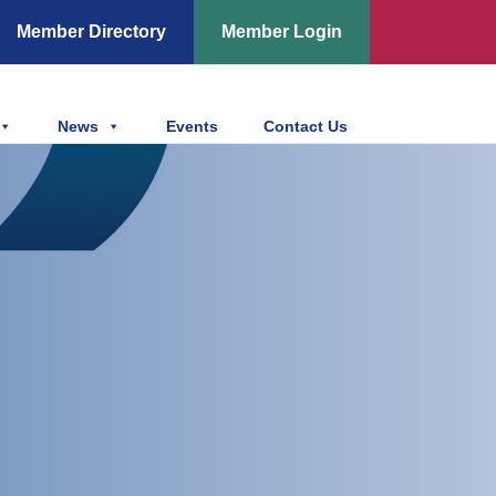
Member Directory
Member Login
News
Events
Contact Us