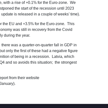
, with a rise of +0.1% for the Euro-zone. We
stponed the start of the recession until 2023
update is released in a couple of weeks’ time).
for the EU and +3.5% for the Euro-zone. This
 economy was still in recovery from the Covid
y during the year.
; there was a quarter-on-quarter fall in GDP in
t only the first of these had a negative figure
inition of being in a recession. Latvia, which
Q4 and so avoids this situation; the strongest
eport from their website
January).