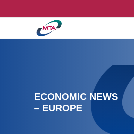
ECONOMIC NEWS
– EUROPE