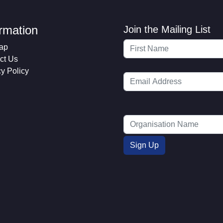
ormation
Join the Mailing List
ap
ct Us
cy Policy