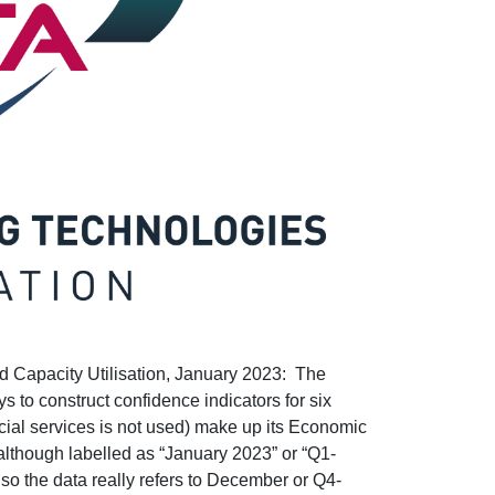
Capacity Utilisation, January 2023: The
to construct confidence indicators for six
ncial services is not used) make up its Economic
 although labelled as “January 2023” or “Q1-
 so the data really refers to December or Q4-