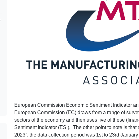
e
European Commission Economic Sentiment Indicator and 
European Commission (EC) draws from a range of surveys 
sectors of the economy and then uses five of these (fina
Sentiment Indicator (ESI). The other point to note is that
2023”, the data collection period was 1st to 23rd January