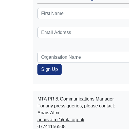
MTA PR & Communications Manager
For any press queries, please contact:
Anais Almi​​​​
anais.almi@mta.org.uk
07741156508