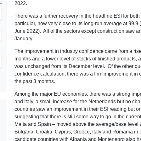
2022.
There was a further recovery in the headline ESI for both 
particular, now very close to its long-run average at 99.9 
June 2022). All of the sectors except construction saw an
January.
The improvement in industry confidence came from a rise 
months and a lower level of stocks of finished products,
was unchanged from its December level. Of the other ques
confidence calculation, there was a firm improvement in e
the past 3 months.
Among the major EU economies, there was a strong impr
and Italy, a small increase for the Netherlands but no cha
countries saw an improvement in their ESI reading but o
suggesting that there is still some way to go in the curren
Malta and Spain – moved above the average/base level w
Bulgaria, Croatia, Cyprus, Greece, Italy and Romania in po
candidate countries with Albania and Montenegro also h