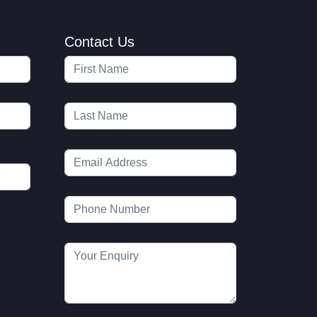
Contact Us