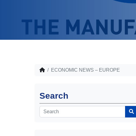
ECONOMIC NEWS – EUROPE
Search