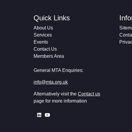
Quick Links
Inf
About Us
Sitem
Services
Conta
Events
Priva
Contact Us
Members Area
General MTA Enquiries:
info@mta.org.uk
Alternatively visit the
Contact us
page for more information