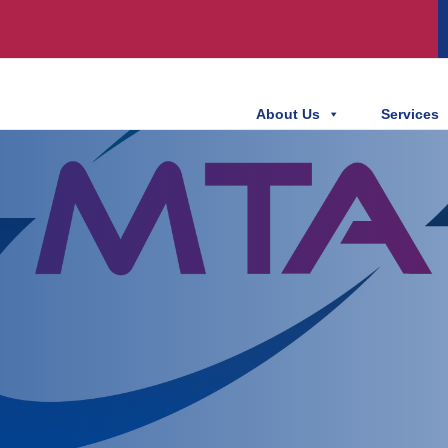
About Us
Services