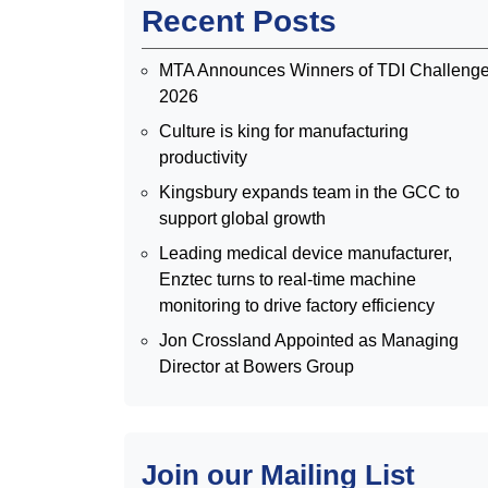
Recent Posts
MTA Announces Winners of TDI Challeng
2026
Culture is king for manufacturing
productivity
Kingsbury expands team in the GCC to
support global growth
Leading medical device manufacturer,
Enztec turns to real-time machine
monitoring to drive factory efficiency
Jon Crossland Appointed as Managing
Director at Bowers Group
Join our Mailing List