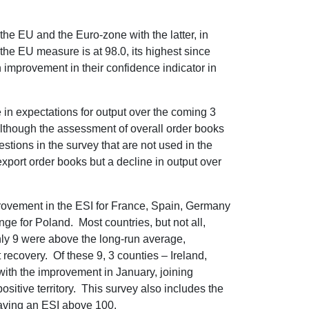
the EU and the Euro-zone with the latter, in
(the EU measure is at 98.0, its highest since
 improvement in their confidence indicator in
in expectations for output over the coming 3
 although the assessment of overall order books
tions in the survey that are not used in the
xport order books but a decline in output over
ovement in the ESI for France, Spain, Germany
nge for Poland. Most countries, but not all,
nly 9 were above the long-run average,
t recovery. Of these 9, 3 counties – Ireland,
ith the improvement in January, joining
sitive territory. This survey also includes the
aving an ESI above 100.