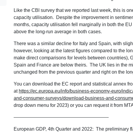
Like the CBI survey that we reported last week, this is one
capacity utilisation. Despite the improvement in sentime
months, capacity utilisation fell marginally in both the E
above the long-run average in both cases.
There was a similar decline for Italy and Spain, with sli
however, looking at the latest figures compared to the lo
make direct comparisons for levels between countries), G
Spain and France are below theirs. The UK lies in the mi
unchanged from the previous quarter and right on the lo
You can download the EC report and statistical annex fro
at
https://ec.europa.eu/info/business-economy-euro/indic
and-consumer-surveys/download-business-and-consumer
drop down menu for 2023) or you can request it from MTA
————————————————————
European GDP, 4th Quarter and 2022: The preliminary fl