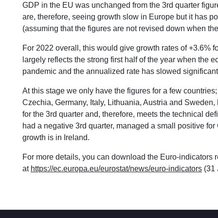
GDP in the EU was unchanged from the 3rd quarter figure
are, therefore, seeing growth slow in Europe but it has po
(assuming that the figures are not revised down when the 
For 2022 overall, this would give growth rates of +3.6% 
largely reflects the strong first half of the year when the
pandemic and the annualized rate has slowed significantl
At this stage we only have the figures for a few countries
Czechia, Germany, Italy, Lithuania, Austria and Sweden, bu
for the 3rd quarter and, therefore, meets the technical def
had a negative 3rd quarter, managed a small positive for 
growth is in Ireland.
For more details, you can download the Euro-indicators r
at
https://ec.europa.eu/eurostat/news/euro-indicators
(31 