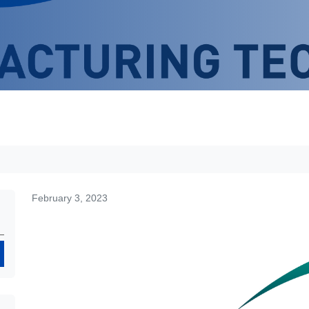
February 3, 2023
Search