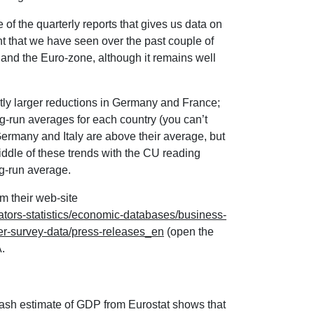
 of the quarterly reports that gives us data on
nt that we have seen over the past couple of
U and the Euro-zone, although it remains well
ghtly larger reductions in Germany and France;
ng-run averages for each country (you can’t
ermany and Italy are above their average, but
ddle of these trends with the CU reading
ng-run average.
m their web-site
ators-statistics/economic-databases/business-
-survey-data/press-releases_en
(open the
.
ash estimate of GDP from Eurostat shows that