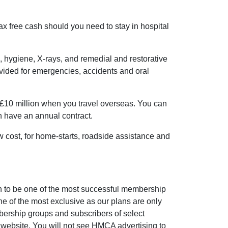
ax free cash should you need to stay in hospital
, hygiene, X-rays, and remedial and restorative
ovided for emergencies, accidents and oral
£10 million when you travel overseas. You can
an have an annual contract.
ow cost, for home-starts, roadside assistance and
to be one of the most successful membership
e of the most exclusive as our plans are only
bership groups and subscribers of select
website. You will not see HMCA advertising to