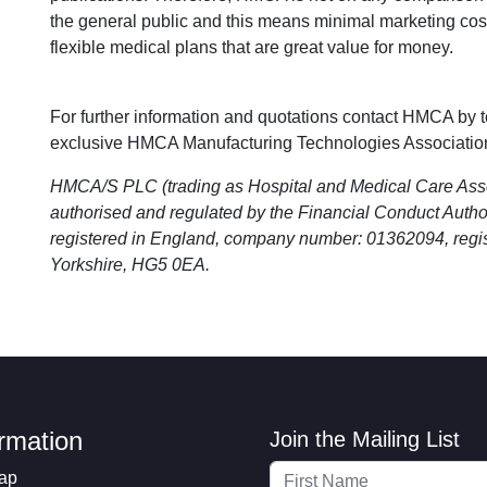
the general public and this means minimal marketing c
flexible medical plans that are great value for money.
For further information and quotations contact HMCA by 
exclusive HMCA Manufacturing Technologies Associatio
HMCA/S PLC (trading as Hospital and Medical Care As
authorised and regulated by the Financial Conduct Aut
registered in England, company number: 01362094, regis
Yorkshire, HG5 0EA.
ormation
Join the Mailing List
ap