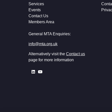
Services
Conta
Events
Priva
Contact Us
Members Area
General MTA Enquiries:
info@mta.org.uk
Alternatively visit the
Contact us
page for more information