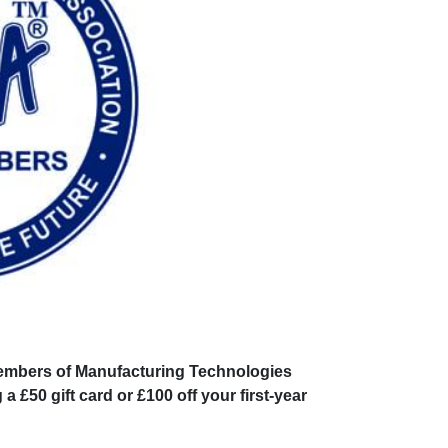
 members of Manufacturing Technologies
£50 gift card or £100 off your first-year