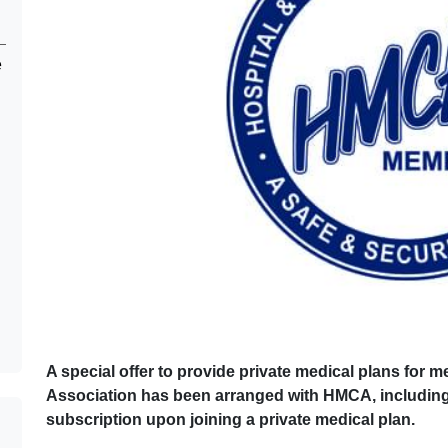
e
A special offer to provide private medical plans for
Association has been arranged with HMCA, including a 
subscription upon joining a private medical plan.