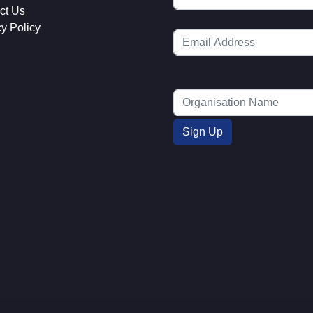
ct Us
cy Policy