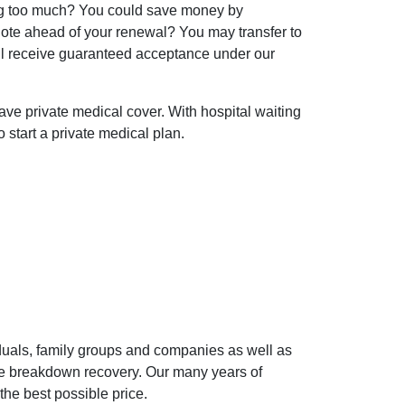
ing too much? You could save money by
uote ahead of your renewal? You may transfer to
l receive guaranteed acceptance under our
 have private medical cover. With hospital waiting
o start a private medical plan.
iduals, family groups and companies as well as
cle breakdown recovery. Our many years of
the best possible price.