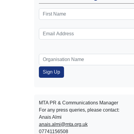
MTA PR & Communications Manager
For any press queries, please contact:
Anais Almi​​​​
anais.almi@mta.org.uk
07741156508