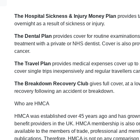
The Hospital Sickness & Injury Money Plan
provides t
overnight as a result of sickness or injury.
The Dental Plan
provides cover for routine examinations
treatment with a private or NHS dentist. Cover is also pr
cancer.
The Travel Plan
provides medical expenses cover up to 
cover single trips inexpensively and regular travellers c
The Breakdown Recovery Club
gives full cover, at a l
recovery following an accident or breakdown.
Who are HMCA
HMCA was established over 45 years ago and has grown 
benefit providers in the UK. HMCA membership is also on
available to the members of trade, professional and mem
publications. Therefore, HMCA is not on any comparison 