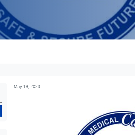
May 19, 2023
Search