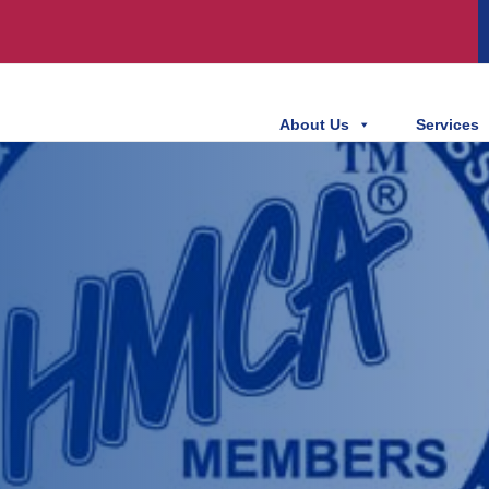
About Us
Services