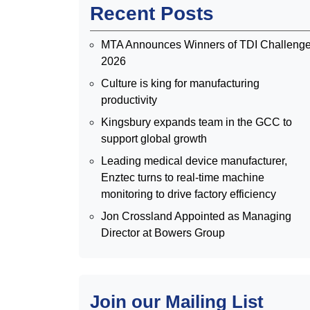
Recent Posts
MTA Announces Winners of TDI Challeng
2026
Culture is king for manufacturing
productivity
Kingsbury expands team in the GCC to
support global growth
Leading medical device manufacturer,
Enztec turns to real-time machine
monitoring to drive factory efficiency
Jon Crossland Appointed as Managing
Director at Bowers Group
Join our Mailing List