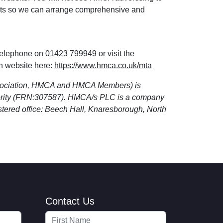
osts so we can arrange comprehensive and
telephone on 01423 799949 or visit the
n website here:
https://www.hmca.co.uk/mta
sociation, HMCA and HMCA Members) is
hority (FRN:307587). HMCA/s PLC is a company
tered office: Beech Hall, Knaresborough, North
Contact Us