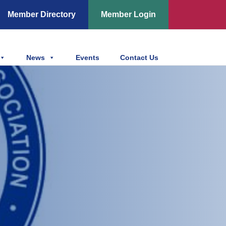
Member Directory
Member Login
News
Events
Contact Us