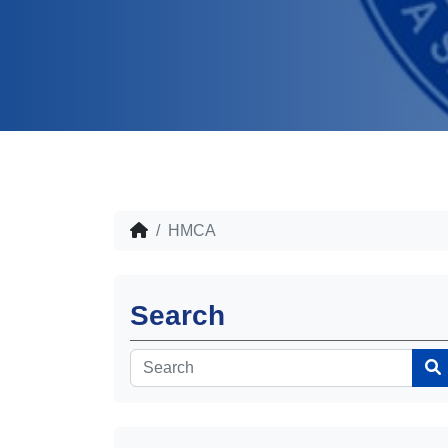
HMCA
Search