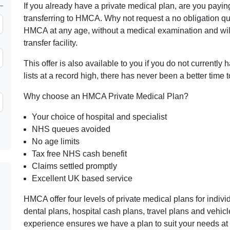
If you already have a private medical plan, are you pay
transferring to HMCA. Why not request a no obligation q
HMCA at any age, without a medical examination and wil
transfer facility.
This offer is also available to you if you do not currently
lists at a record high, there has never been a better time t
Why choose an HMCA Private Medical Plan?
Your choice of hospital and specialist
NHS queues avoided
No age limits
Tax free NHS cash benefit
Claims settled promptly
Excellent UK based service
HMCA offer four levels of private medical plans for indiv
dental plans, hospital cash plans, travel plans and vehi
experience ensures we have a plan to suit your needs at 