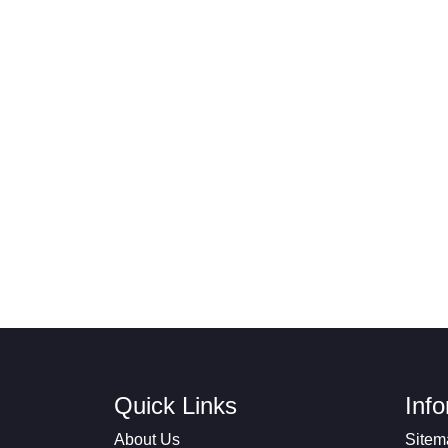
Quick Links
Inf
About Us
Sitem