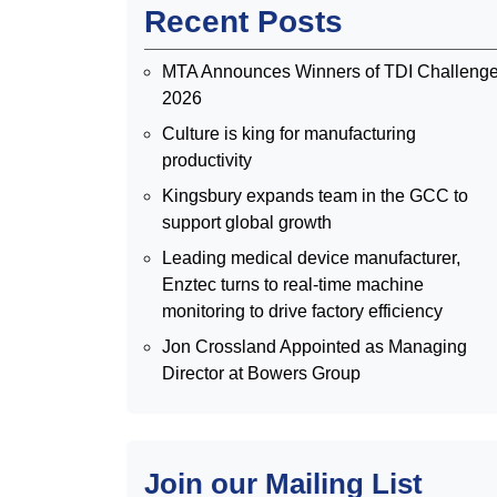
Recent Posts
MTA Announces Winners of TDI Challeng
2026
Culture is king for manufacturing
productivity
Kingsbury expands team in the GCC to
support global growth
Leading medical device manufacturer,
Enztec turns to real-time machine
monitoring to drive factory efficiency
Jon Crossland Appointed as Managing
Director at Bowers Group
Join our Mailing List