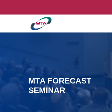
MTA FORECAST
SEMINAR