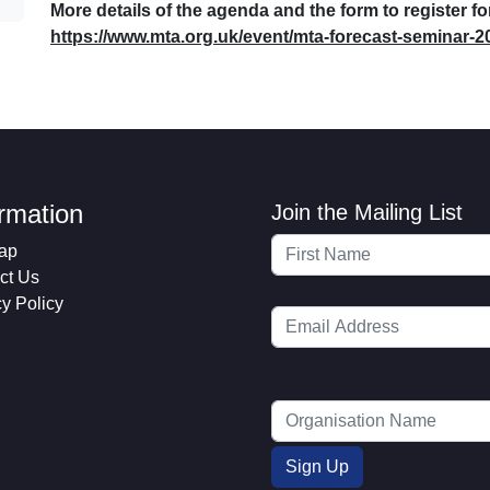
More details of the agenda and the form to register f
https://www.mta.org.uk/event/mta-forecast-seminar-2
ormation
Join the Mailing List
ap
ct Us
cy Policy