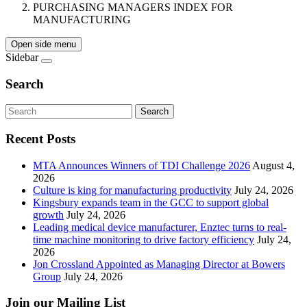
PURCHASING MANAGERS INDEX FOR
MANUFACTURING
Open side menu
Sidebar
Search
Search
Recent Posts
MTA Announces Winners of TDI Challenge 2026
August 4,
2026
Culture is king for manufacturing productivity
July 24, 2026
Kingsbury expands team in the GCC to support global
growth
July 24, 2026
Leading medical device manufacturer, Enztec turns to real-
time machine monitoring to drive factory efficiency
July 24,
2026
Jon Crossland Appointed as Managing Director at Bowers
Group
July 24, 2026
Join our Mailing List