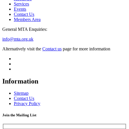
Services
Events
Contact Us
Members Area
General MTA Enquiries:
info@mta.org.uk
Alternatively visit the
Contact us
page for more information
Information
Sitemap
Contact Us
Privacy Policy
Join the Mailing List