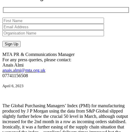
MTA PR & Communications Manager
For any press queries, please contact:
Anais Almi​​​​
anais.almi@mta.org.uk
07741156508
April 6, 2023
The Global Purchasing Managers’ Index (PMI) for manufacturing
produced by J P Morgan using the data from S&P Global slipped
slightly further below the crucial 50 level in March, although output
increased for the 2nd month in a row as incoming orders stabilised.
Ironically, it was a further easing of the supply chain situation that