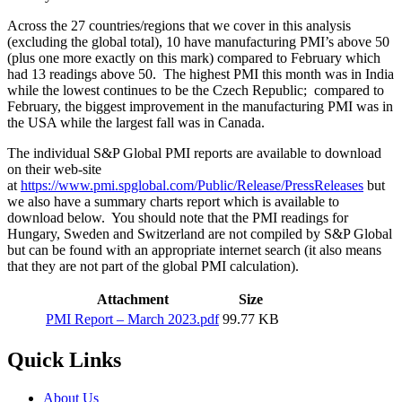
Across the 27 countries/regions that we cover in this analysis
(excluding the global total), 10 have manufacturing PMI’s above 50
(plus one more exactly on this mark) compared to February which
had 13 readings above 50. The highest PMI this month was in India
while the lowest continues to be the Czech Republic; compared to
February, the biggest improvement in the manufacturing PMI was in
the USA while the largest fall was in Canada.
The individual S&P Global PMI reports are available to download
on their web-site
at
https://www.pmi.spglobal.com/Public/Release/PressReleases
but
we also have a summary charts report which is available to
download below. You should note that the PMI readings for
Hungary, Sweden and Switzerland are not compiled by S&P Global
but can be found with an appropriate internet search (it also means
that they are not part of the global PMI calculation).
Attachment
Size
PMI Report – March 2023.pdf
99.77 KB
Quick Links
About Us