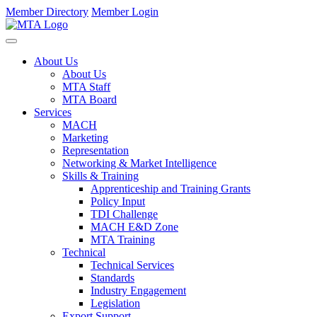
Member Directory
Member Login
About Us
About Us
MTA Staff
MTA Board
Services
MACH
Marketing
Representation
Networking & Market Intelligence
Skills & Training
Apprenticeship and Training Grants
Policy Input
TDI Challenge
MACH E&D Zone
MTA Training
Technical
Technical Services
Standards
Industry Engagement
Legislation
Export Support