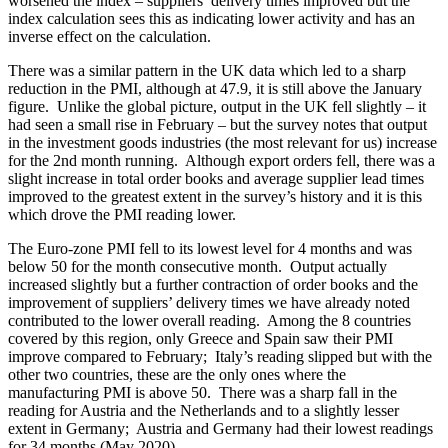
worsened the index – suppliers’ delivery times improved but the
index calculation sees this as indicating lower activity and has an
inverse effect on the calculation.
There was a similar pattern in the UK data which led to a sharp
reduction in the PMI, although at 47.9, it is still above the January
figure. Unlike the global picture, output in the UK fell slightly – it
had seen a small rise in February – but the survey notes that output
in the investment goods industries (the most relevant for us) increase
for the 2nd month running. Although export orders fell, there was a
slight increase in total order books and average supplier lead times
improved to the greatest extent in the survey’s history and it is this
which drove the PMI reading lower.
The Euro-zone PMI fell to its lowest level for 4 months and was
below 50 for the month consecutive month. Output actually
increased slightly but a further contraction of order books and the
improvement of suppliers’ delivery times we have already noted
contributed to the lower overall reading. Among the 8 countries
covered by this region, only Greece and Spain saw their PMI
improve compared to February; Italy’s reading slipped but with the
other two countries, these are the only ones where the
manufacturing PMI is above 50. There was a sharp fall in the
reading for Austria and the Netherlands and to a slightly lesser
extent in Germany; Austria and Germany had their lowest readings
for 34 months (May 2020).