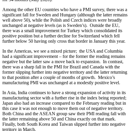
Among the other EU countries who have a PMI survey, there was a
significant fall for Sweden and Hungary (although the latter remains
well above 50), while the Polish and Czech indices were broadly
unchanged at negative levels (as is Sweden’s). Outside the EU,
there was a small improvement for Turkey which consolidated its
positive position but a further decline for Switzerland which fell
further below 50 having only cross that border in January this year.
In the Americas, we see a mixed picture; the USA and Columbia
had a significant improvement – for the former the reading remains
negative but the latter saw a move back to expansion. In contrast,
there was a sharp fall in the PMI for Brazil and Canada with the
former slipping further into negative territory and the latter returning
to that position after a couple of months of growth. Mexico’s
manufacturing PMI was unchanged at a modestly positive level.
In Asia, India continues to have a strong expansion of activity in its
manufacturing sector with a further rise in the index being reported;
Japan also had an increase compared to the February reading but in
this case it was not enough to move them out of negative territory.
Both China and the ASEAN group saw their PMI reading fall with
the latter remaining above 50 and China exactly on that mark.
Finally, both South Korea and Taiwan slipped further into negative
territory in March.