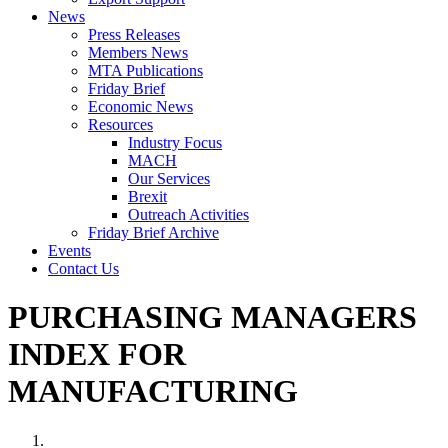
News
Press Releases
Members News
MTA Publications
Friday Brief
Economic News
Resources
Industry Focus
MACH
Our Services
Brexit
Outreach Activities
Friday Brief Archive
Events
Contact Us
PURCHASING MANAGERS
INDEX FOR
MANUFACTURING