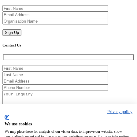
Contact Us
Privacy policy
We use cookies
We may place these for analysis of our visitor data, to improve our website, show
Registered in England No. 00154271. 62 Bayswater Road, London,
personalised content and to give you a great website experience. For more information