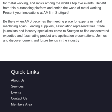
for metal working, and ranks among the world’s top five events. Benefit
from this outstanding platform and enrich the world of metal working.
Present your innovations at AMB in Stuttgart!
Be there when AMB becomes the meeting place for experts in metal
machining again. Leading suppliers, association representatives, trade
journalists and industry specialists come to Stuttgart to find concentrated
expertise and fascinating product and application presentations. Join us
and discover current and future trends in the industry!
Quick Links
About Us
Services
Events
Contact Us
Members Area