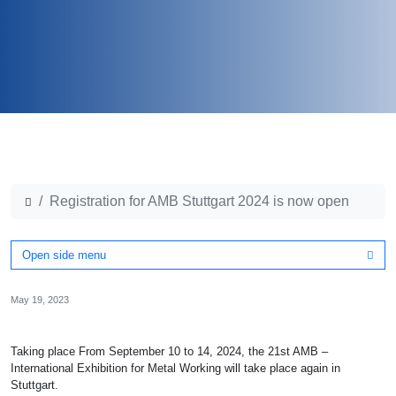
Registration for AMB Stuttgart 2024 is now open
Open side menu
May 19, 2023
Taking place From September 10 to 14, 2024, the 21st AMB –
International Exhibition for Metal Working will take place again in
Stuttgart.