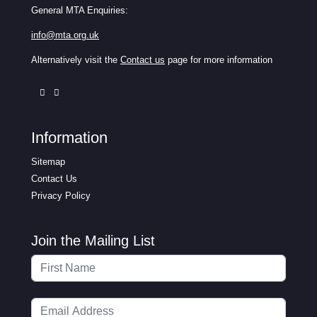
General MTA Enquiries:
info@mta.org.uk
Alternatively visit the
Contact us
page for more information
Information
Sitemap
Contact Us
Privacy Policy
Join the Mailing List