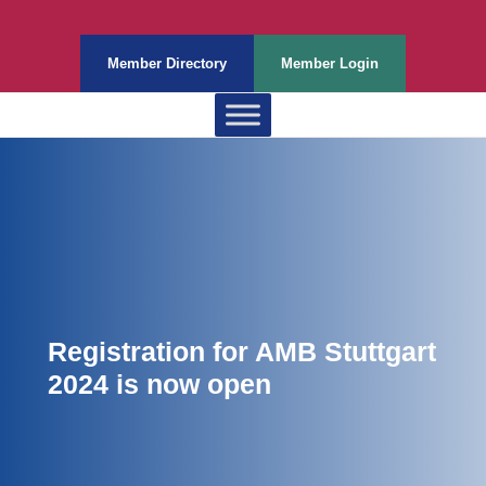
Member Directory
Member Login
Registration for AMB Stuttgart
2024 is now open