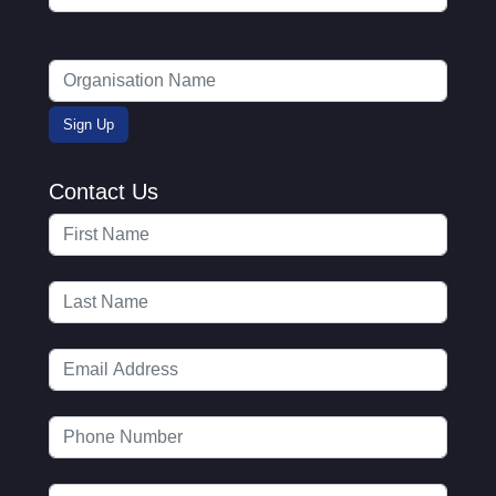
Contact Us