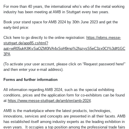
For more than 40 years, the international who’s who of the metal working
industry has been meeting at AMB in Stuttgart every two years.
Book your stand space for AMB 2024 by 30th June 2023 and get the
early-bird price:
Click here to go directly to the online registration:
https://ebms.messe-
stuttgart.de/app85.cshtml?
aat=wR05ukK8KvSaOZM0lVA4xSoH9rnp%2fqzysS5eC3zx0CI%3d#1GC
3PA
(To activate your user account, please click on “Request password here!”
and then enter your e-mail address).
Forms and further information
All information regarding AMB 2024, such as the special exhibiting
conditions, prices and the application form for co-exhibitors can be found
at
https://www.messe-stuttgart.de/amb/en/amb-2024
.
AMB is the marketplace where the latest products, technologies,
innovations, services and concepts are presented in all their facets. AMB
has established itself among industry experts as the leading exhibition in
even years. It occupies a top position among the professional trade fairs