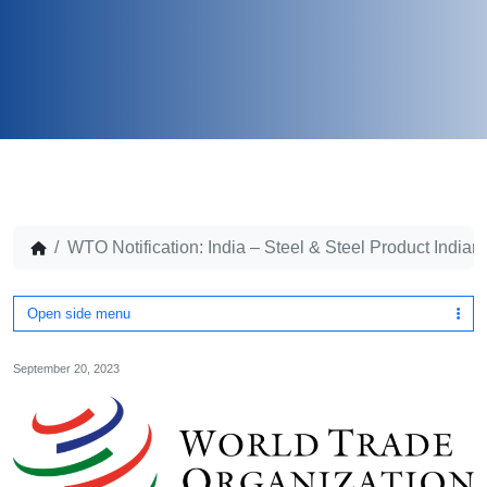
WTO Notification: India – Steel & Steel Product Indian
Open side menu
September 20, 2023