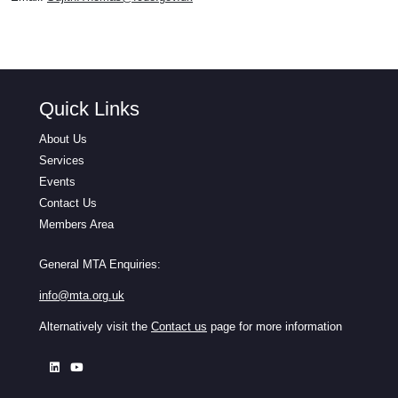
Quick Links
About Us
Services
Events
Contact Us
Members Area
General MTA Enquiries:
info@mta.org.uk
Alternatively visit the
Contact us
page for more information