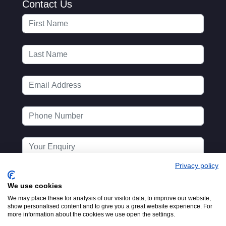
Contact Us
Privacy policy
We use cookies
We may place these for analysis of our visitor data, to improve our website,
show personalised content and to give you a great website experience. For
more information about the cookies we use open the settings.