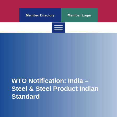
Member Directory
Member Login
WTO Notification: India –
Steel & Steel Product Indian
Standard