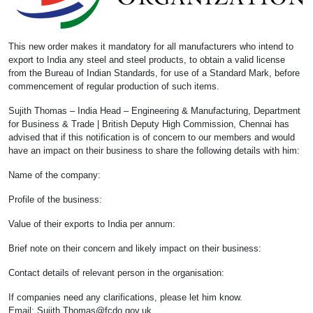
This new order makes it mandatory for all manufacturers who intend to
export to India any steel and steel products, to obtain a valid license
from the Bureau of Indian Standards, for use of a Standard Mark, before
commencement of regular production of such items.
Sujith Thomas – India Head – Engineering & Manufacturing, Department
for Business & Trade | British Deputy High Commission, Chennai has
advised that if this notification is of concern to our members and would
have an impact on their business to share the following details with him:
Name of the company:
Profile of the business:
Value of their exports to India per annum:
Brief note on their concern and likely impact on their business:
Contact details of relevant person in the organisation:
If companies need any clarifications, please let him know.
Email:
Sujith.Thomas@fcdo.gov.uk