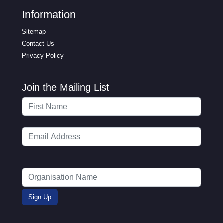
Information
Sitemap
Contact Us
Privacy Policy
Join the Mailing List