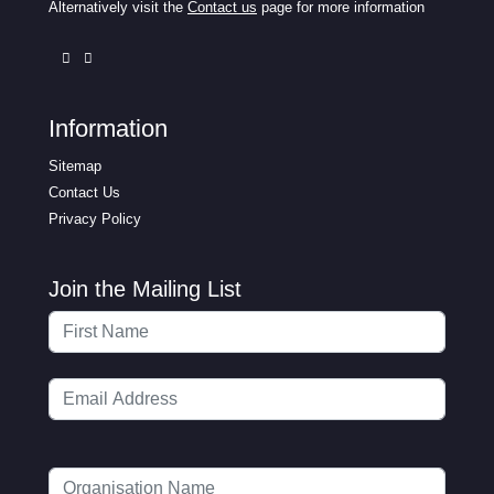
Alternatively visit the
Contact us
page for more information
Information
Sitemap
Contact Us
Privacy Policy
Join the Mailing List