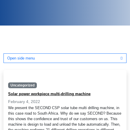
Open side menu
Uncategorized
Solar power workpiece multi-drilling machine
February 4, 2022
We present the SECOND CSP solar tube multi drilling machine, in
this case road to South Africa. Why do we say SECOND? Because
this shows the confidence and trust of our customers on us. This
machine is design to load and unload the tube automatically. Then,
the machine performs 21 different drilling operations in different