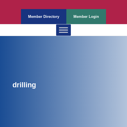
Member Directory
Member Login
drilling