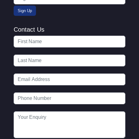
Contact Us