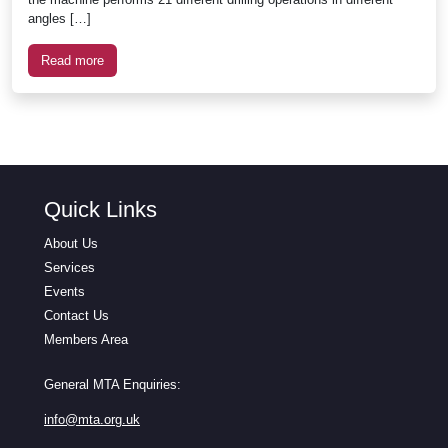
angles […]
Read more
Quick Links
About Us
Services
Events
Contact Us
Members Area
General MTA Enquiries:
info@mta.org.uk