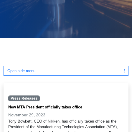
Open side menu
Press Releases
New MTA President officially takes office
November 29, 2023
Tony Bowkett, CEO of Nikken, has officially taken office as the
President of the Manufacturing Technologies Association (MTA),