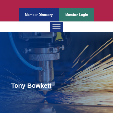
Member Directory
Member Login
Tony Bowkett