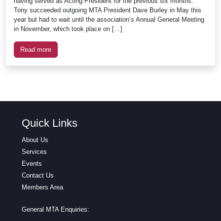
having served as Acting President for the previous six months.
Tony succeeded outgoing MTA President Dave Burley in May this
year but had to wait until the association’s Annual General Meeting
in November, which took place on […]
Read more
Quick Links
About Us
Services
Events
Contact Us
Members Area
General MTA Enquiries: