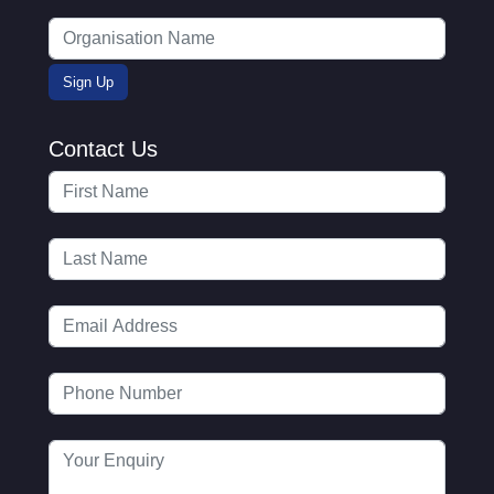
Contact Us