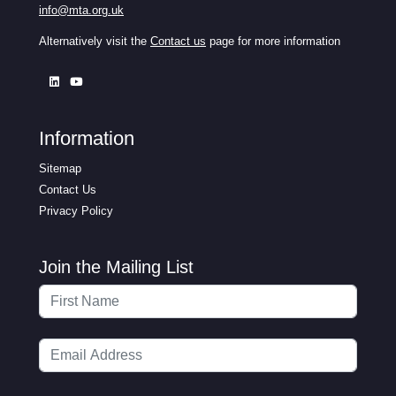
info@mta.org.uk
Alternatively visit the
Contact us
page for more information
Information
Sitemap
Contact Us
Privacy Policy
Join the Mailing List