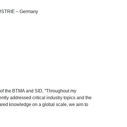
TRIE – Germany
 of the BTMA and SID, “Throughout my
ntly addressed critical industry topics and the
hared knowledge on a global scale, we aim to