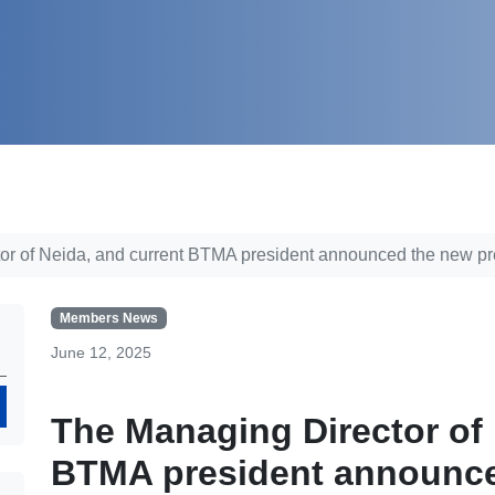
or of Neida, and current BTMA president announced the new pr
Members News
June 12, 2025
Search
The Managing Director of 
BTMA president announce