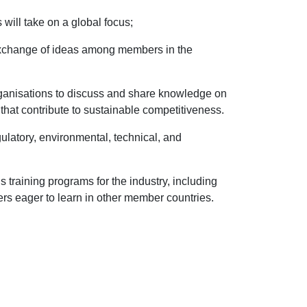
will take on a global focus;
exchange of ideas among members in the
rganisations to discuss and share knowledge on
that contribute to sustainable competitiveness.
ulatory, environmental, technical, and
s training programs for the industry, including
rs eager to learn in other member countries.