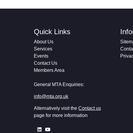
Quick Links
Inf
About Us
Sitem
Services
Conta
Events
Priva
Contact Us
Members Area
General MTA Enquiries:
info@mta.org.uk
Alternatively visit the
Contact us
page for more information