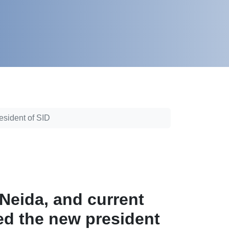
esident of SID
Neida, and current
d the new president