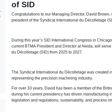
of SID
Congratulations to our Managing Director, David Brown,
e
president of the Syndicat International du Décolletage (S
During this year’s SID International Congress in Chicag
current BTMA President and Director at Neida, will serve 
du Décolletage (SID) from 2025 to 2027
The Syndicat International du Décolletage was created in
representing the precision machining industry.
For over 10 years, David has been a member of the Briti
during his current presidency has driven manufacturing init
legislation and regulations, sustainability, and process 