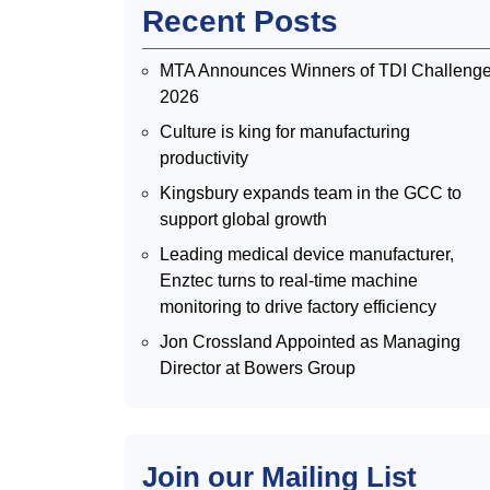
Recent Posts
MTA Announces Winners of TDI Challeng
2026
Culture is king for manufacturing
productivity
Kingsbury expands team in the GCC to
support global growth
Leading medical device manufacturer,
Enztec turns to real-time machine
monitoring to drive factory efficiency
Jon Crossland Appointed as Managing
Director at Bowers Group
Join our Mailing List