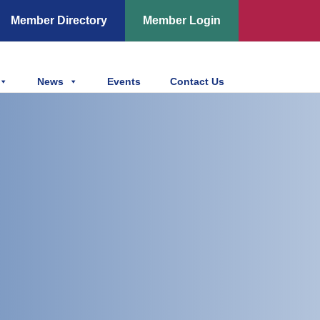
Member Directory
Member Login
News
Events
Contact Us