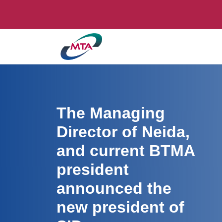
The Managing
Director of Neida,
and current BTMA
president
announced the
new president of