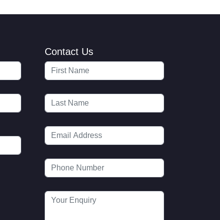
Contact Us