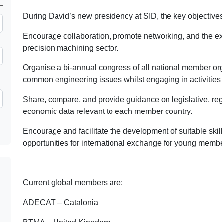
During David’s new presidency at SID, the key objectives 
Encourage collaboration, promote networking, and the 
precision machining sector.
Organise a bi-annual congress of all national member o
common engineering issues whilst engaging in activities 
Share, compare, and provide guidance on legislative, reg
economic data relevant to each member country.
Encourage and facilitate the development of suitable skill
opportunities for international exchange for young membe
Current global members are:
ADECAT – Catalonia