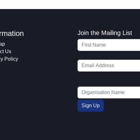
ormation
Join the Mailing List
ap
ct Us
cy Policy