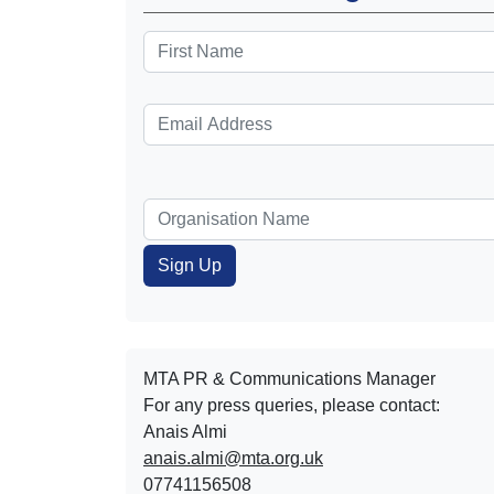
MTA PR & Communications Manager
For any press queries, please contact:
Anais Almi​​​​
anais.almi@mta.org.uk
07741156508