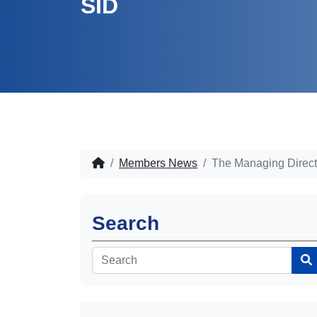
SID
Members News
The Managing Direct
Search