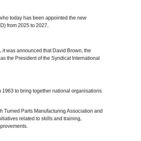
 who today has been appointed the new
ID) from 2025 to 2027.
o, it was announced that David Brown, the
as the President of the Syndicat International
 1963 to bring together national organisations
sh Turned Parts Manufacturing Association and
iatives related to skills and training,
improvements.