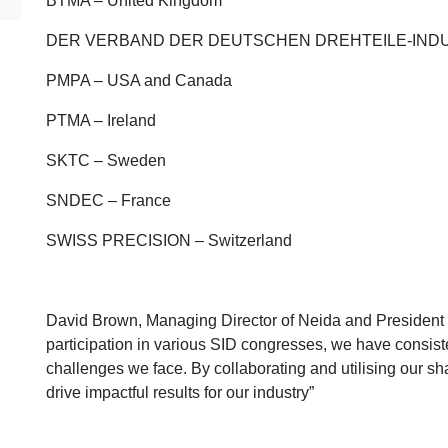
BTMA – United Kingdom
DER VERBAND DER DEUTSCHEN DREHTEILE-INDUS
PMPA – USA and Canada
PTMA – Ireland
SKTC – Sweden
SNDEC – France
SWISS PRECISION – Switzerland
David Brown, Managing Director of Neida and President
participation in various SID congresses, we have consiste
challenges we face. By collaborating and utilising our s
drive impactful results for our industry”