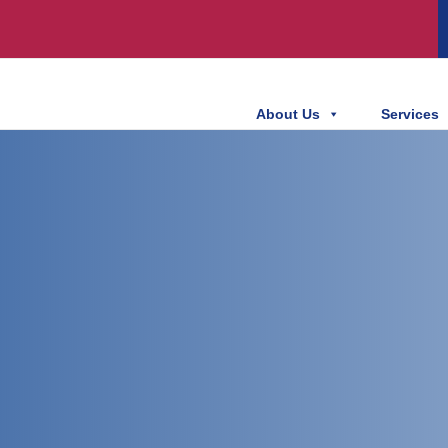
About Us
Services