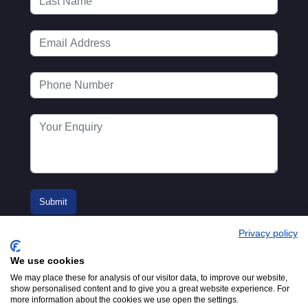
Privacy policy
We use cookies
We may place these for analysis of our visitor data, to improve our website,
show personalised content and to give you a great website experience. For
more information about the cookies we use open the settings.
© 2016-2026