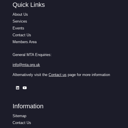
Quick Links
About Us
Services
Events
Contact Us
Members Area
General MTA Enquiries:
info@mta.org.uk
Alternatively visit the
Contact us
page for more information
Information
Sitemap
Contact Us