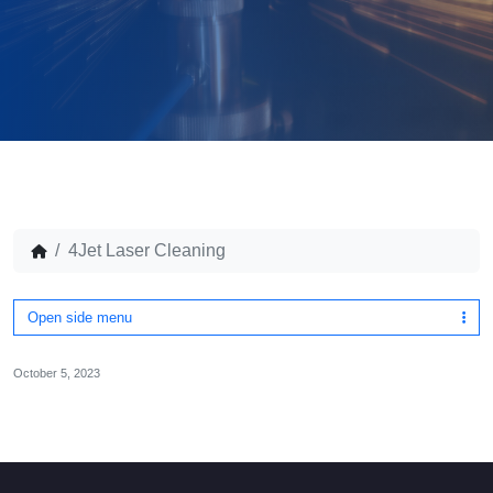
4Jet Laser Cleaning
Open side menu
October 5, 2023