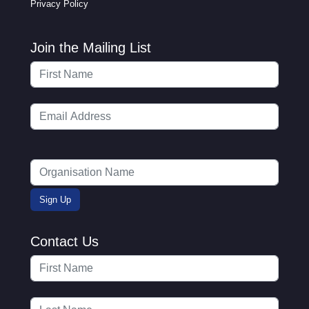
Privacy Policy
Join the Mailing List
Contact Us