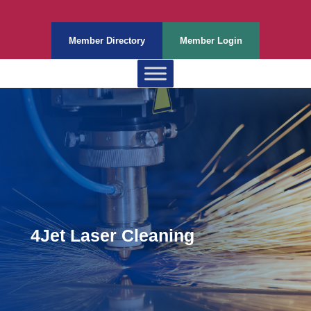
Member Directory
Member Login
4Jet Laser Cleaning