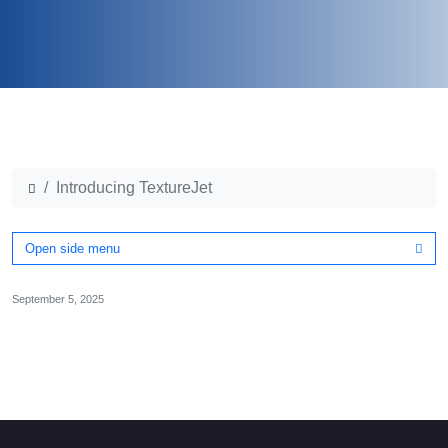
Introducing TextureJet
Open side menu
September 5, 2025