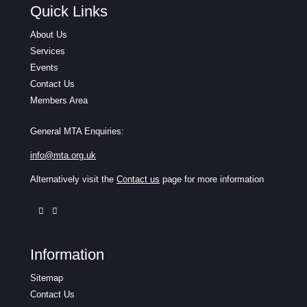
Quick Links
About Us
Services
Events
Contact Us
Members Area
General MTA Enquiries:
info@mta.org.uk
Alternatively visit the
Contact us
page for more information
Information
Sitemap
Contact Us