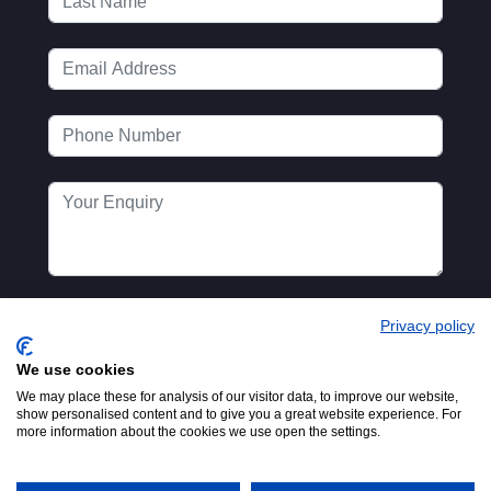
Privacy policy
We use cookies
We may place these for analysis of our visitor data, to improve our website,
show personalised content and to give you a great website experience. For
more information about the cookies we use open the settings.
Registered in England No.
© 2016-2026
00154271. 62 Bayswater Road,
MTA. Website by