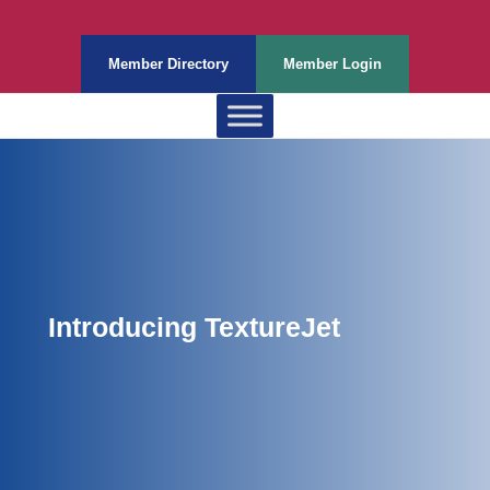
Member Directory
Member Login
Introducing TextureJet