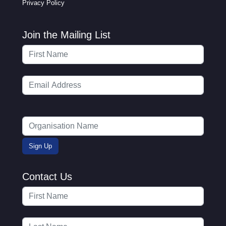
Privacy Policy
Join the Mailing List
Contact Us