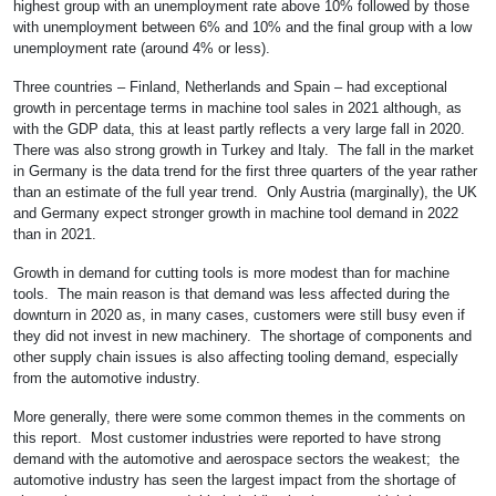
highest group with an unemployment rate above 10% followed by those
with unemployment between 6% and 10% and the final group with a low
unemployment rate (around 4% or less).
Three countries – Finland, Netherlands and Spain – had exceptional
growth in percentage terms in machine tool sales in 2021 although, as
with the GDP data, this at least partly reflects a very large fall in 2020.
There was also strong growth in Turkey and Italy. The fall in the market
in Germany is the data trend for the first three quarters of the year rather
than an estimate of the full year trend. Only Austria (marginally), the UK
and Germany expect stronger growth in machine tool demand in 2022
than in 2021.
Growth in demand for cutting tools is more modest than for machine
tools. The main reason is that demand was less affected during the
downturn in 2020 as, in many cases, customers were still busy even if
they did not invest in new machinery. The shortage of components and
other supply chain issues is also affecting tooling demand, especially
from the automotive industry.
More generally, there were some common themes in the comments on
this report. Most customer industries were reported to have strong
demand with the automotive and aerospace sectors the weakest; the
automotive industry has seen the largest impact from the shortage of