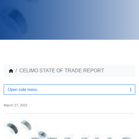
CELIMO STATE OF TRADE REPORT
Open side menu
March 27, 2022