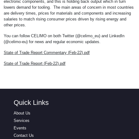
electronic components, and this is holding back output which in turn
lowers demand for tooling. The main areas of concern in most countries
are delivery times, prices for materials and components and increasing
salaries to match rising consumer prices driven by rising energy and
other prices.
You can follow CELIMO on both Twitter (@celimo_eu) and LinkedIn
(@celimo-eu) for news and regular economic updates.
State of Trade Report Commentary (Feb-22).pdf
State of Trade Report (Feb-22).pdf
Quick Links
About Us
Services
Events
Contact Us