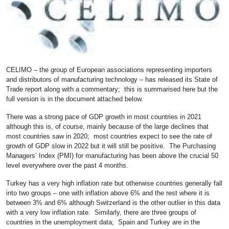
CELIMO – the group of European associations representing importers
and distributors of manufacturing technology – has released its State of
Trade report along with a commentary; this is summarised here but the
full version is in the document attached below.
There was a strong pace of GDP growth in most countries in 2021
although this is, of course, mainly because of the large declines that
most countries saw in 2020; most countries expect to see the rate of
growth of GDP slow in 2022 but it will still be positive. The Purchasing
Managers’ Index (PMI) for manufacturing has been above the crucial 50
level everywhere over the past 4 months.
Turkey has a very high inflation rate but otherwise countries generally fall
into two groups – one with inflation above 6% and the rest where it is
between 3% and 6% although Switzerland is the other outlier in this data
with a very low inflation rate. Similarly, there are three groups of
countries in the unemployment data; Spain and Turkey are in the