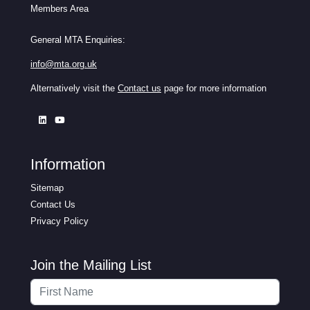
Members Area
General MTA Enquiries:
info@mta.org.uk
Alternatively visit the
Contact us
page for more information
Information
Sitemap
Contact Us
Privacy Policy
Join the Mailing List