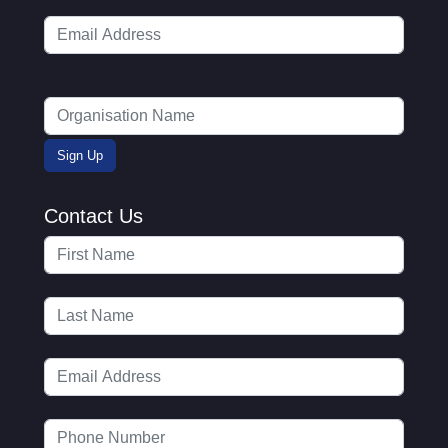
Contact Us