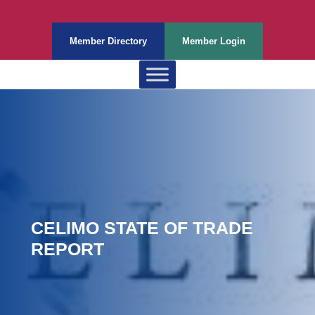
Member Directory
Member Login
CELIMO STATE OF TRADE
REPORT