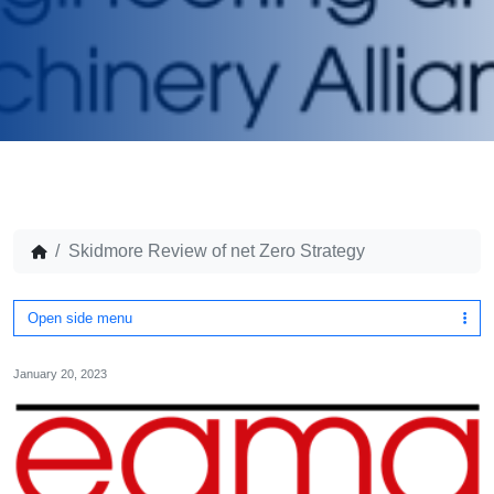
Skidmore Review of net Zero Strategy
Open side menu
January 20, 2023