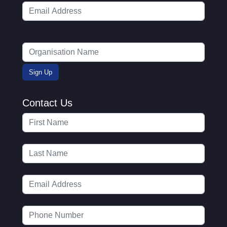
Contact Us