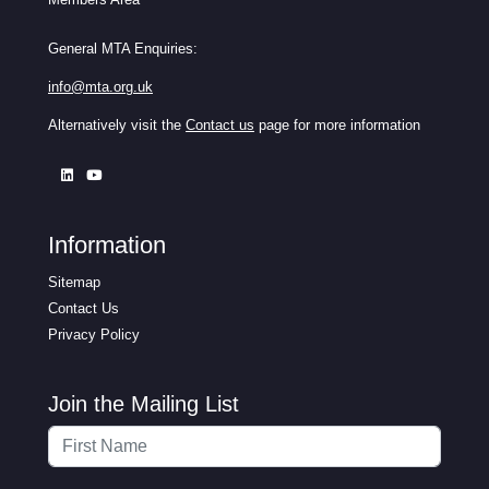
General MTA Enquiries:
info@mta.org.uk
Alternatively visit the
Contact us
page for more information
Information
Sitemap
Contact Us
Privacy Policy
Join the Mailing List