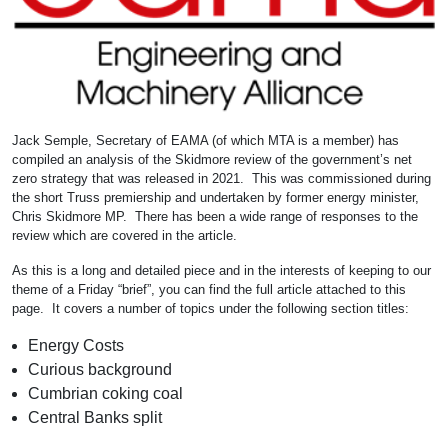
Jack Semple, Secretary of EAMA (of which MTA is a member) has
compiled an analysis of the Skidmore review of the government’s net
zero strategy that was released in 2021. This was commissioned during
the short Truss premiership and undertaken by former energy minister,
Chris Skidmore MP. There has been a wide range of responses to the
review which are covered in the article.
As this is a long and detailed piece and in the interests of keeping to our
theme of a Friday “brief”, you can find the full article attached to this
page. It covers a number of topics under the following section titles:
Energy Costs
Curious background
Cumbrian coking coal
Central Banks split