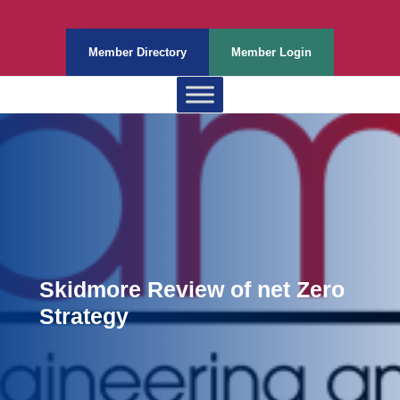
Member Directory
Member Login
Skidmore Review of net Zero
Strategy