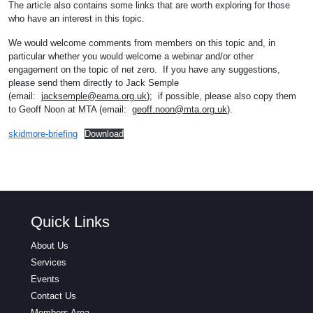
The article also contains some links that are worth exploring for those
who have an interest in this topic.
We would welcome comments from members on this topic and, in
particular whether you would welcome a webinar and/or other
engagement on the topic of net zero. If you have any suggestions,
please send them directly to Jack Semple
(email:
jacksemple@eama.org.uk
); if possible, please also copy them
to Geoff Noon at MTA (email:
geoff.noon@mta.org.uk
).
skidmore-briefing
Download
Quick Links
About Us
Services
Events
Contact Us
Members Area