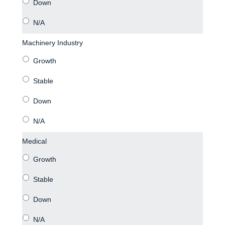
Machinery Industry
Medical