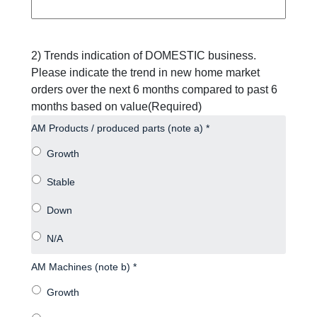
2) Trends indication of DOMESTIC business.
Please indicate the trend in new home market
orders over the next 6 months compared to past 6
months based on value
(Required)
AM Products / produced parts (note a) *
AM Machines (note b) *