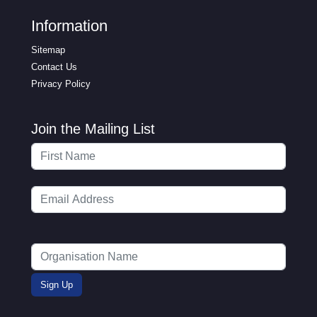
Information
Sitemap
Contact Us
Privacy Policy
Join the Mailing List