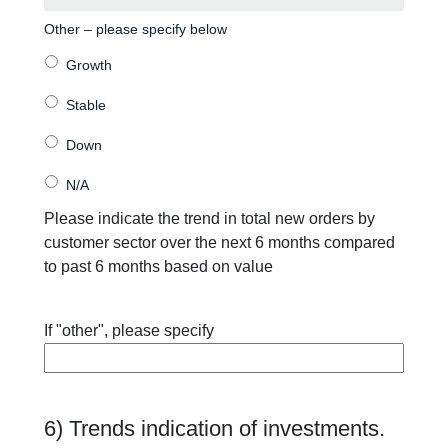
Other – please specify below
Please indicate the trend in total new orders by
customer sector over the next 6 months compared
to past 6 months based on value
If "other", please specify
6) Trends indication of investments.