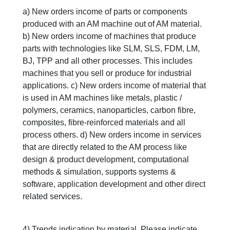
a) New orders income of parts or components
produced with an AM machine out of AM material.
b) New orders income of machines that produce
parts with technologies like SLM, SLS, FDM, LM,
BJ, TPP and all other processes. This includes
machines that you sell or produce for industrial
applications. c) New orders income of material that
is used in AM machines like metals, plastic /
polymers, ceramics, nanoparticles, carbon fibre,
composites, fibre-reinforced materials and all
process others. d) New orders income in services
that are directly related to the AM process like
design & product development, computational
methods & simulation, supports systems &
software, application development and other direct
related services.
4) Trends indication by material. Please indicate