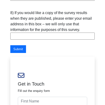
8) If you would like a copy of the survey results
when they are published, please enter your email
address in this box – we will only use that
information for the purposes of this survey.
Submit
Get in Touch
Fill out the enquiry form