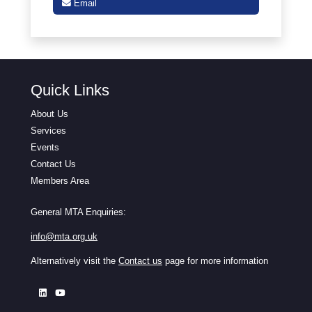
Email
Quick Links
About Us
Services
Events
Contact Us
Members Area
General MTA Enquiries:
info@mta.org.uk
Alternatively visit the
Contact us
page for more information