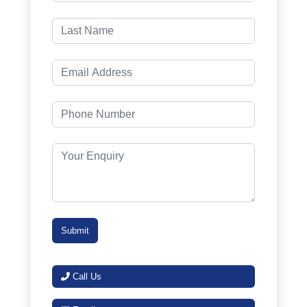
Call Us