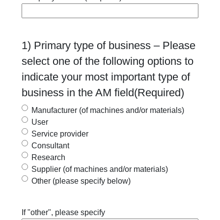
1) Primary type of business – Please
select one of the following options to
indicate your most important type of
business in the AM field
(Required)
Manufacturer (of machines and/or materials)
User
Service provider
Consultant
Research
Supplier (of machines and/or materials)
Other (please specify below)
If "other", please specify