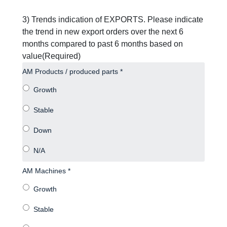
3) Trends indication of EXPORTS. Please indicate
the trend in new export orders over the next 6
months compared to past 6 months based on
value
(Required)
AM Products / produced parts *
AM Machines *