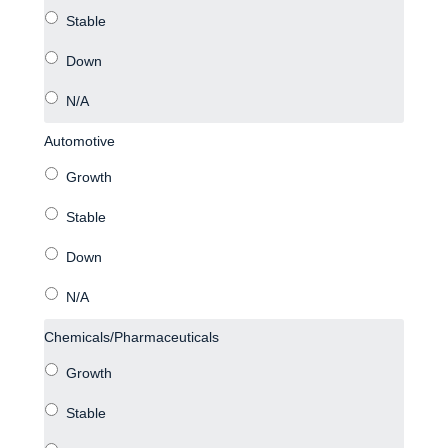
Automotive
Chemicals/Pharmaceuticals