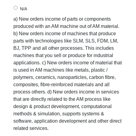
a) New orders income of parts or components
produced with an AM machine out of AM material.
b) New orders income of machines that produce
parts with technologies like SLM, SLS, FDM, LM,
BJ, TPP and all other processes. This includes
machines that you sell or produce for industrial
applications. c) New orders income of material that
is used in AM machines like metals, plastic /
polymers, ceramics, nanoparticles, carbon fibre,
composites, fibre-reinforced materials and all
process others. d) New orders income in services
that are directly related to the AM process like
design & product development, computational
methods & simulation, supports systems &
software, application development and other direct
related services.