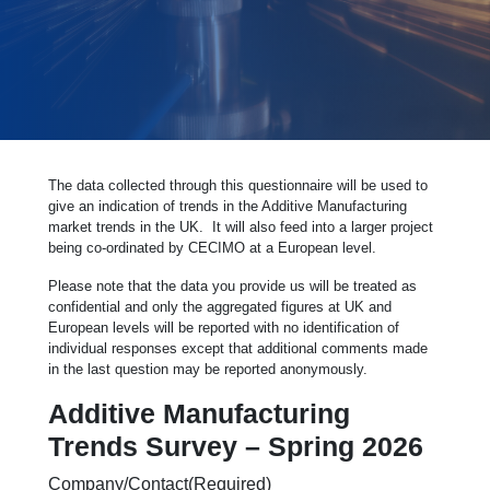
The data collected through this questionnaire will be used to
give an indication of trends in the Additive Manufacturing
market trends in the UK. It will also feed into a larger project
being co-ordinated by CECIMO at a European level.
Please note that the data you provide us will be treated as
confidential and only the aggregated figures at UK and
European levels will be reported with no identification of
individual responses except that additional comments made
in the last question may be reported anonymously.
Additive Manufacturing
Trends Survey – Spring 2026
Company/Contact
(Required)