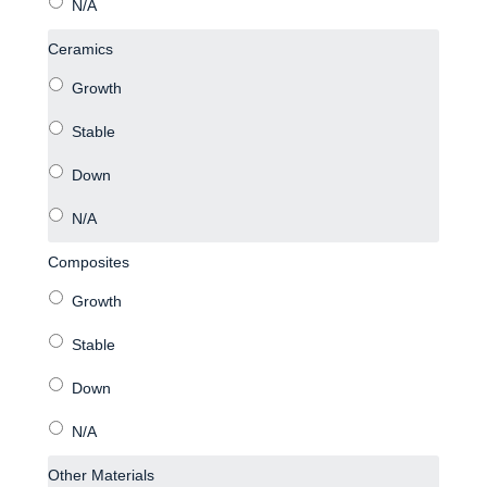
Ceramics
Composites
Other Materials