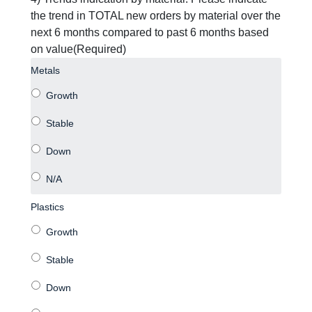
the trend in TOTAL new orders by material over the
next 6 months compared to past 6 months based
on value
(Required)
Metals
Plastics