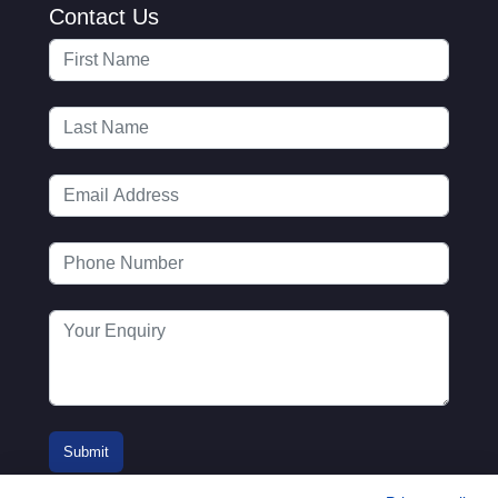
Contact Us