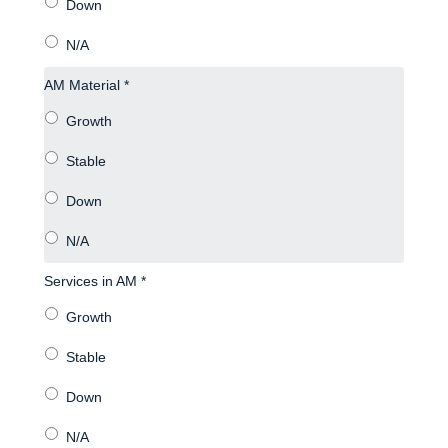
AM Material *
Services in AM *