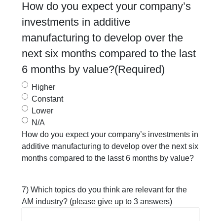
How do you expect your company’s
investments in additive
manufacturing to develop over the
next six months compared to the last
6 months by value?
(Required)
Higher
Constant
Lower
N/A
How do you expect your company’s investments in
additive manufacturing to develop over the next six
months compared to the lasst 6 months by value?
7) Which topics do you think are relevant for the
AM industry? (please give up to 3 answers)