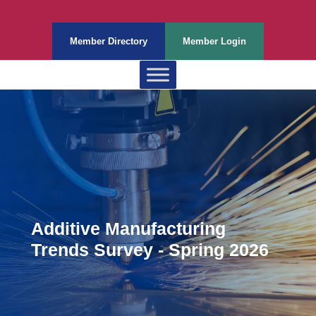
Member Directory
Member Login
Additive Manufacturing
Trends Survey - Spring 2026