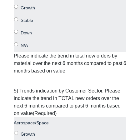
Please indicate the trend in total new orders by
material over the next 6 months compared to past 6
months based on value
5) Trends indication by Customer Sector. Please
indicate the trend in TOTAL new orders over the
next 6 months compared to past 6 months based
on value
(Required)
Aerospace/Space