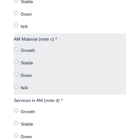
AM Material (note c) *
Services in AM (note d) *