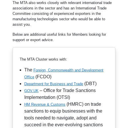
The MTA also works closely with relevant international trade
associations in the sector and has an International Trade
Committee consisting of experienced exporters in the
manufacturing technologies sector who would be able to
assist you.
Below are additional useful links for Members looking for
support or export advice.
The MTA Cluster works with:
The
Foreign, Commonwealth and Development
(FCDO)
Office
(DBT)
Department for Business and Trade
– Office for Trade Sanctions
GOV.UK
Implementation (OTSI)
(HMRC) on trade
HM Revenue & Customs
sanctions to equip businesses with the
tools needed to navigate, adopt and
succeed in the ever-evolving sanctions