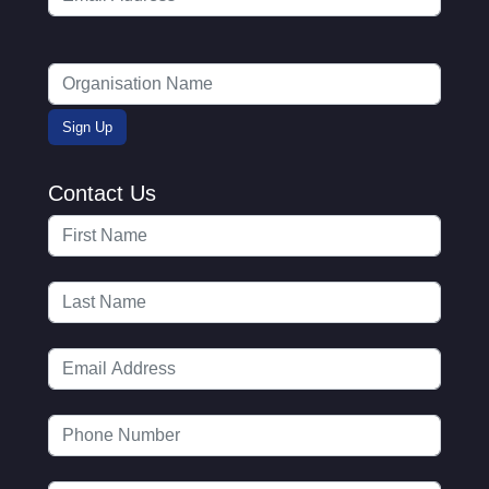
Contact Us