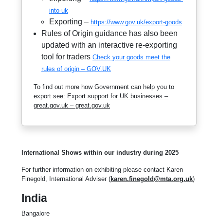
into-uk
Exporting –
https://www.gov.uk/export-goods
Rules of Origin guidance has also been
updated with an interactive re-exporting
tool for traders
Check your goods meet the
rules of origin – GOV.UK
To find out more how Government can help you to
export see:
Export support for UK businesses –
great.gov.uk – great.gov.uk
International Shows within our industry during 2025
For further information on exhibiting please contact Karen
Finegold, International Adviser (
karen.finegold@mta.org.uk
)
India
Bangalore