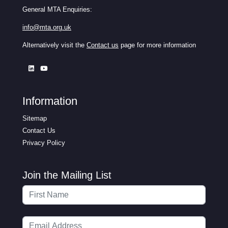
General MTA Enquiries:
info@mta.org.uk
Alternatively visit the
Contact us
page for more information
Information
Sitemap
Contact Us
Privacy Policy
Join the Mailing List