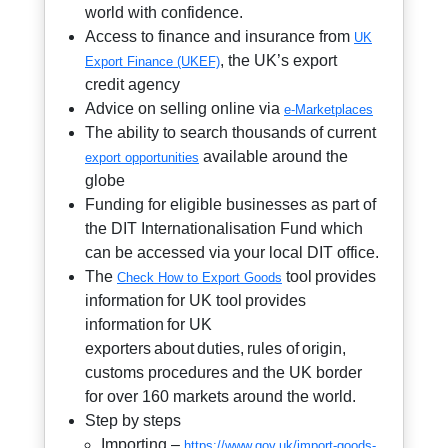
world with confidence.
Access to finance and insurance from
UK
, the UK’s export
Export Finance (UKEF)
credit agency
Advice on selling online via
e-Marketplaces
The ability to search thousands of current
available around the
export opportunities
globe
Funding for eligible businesses as part of
the DIT Internationalisation Fund which
can be accessed via your local DIT office.
The
tool provides
Check How to Export Goods
information for UK tool provides
information for UK
exporters about duties, rules of origin,
customs procedures and the UK border
for over 160 markets around the world.
Step by steps
Importing –
https://www.gov.uk/import-goods-