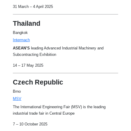
31 March – 4 April 2025
Thailand
Bangkok
Intermach
ASEAN’S
leading Advanced Industrial Machinery and
Subcontracting Exhibition
14 – 17 May 2025
Czech Republic
Brno
MSV
The International Engineering Fair (MSV) is the leading
industrial trade fair in Central Europe
7 – 10 October 2025