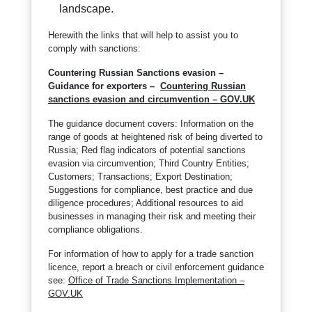
landscape.
Herewith the links that will help to assist you to
comply with sanctions:
Countering Russian Sanctions evasion –
Guidance for exporters –
Countering Russian
sanctions evasion and circumvention – GOV.UK
The guidance document covers: Information on the
range of goods at heightened risk of being diverted to
Russia; Red flag indicators of potential sanctions
evasion via circumvention; Third Country Entities;
Customers; Transactions; Export Destination;
Suggestions for compliance, best practice and due
diligence procedures; Additional resources to aid
businesses in managing their risk and meeting their
compliance obligations.
For information of how to apply for a trade sanction
licence, report a breach or civil enforcement guidance
see:
Office of Trade Sanctions Implementation –
GOV.UK