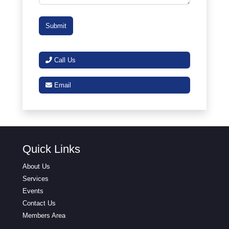
Call Us
Email
Quick Links
About Us
Services
Events
Contact Us
Members Area