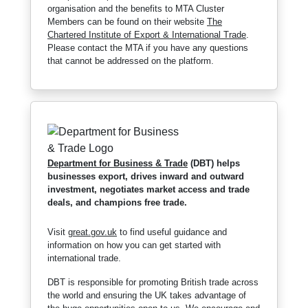
organisation and the benefits to MTA Cluster
Members can be found on their website
The
Chartered Institute of Export & International Trade
.
Please contact the MTA if you have any questions
that cannot be addressed on the platform.
Department for Business & Trade
(DBT) helps
businesses export, drives inward and outward
investment, negotiates market access and trade
deals, and champions free trade.
Visit
great.gov.uk
to find useful guidance and
information on how you can get started with
international trade.
DBT is responsible for promoting British trade across
the world and ensuring the UK takes advantage of