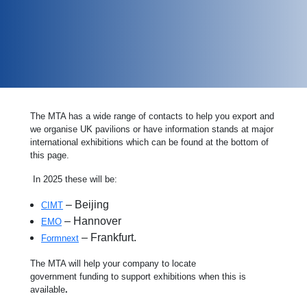
The MTA has a wide range of contacts to help you export and
we organise UK pavilions or have information stands at major
international exhibitions which can be found at the bottom of
this page.
In 2025 these will be:
– Beijing
CIMT
– Hannover
EMO
– Frankfurt.
Formnext
The MTA will help your company to locate
government funding to support exhibitions when this is
available
.