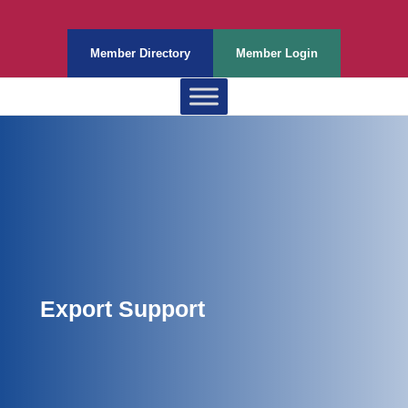
Member Directory
Member Login
Export Support