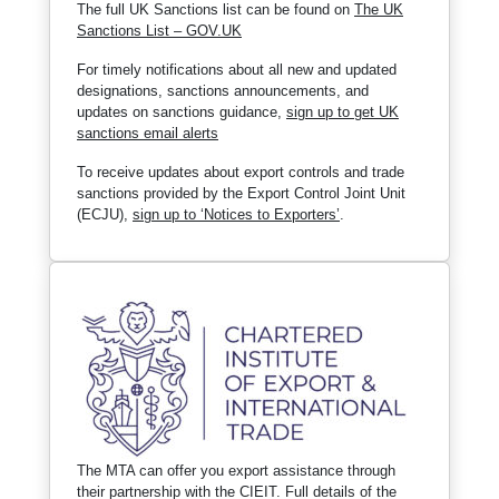
The full UK Sanctions list can be found on
The UK
Sanctions List – GOV.UK
For timely notifications about all new and updated
designations, sanctions announcements, and
updates on sanctions guidance,
sign up to get UK
sanctions email alerts
To receive updates about export controls and trade
sanctions provided by the Export Control Joint Unit
(ECJU),
sign up to ‘Notices to Exporters’
.
The MTA can offer you export assistance through
their partnership with the CIEIT. Full details of the