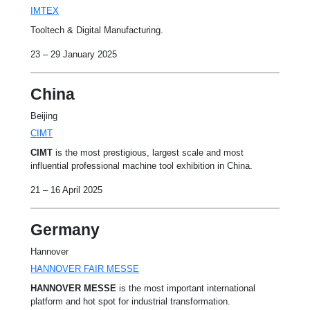
IMTEX
Tooltech & Digital Manufacturing.
23 – 29 January 2025
China
Beijing
CIMT
CIMT
is the most prestigious, largest scale and most
influential professional machine tool exhibition in China.
21 – 16 April 2025
Germany
Hannover
HANNOVER FAIR MESSE
HANNOVER MESSE
is the most important international
platform and hot spot for industrial transformation.