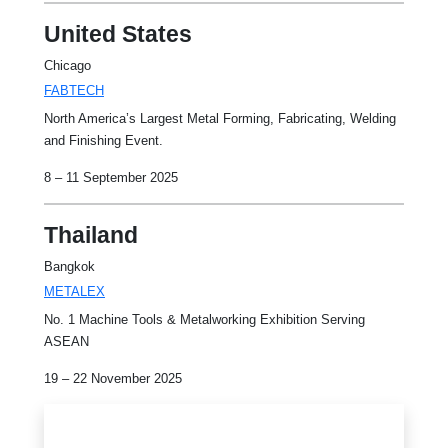
United States
Chicago
FABTECH
North America’s Largest Metal Forming, Fabricating, Welding
and Finishing Event.
8 – 11 September 2025
Thailand
Bangkok
METALEX
No. 1 Machine Tools & Metalworking Exhibition Serving
ASEAN
19 – 22 November 2025