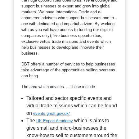
the huge opportunities open to us. We encourage and
support businesses to export and grow into global
markets. We have International Trade and e-
commerce advisers who support businesses one-to-
one with dedicated and impartial advice. By working
with us you will have access to funding (for eligible
companies only), live business opportunities,
exclusive virtual trade missions and events which
help businesses to develop and innovate their
business.
DBT offers a number of services to help businesses
take advantage of the opportunities selling overseas
can bring.
The area which advises – These include:
Tailored and sector specific events and
virtual trade missions which can be found
on
events.great.gov.uk/
The
which is aims to
UK Export Academy
give small and micro-businesses the
know-how to sell to customers around the