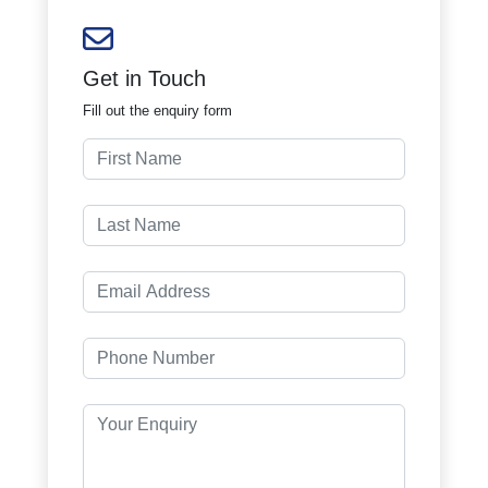
Get in Touch
Fill out the enquiry form