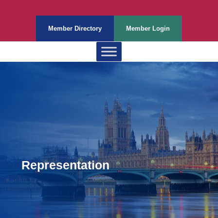
Member Directory
Member Login
Representation