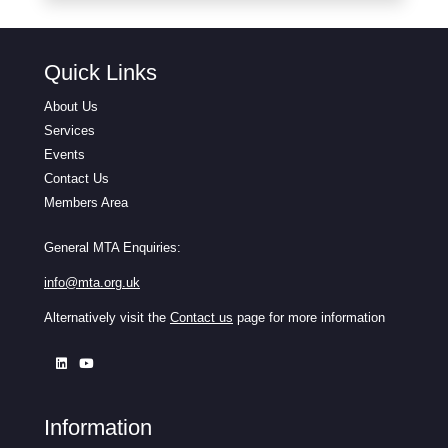
Quick Links
About Us
Services
Events
Contact Us
Members Area
General MTA Enquiries:
info@mta.org.uk
Alternatively visit the
Contact us
page for more information
Information