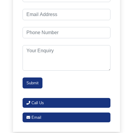
Call Us
Email