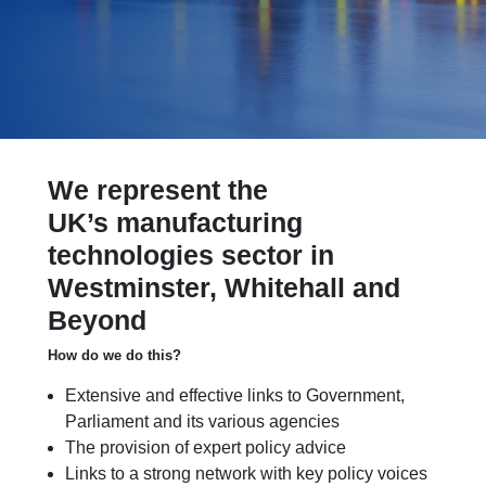
We represent the
UK’s manufacturing
technologies sector in
Westminster, Whitehall and
Beyond
How do we do this?
Extensive and effective links to Government,
Parliament and its various agencies
The provision of expert policy advice
Links to a strong network with key policy voices