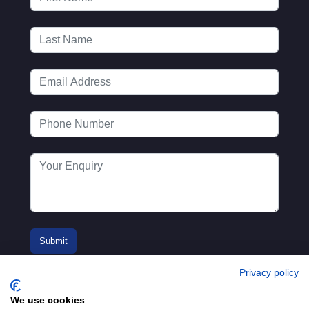
Privacy policy
We use cookies