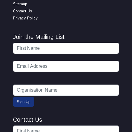
Sitemap
Contact Us
Privacy Policy
Join the Mailing List
Contact Us