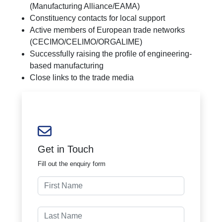
(Manufacturing Alliance/EAMA)
Constituency contacts for local support
Active members of European trade networks
(CECIMO/CELIMO/ORGALIME)
Successfully raising the profile of engineering-
based manufacturing
Close links to the trade media
Get in Touch
Fill out the enquiry form