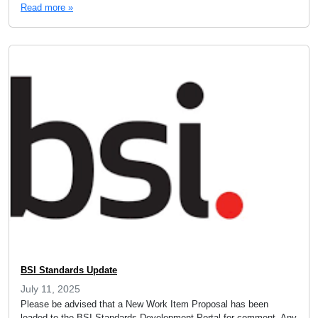
Read more »
BSI Standards Update
July 11, 2025
Please be advised that a New Work Item Proposal has been
loaded to the BSI Standards Development Portal for comment. Any