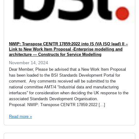
NWIP: Transpose CEN/TR 17859:2022 into IS (VA ISO lead) II –
Link to New Work Item Proposal -Enterprise modelling and
architecture — Constructs for Service Modelling
November 14, 2024
Dear Member, Please be advised that a New Work Item Proposal
has been loaded to the BSI Standards Development Portal for
comment. Any comments received will be submitted to the
national committee AMT/4 “Industrial data and manufacturing
interfaces” for consideration when deciding the UK response to the
associated Standards Development Organisation.
Proposal: NWIP: Transpose CEN/TR 17859:2022 […]
Read more »