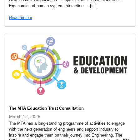
Ergonomics of human-system interaction — […]
Read more »
The MTA Education Trust Consultation
March 12, 2025
The MTA has a long-standing programme of activities to engage
with the next generation of engineers and support industry to
inspire and engage them on their journey into Engineering. The