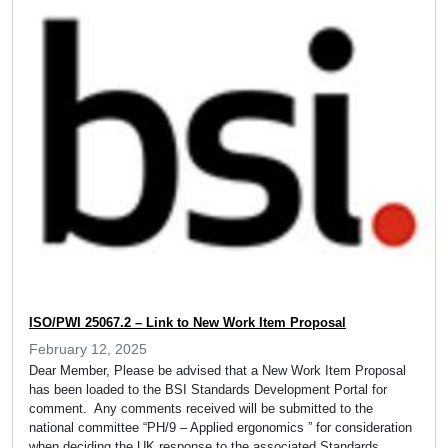
ISO/PWI 25067.2 – Link to New Work Item Proposal
February 12, 2025
Dear Member, Please be advised that a New Work Item Proposal
has been loaded to the BSI Standards Development Portal for
comment. Any comments received will be submitted to the
national committee “PH/9 – Applied ergonomics ” for consideration
when deciding the UK response to the associated Standards