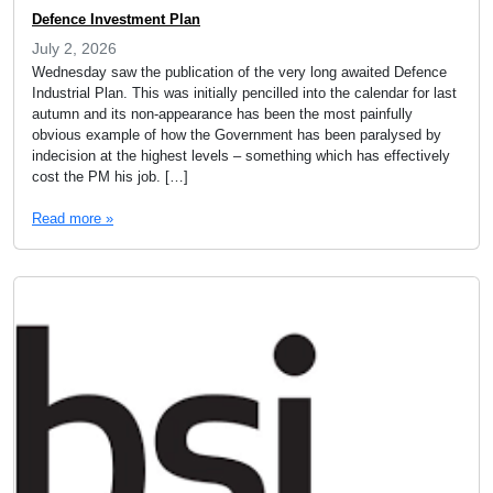
Defence Investment Plan
July 2, 2026
Wednesday saw the publication of the very long awaited Defence
Industrial Plan. This was initially pencilled into the calendar for last
autumn and its non-appearance has been the most painfully
obvious example of how the Government has been paralysed by
indecision at the highest levels – something which has effectively
cost the PM his job. […]
Read more »