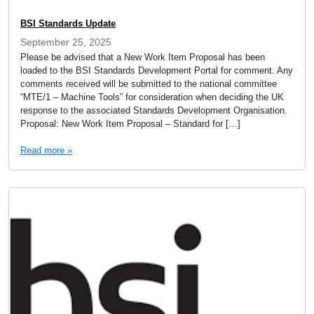
BSI Standards Update
September 25, 2025
Please be advised that a New Work Item Proposal has been
loaded to the BSI Standards Development Portal for comment. Any
comments received will be submitted to the national committee
“MTE/1 – Machine Tools” for consideration when deciding the UK
response to the associated Standards Development Organisation.
Proposal: New Work Item Proposal – Standard for […]
Read more »