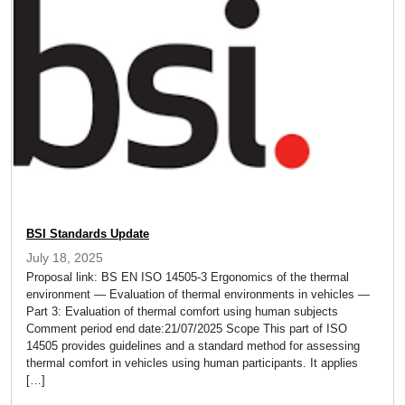
BSI Standards Update
July 18, 2025
Proposal link: BS EN ISO 14505-3 Ergonomics of the thermal
environment — Evaluation of thermal environments in vehicles —
Part 3: Evaluation of thermal comfort using human subjects
Comment period end date:21/07/2025 Scope This part of ISO
14505 provides guidelines and a standard method for assessing
thermal comfort in vehicles using human participants. It applies
[…]