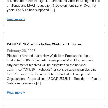
MTA has done this through its outreach activities including the TDI
challenge and MACH Education & Development Zone. Over the
years The MTA has supported […]
Read more »
ISO/NP 25785-1 – Link to New Work Item Proposal
February 26, 2025
Please be advised that a New Work Item Proposal has been
loaded to the BSI Standards Development Portal for comment.
Any comments received will be submitted to the national
committee “AMT/10 – Robotics” for consideration when deciding
the UK response to the associated Standards Development
Organisation. Proposal link: ISO/NP 25785-1 – Robotics — Part 1:
Safety requirements […]
Read more »