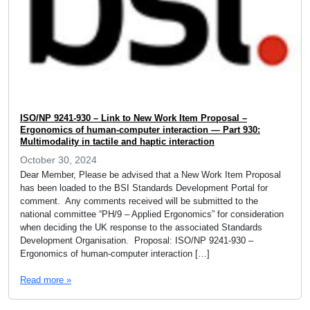
ISO/NP 9241-930 – Link to New Work Item Proposal –
Ergonomics of human-computer interaction — Part 930:
Multimodality in tactile and haptic interaction
October 30, 2024
Dear Member, Please be advised that a New Work Item Proposal
has been loaded to the BSI Standards Development Portal for
comment. Any comments received will be submitted to the
national committee “PH/9 – Applied Ergonomics” for consideration
when deciding the UK response to the associated Standards
Development Organisation. Proposal: ISO/NP 9241-930 –
Ergonomics of human-computer interaction […]
Read more »