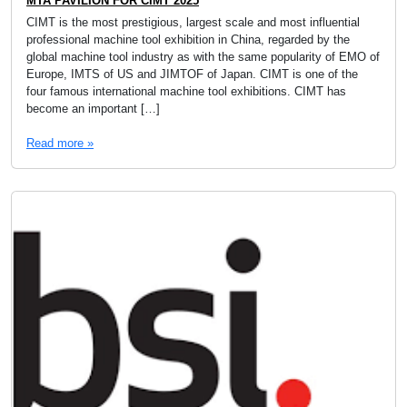
MTA PAVILION FOR CIMT 2025
CIMT is the most prestigious, largest scale and most influential
professional machine tool exhibition in China, regarded by the
global machine tool industry as with the same popularity of EMO of
Europe, IMTS of US and JIMTOF of Japan. CIMT is one of the
four famous international machine tool exhibitions. CIMT has
become an important […]
Read more »