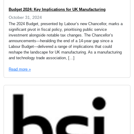
Budget 2024: Key Implications for UK Manufacturing
October 31, 2024
The 2024 Budget, presented by Labour’s new Chancellor, marks a
significant pivot in fiscal policy, prioritising public service
investment alongside notable tax changes. The Chancellor’s
announcements—heralding the end of a 14-year gap since a
Labour Budget—delivered a range of implications that could
reshape the landscape for UK manufacturing. As a manufacturing
and technology trade association, […]
Read more »