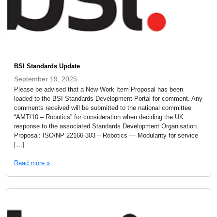
BSI Standards Update
September 19, 2025
Please be advised that a New Work Item Proposal has been
loaded to the BSI Standards Development Portal for comment. Any
comments received will be submitted to the national committee
“AMT/10 – Robotics” for consideration when deciding the UK
response to the associated Standards Development Organisation.
Proposal: ISO/NP 22166-303 – Robotics — Modularity for service
[…]
Read more »