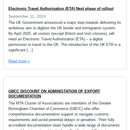
Electronic Travel Authorisation (ETA) Next phase of rollout
September 11, 2024
The UK Government announced a major step towards delivering its
ambitious aim to digitise the UK border and immigration system.
By April 2025, all visitors (except British and Irish citizens), will
need an Electronic Travel Authorisation (ETA) – a digital
permission to travel to the UK. The introduction of the UK ETA is a
significant […]
Read more »
GBCC DISCOUNT ON ADMINISTATION OF EXPORT
DOCUMENTATION
The MTA Cluster of Associations are members of the Greater
Birmingham Chamber of Commerce (GBCC) who offer
comprehensive documentation support to navigate customs
requirements and avoid potential delays or penalties. Their fully
accredited documentation team handle a wide range of documents