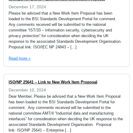
December 17, 2024
Please be advised that a New Work Item Proposal has been
loaded to the BSI Standards Development Portal for comment.
Any comments received will be submitted to the national
committee “IST/33 – Information security, cybersecurity and
privacy protection” for consideration when deciding the UK
response to the associated Standards Development Organisation.
Proposal link: ISO/IEC NP 24843 – […]
Read more »
ISO/NP 25641 – Link to New Work Item Proposal
December 10, 2024
Dear Member, Please be advised that a New Work Item Proposal
has been loaded to the BSI Standards Development Portal for
comment. Any comments received will be submitted to the
national committee AMT/4 “Industrial data and manufacturing
interfaces” for consideration when deciding the UK response to the
associated Standards Development Organisation. Proposal
link: ISO/NP 25641 – Enterprise […]