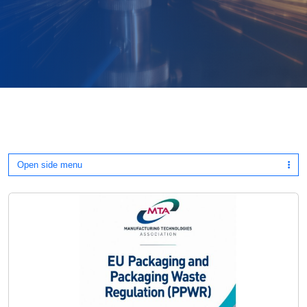
Open side menu