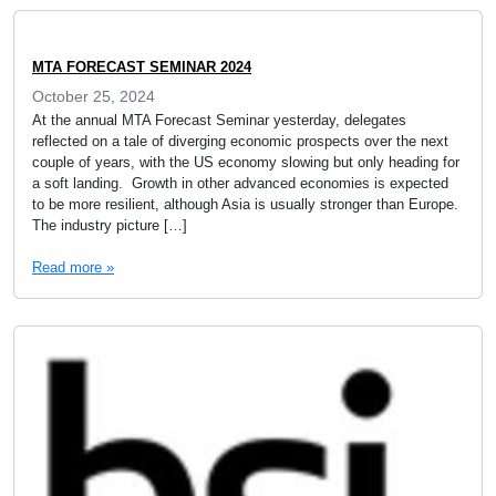
MTA FORECAST SEMINAR 2024
October 25, 2024
At the annual MTA Forecast Seminar yesterday, delegates
reflected on a tale of diverging economic prospects over the next
couple of years, with the US economy slowing but only heading for
a soft landing. Growth in other advanced economies is expected
to be more resilient, although Asia is usually stronger than Europe.
The industry picture […]
Read more »