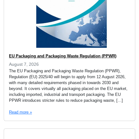
EU Packaging and Packaging Waste Regulation (PPWR)
August 7, 2026
The EU Packaging and Packaging Waste Regulation (PPWR),
Regulation (EU) 2025/40 will begin to apply from 12 August 2026,
with many detailed requirements phased in towards 2030 and
beyond. It covers virtually all packaging placed on the EU market,
including imported, industrial and transport packaging. The EU
PPWR introduces stricter rules to reduce packaging waste, […]
Read more »