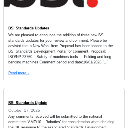
BSI Standards Updates
We are pleased to announce the addition of three new BSI
standards updates for your review and comment. Please be
advised that a New Work Item Proposal has been loaded to the
BSI Standards Development Portal for comment. Proposal:
ISO/NP 23760 – Safety of machines-tools — Folding and long
bending machines Comment period end date:10/01/2026 […]
Read more »
BSI Standards Update
October 17, 2025
Any comments received will be submitted to the national
committee “AMT/10 – Robotics” for consideration when deciding
the UK response to the associated Standards Development