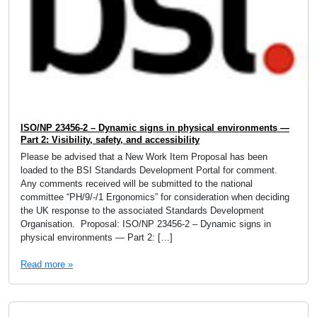
ISO/NP 23456-2 – Dynamic signs in physical environments —
Part 2: Visibility, safety, and accessibility
Please be advised that a New Work Item Proposal has been
loaded to the BSI Standards Development Portal for comment.
Any comments received will be submitted to the national
committee “PH/9/-/1 Ergonomics” for consideration when deciding
the UK response to the associated Standards Development
Organisation. Proposal: ISO/NP 23456-2 – Dynamic signs in
physical environments — Part 2: […]
Read more »