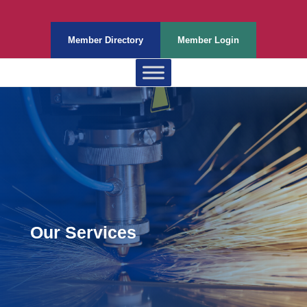
Member Directory
Member Login
Our Services