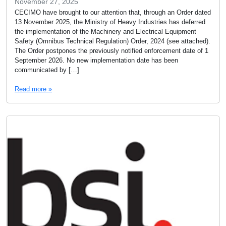
November 27, 2025
CECIMO have brought to our attention that, through an Order dated
13 November 2025, the Ministry of Heavy Industries has deferred
the implementation of the Machinery and Electrical Equipment
Safety (Omnibus Technical Regulation) Order, 2024 (see attached).
The Order postpones the previously notified enforcement date of 1
September 2026. No new implementation date has been
communicated by […]
Read more »