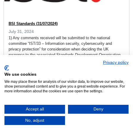
BSI Standards (31/07/2024)
July 31, 2024
1) Any comments received will be submitted to the national
committee “IST/33 – Information security, cybersecurity and
privacy protection” for consideration when deciding the UK
response to the associated Standards Development Organisation.
Proposal: ISO/IEC NP 27566-2 (Ed 2) – Age assurance systems
Privacy policy
— Part 2: Technical approaches and guidance for implementation
Please visit: ISO/IEC NP […]
We use cookies
We may place these for analysis of our visitor data, to improve our website,
Read more »
show personalised content and to give you a great website experience. For
more information about the cookies we use open the settings.
Accept all
Deny
No, adjust