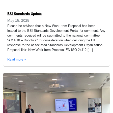
BSI Standards Update
May 15, 2025
Please be advised that a New Work Item Proposal has been
loaded to the BSI Standards Development Portal for comment. Any
comments received will be submitted to the national committee
“AMT/10 – Robotics” for consideration when deciding the UK
response to the associated Standards Development Organisation.
Proposal link: New Work Item Proposal EN ISO 24112 […]
Read more »