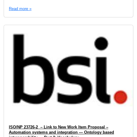
Read more »
ISO/NP 23726-2 – Link to New Work Item Proposal –
Automation systems and integration — Ontology based