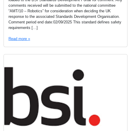
comments received will be submitted to the national committee
“AMT/10 – Robotics” for consideration when deciding the UK
response to the associated Standards Development Organisation.
Comment period end date:02/09/2025 This standard defines safety
requirements […]
Read more »