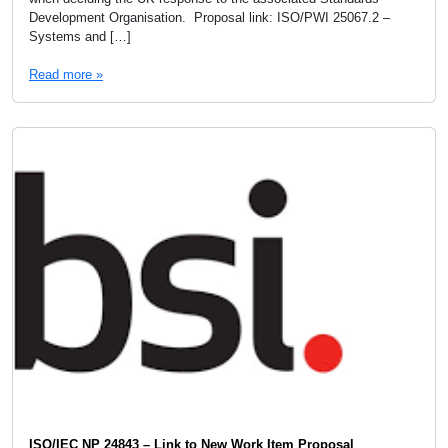
Development Organisation. Proposal link: ISO/PWI 25067.2 –
Systems and […]
Read more »
ISO/IEC NP 24843 – Link to New Work Item Proposal