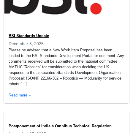
BSI Standards Update
December 5, 2025
Please be advised that a New Work Item Proposal has been
loaded to the BSI Standards Development Portal for comment. Any
comments received will be submitted to the national committee
AMT/10 “Robotics” for consideration when deciding the UK
response to the associated Standards Development Organisation.
Proposal: ISO/NP 22166-302 – Robotics — Modularity for service
robots […]
Read more »
Postponement of India’s Omnibus Technical Regulation