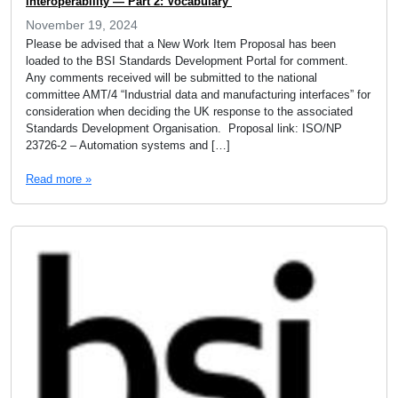
interoperability — Part 2: Vocabulary
November 19, 2024
Please be advised that a New Work Item Proposal has been
loaded to the BSI Standards Development Portal for comment.
Any comments received will be submitted to the national
committee AMT/4 “Industrial data and manufacturing interfaces” for
consideration when deciding the UK response to the associated
Standards Development Organisation. Proposal link: ISO/NP
23726-2 – Automation systems and […]
Read more »