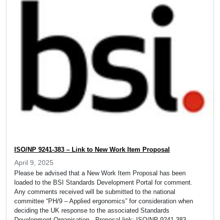
ISO/NP 9241-383 – Link to New Work Item Proposal
April 9, 2025
Please be advised that a New Work Item Proposal has been
loaded to the BSI Standards Development Portal for comment.
Any comments received will be submitted to the national
committee “PH/9 – Applied ergonomics” for consideration when
deciding the UK response to the associated Standards
Development Organisation. Proposal link: ISO/NP 9241-383 –