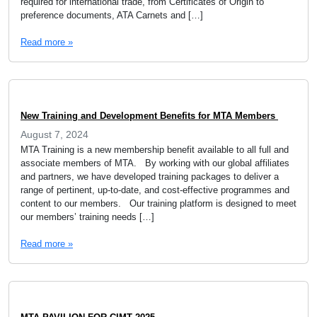
required for international trade, from Certificates of Origin to
preference documents, ATA Carnets and […]
Read more »
New Training and Development Benefits for MTA Members
August 7, 2024
MTA Training is a new membership benefit available to all full and
associate members of MTA. By working with our global affiliates
and partners, we have developed training packages to deliver a
range of pertinent, up-to-date, and cost-effective programmes and
content to our members. Our training platform is designed to meet
our members’ training needs […]
Read more »