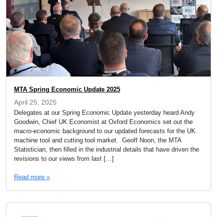
MTA Spring Economic Update 2025
April 25, 2025
Delegates at our Spring Economic Update yesterday heard Andy
Goodwin, Chief UK Economist at Oxford Economics set out the
macro-economic background to our updated forecasts for the UK
machine tool and cutting tool market. Geoff Noon, the MTA
Statistician, then filled in the industrial details that have driven the
revisions to our views from last […]
Read more »