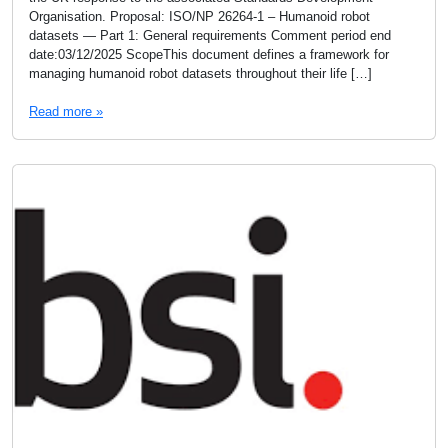
Organisation. Proposal: ISO/NP 26264-1 – Humanoid robot
datasets — Part 1: General requirements Comment period end
date:03/12/2025 ScopeThis document defines a framework for
managing humanoid robot datasets throughout their life […]
Read more »