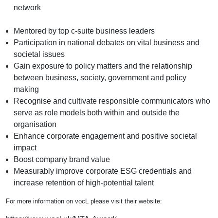
network
Mentored by top c-suite business leaders
Participation in national debates on vital business and
societal issues
Gain exposure to policy matters and the relationship
between business, society, government and policy
making
Recognise and cultivate responsible communicators who
serve as role models both within and outside the
organisation
Enhance corporate engagement and positive societal
impact
Boost company brand value
Measurably improve corporate ESG credentials and
increase retention of high-potential talent
For more information on vocL please visit their website: