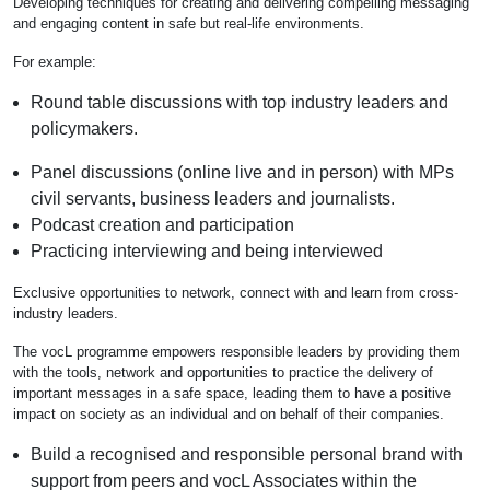
Developing techniques for creating and delivering compelling messaging
and engaging content in safe but real-life environments.
For example:
Round table discussions with top industry leaders and
policymakers.
Panel discussions (online live and in person) with MPs
civil servants, business leaders and journalists.
Podcast creation and participation
Practicing interviewing and being interviewed
Exclusive opportunities to network, connect with and learn from cross-
industry leaders.
The vocL programme empowers responsible leaders by providing them
with the tools, network and opportunities to practice the delivery of
important messages in a safe space, leading them to have a positive
impact on society as an individual and on behalf of their companies.
Build a recognised and responsible personal brand with
support from peers and vocL Associates within the