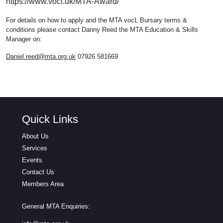
https://www.vocl.uk/MTA-Award/
For details on how to apply and the MTA vocL Bursary terms &
conditions please contact Danny Reed the MTA Education & Skills
Manager on:
Daniel.reed@mta.org.uk
07926 581669
Quick Links
About Us
Services
Events
Contact Us
Members Area
General MTA Enquiries: