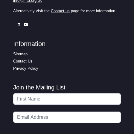
info@mta.org.uk
Alternatively visit the
Contact us
page for more information
Information
Sitemap
Contact Us
Privacy Policy
Join the Mailing List