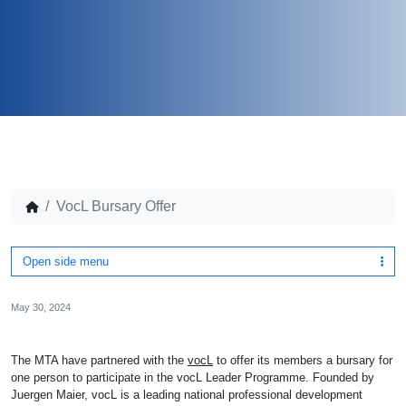
VocL Bursary Offer
Open side menu
May 30, 2024
The MTA have partnered with the
vocL
to offer its members a bursary for
one person to participate in the vocL Leader Programme. Founded by
Juergen Maier, vocL is a leading national professional development