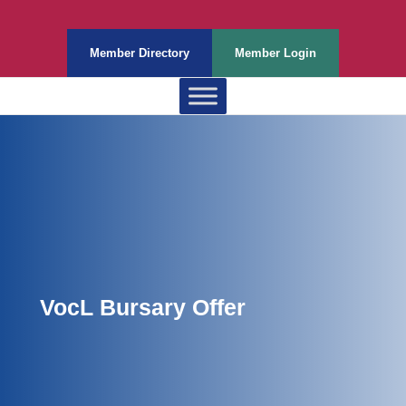
Member Directory
Member Login
VocL Bursary Offer