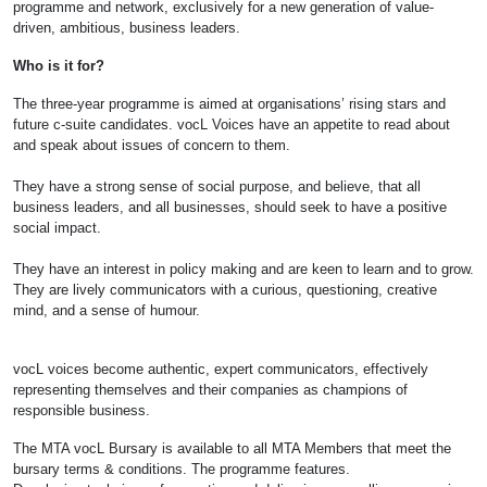
programme and network, exclusively for a new generation of value-
driven, ambitious, business leaders.
Who is it for?
The three-year programme is aimed at organisations’ rising stars and
future c-suite candidates. vocL Voices have an appetite to read about
and speak about issues of concern to them.
They have a strong sense of social purpose, and believe, that all
business leaders, and all businesses, should seek to have a positive
social impact.
They have an interest in policy making and are keen to learn and to grow.
They are lively communicators with a curious, questioning, creative
mind, and a sense of humour.
vocL voices become authentic, expert communicators, effectively
representing themselves and their companies as champions of
responsible business.
The MTA vocL Bursary is available to all MTA Members that meet the
bursary terms & conditions. The programme features.