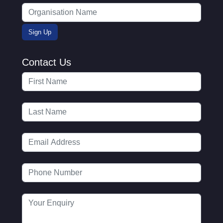
Contact Us