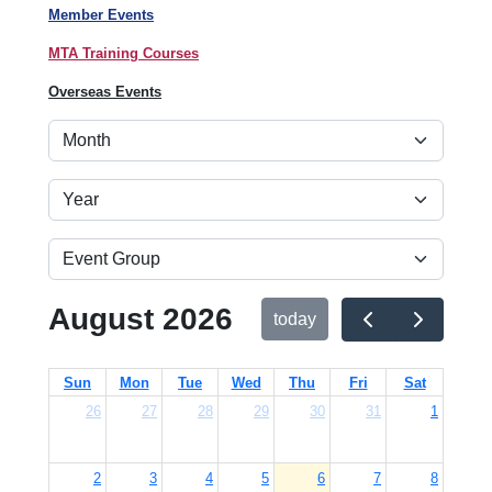
Member Events
MTA Training Courses
Overseas Events
August 2026
today
Sun
Mon
Tue
Wed
Thu
Fri
Sat
26
27
28
29
30
31
1
2
3
4
5
6
7
8