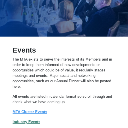
Events
The MTA exists to serve the interests of its Members and in
order to keep them informed of new developments or
opportunities which could be of value, it regularly stages
meetings and events. Major social and networking
opportunities, such as our Annual Dinner will also be posted
here.
All events are listed in calendar format so scroll through and
check what we have coming up.
MTA Cluster Events
Industry Events