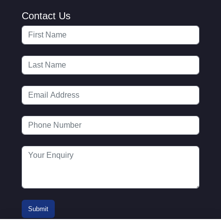
Contact Us