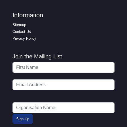
Information
Sitemap
Contact Us
Privacy Policy
Join the Mailing List