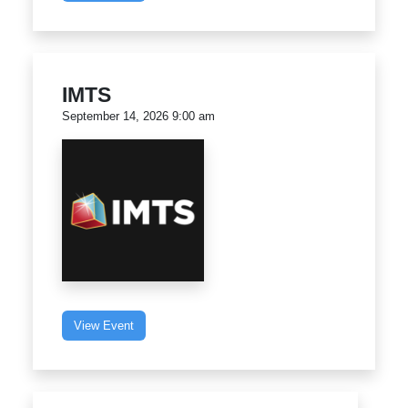
IMTS
September 14, 2026 9:00 am
View Event