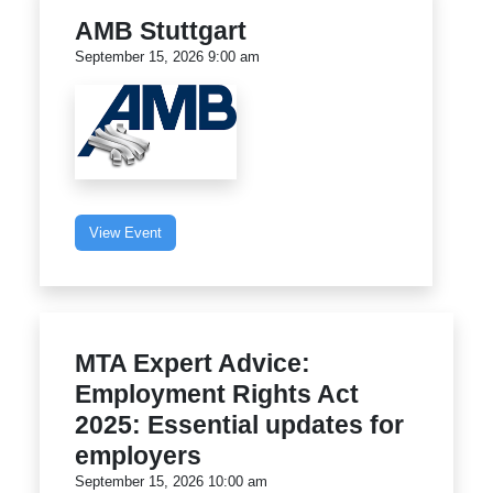
AMB Stuttgart
September 15, 2026 9:00 am
View Event
MTA Expert Advice:
Employment Rights Act
2025: Essential updates for
employers
September 15, 2026 10:00 am