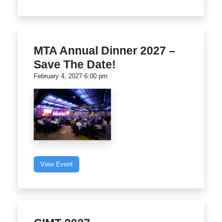
MTA Annual Dinner 2027 –
Save The Date!
February 4, 2027 6:00 pm
View Event