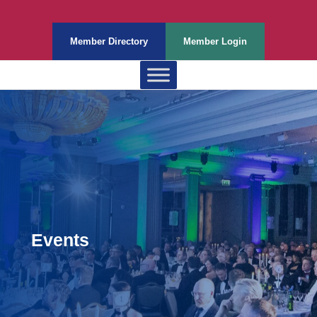
Member Directory
Member Login
Events