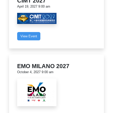
CIMT 2027
April 19, 2027 9:00 am
View Event
EMO MILANO 2027
October 4, 2027 9:00 am