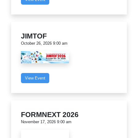
JIMTOF
October 26, 2026 9:00 am
View Event
FORMNEXT 2026
November 17, 2026 9:00 am