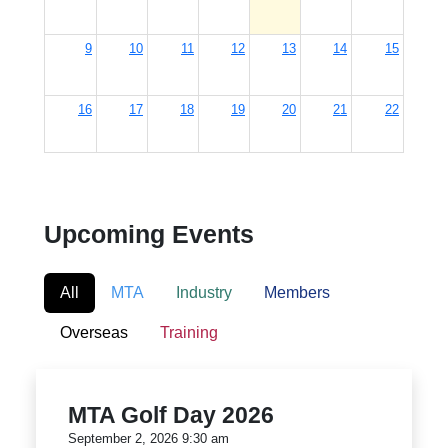
9
10
11
12
13
14
15
16
17
18
19
20
21
22
23
24
25
26
27
28
29
Upcoming Events
30
31
1
2
3
4
5
9:30am
MTA Golf Day 2026
All
MTA
Industry
Members
Overseas
Training
MTA Golf Day 2026
September 2, 2026 9:30 am