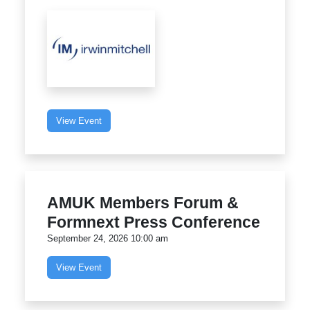
View Event
AMUK Members Forum &
Formnext Press Conference
September 24, 2026 10:00 am
View Event