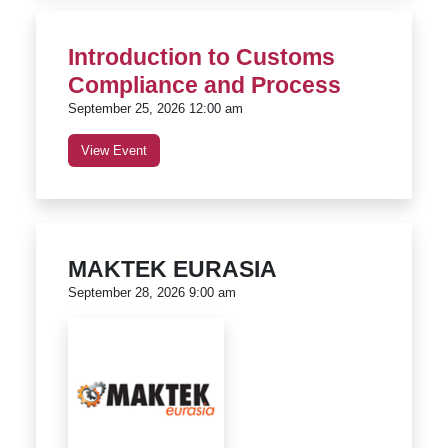
Introduction to Customs
Compliance and Process
September 25, 2026 12:00 am
View Event
MAKTEK EURASIA
September 28, 2026 9:00 am