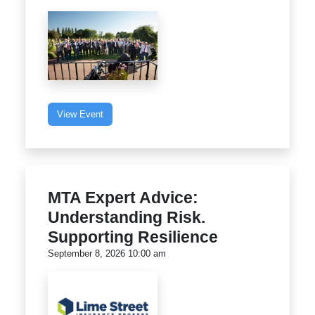
View Event
MTA Expert Advice:
Understanding Risk.
Supporting Resilience
September 8, 2026 10:00 am