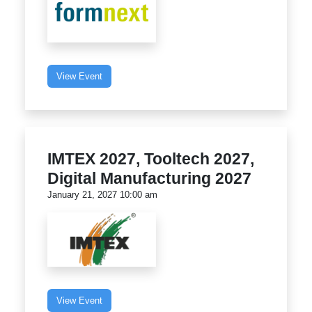
View Event
IMTEX 2027, Tooltech 2027,
Digital Manufacturing 2027
January 21, 2027 10:00 am
View Event