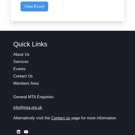
View Event
Quick Links
About Us
Services
Events
Contact Us
Members Area
General MTA Enquiries:
info@mta.org.uk
Alternatively visit the
Contact us
page for more information