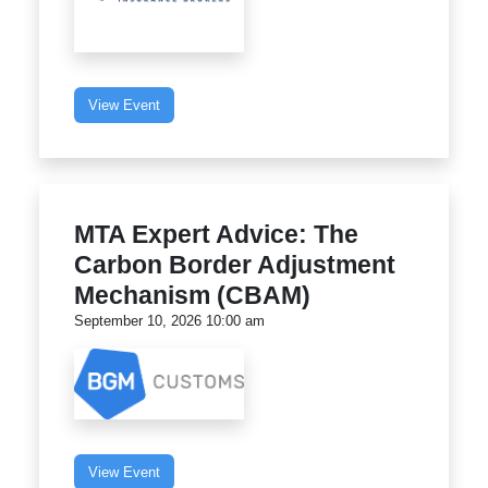
View Event
MTA Expert Advice: The
Carbon Border Adjustment
Mechanism (CBAM)
September 10, 2026 10:00 am
View Event