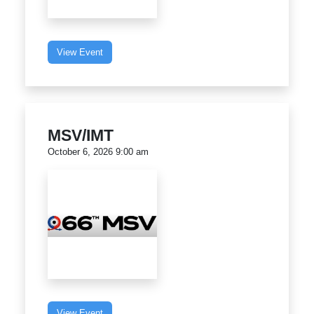
View Event
MSV/IMT
October 6, 2026 9:00 am
View Event