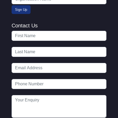
Contact Us