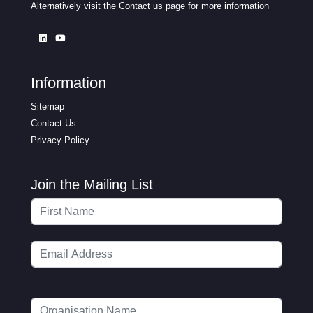
Alternatively visit the
Contact us
page for more information
Information
Sitemap
Contact Us
Privacy Policy
Join the Mailing List