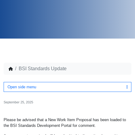
BSI Standards Update
Open side menu
September 25, 2025
Please be advised that a New Work Item Proposal has been loaded to
the BSI Standards Development Portal for comment.