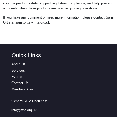
improve product safety, support regulatory compliance, and help prevent
accidents when these products are used in grinding operations.
If you have any comment or need more information, please contact Sami
Ortiz at
sami.ortiz@mta.org.uk
Quick Links
About Us
Services
Events
Contact Us
Members Area
General MTA Enquiries:
info@mta.org.uk