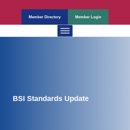
Member Directory
Member Login
BSI Standards Update