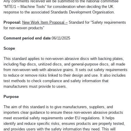
Any comments received will be submitted to the national committee
“MTE/1 – Machine Tools” for consideration when deciding the UK
response to the associated Standards Development Organisation.
Proposal:
New Work Item Proposal –
Standard for “Safety requirements
for non-woven products”
Comment period end date
:06/11/2025
Scope
This standard applies to non-woven abrasive discs with backing plates,
including flap discs, unitized discs, and general-purpose discs, all made
from non-woven web with abrasive grains. It sets out safety requirements
to reduce or remove risks linked to their design and use. It also includes
test methods to check compliance and safety information that
manufacturers must provide to users.
Purpose
The aim of this standard is to give manufacturers, suppliers, and
importers clear guidance to ensure these non-woven abrasive products
meet essential safety requirements under EU regulations. It helps
identify and reduce specific risks, ensures products are properly tested,
and provides users with the safety information they need. This will