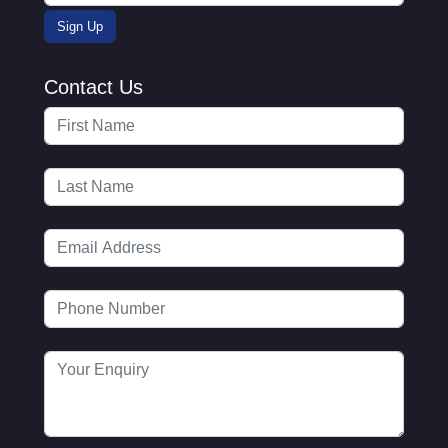
Contact Us