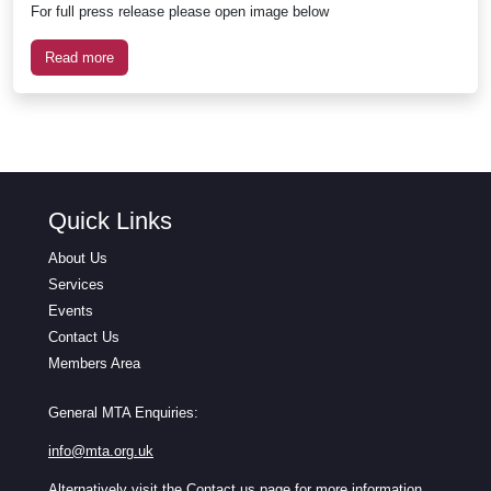
For full press release please open image below
Read more
Quick Links
About Us
Services
Events
Contact Us
Members Area
General MTA Enquiries:
info@mta.org.uk
Alternatively visit the
Contact us
page for more information