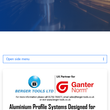
Open side menu