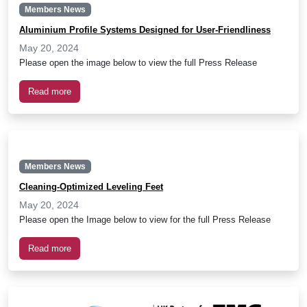
Members News
Aluminium Profile Systems Designed for User-Friendliness
May 20, 2024
Please open the image below to view the full Press Release
Read more
Members News
Cleaning-Optimized Leveling Feet
May 20, 2024
Please open the Image below to view for the full Press Release
Read more