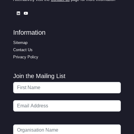
Information
Sitemap
Contact Us
Privacy Policy
Join the Mailing List