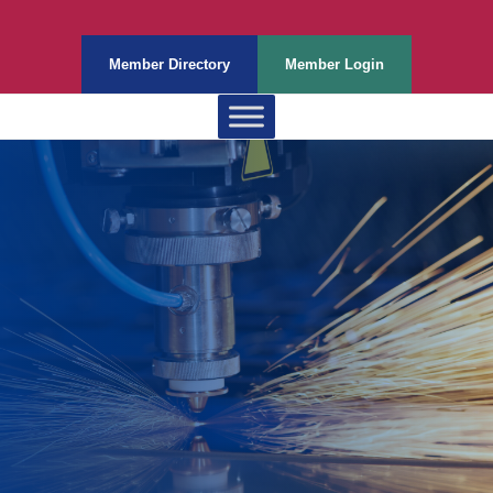
Member Directory
Member Login