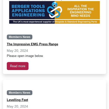
Members News
The Impressive EMG Press Range
May 20, 2024
Please open image below.
Read more
Members News
Levelling Feet
May 20, 2024