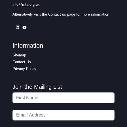
info@mta.org.uk
Alternatively visit the
Contact us
page for more information
Information
Sitemap
Contact Us
Privacy Policy
Join the Mailing List