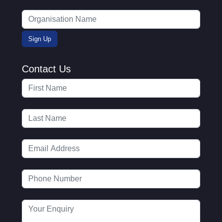
Contact Us