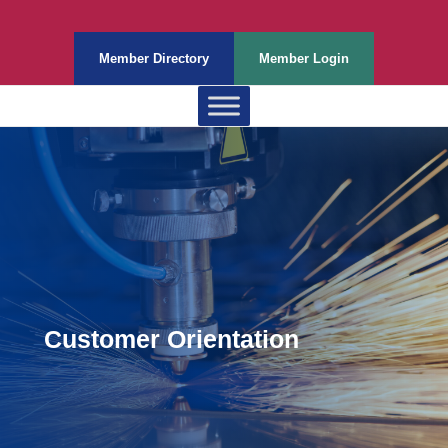
Member Directory
Member Login
Customer Orientation