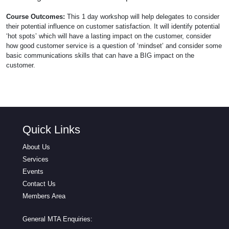
Course Outcomes:
This 1 day workshop will help delegates to consider
their potential influence on customer satisfaction. It will identify potential
‘hot spots’ which will have a lasting impact on the customer, consider
how good customer service is a question of ‘mindset’ and consider some
basic communications skills that can have a BIG impact on the
customer.
Quick Links
About Us
Services
Events
Contact Us
Members Area
General MTA Enquiries: