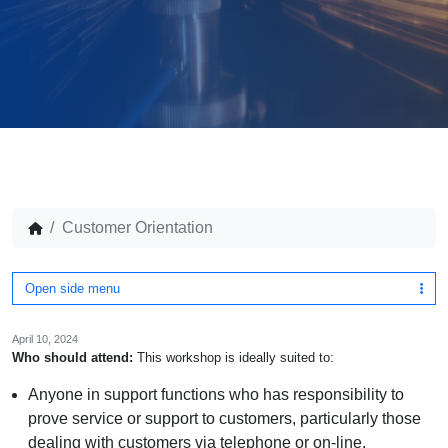
Customer Orientation
Open side menu
April 10, 2024
Who should attend:
This workshop is ideally suited to:
Anyone in support functions who has responsibility to
prove service or support to customers, particularly those
dealing with customers via telephone or on-line.