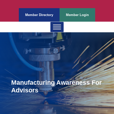
Member Directory
Member Login
Manufacturing Awareness For
Advisors