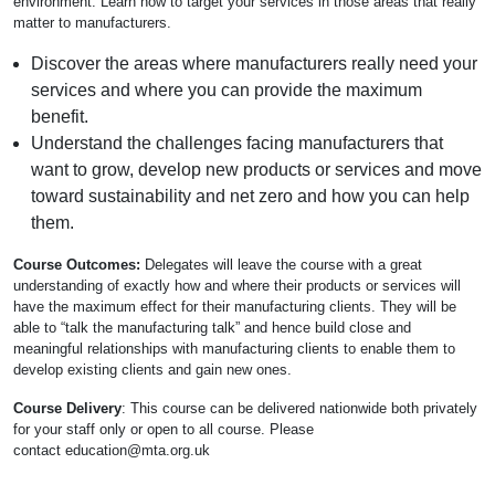
environment. Learn how to target your services in those areas that really
matter to manufacturers.
Discover the areas where manufacturers really need your
services and where you can provide the maximum
benefit.
Understand the challenges facing manufacturers that
want to grow, develop new products or services and move
toward sustainability and net zero and how you can help
them.
Course Outcomes:
Delegates will leave the course with a great
understanding of exactly how and where their products or services will
have the maximum effect for their manufacturing clients. They will be
able to “talk the manufacturing talk” and hence build close and
meaningful relationships with manufacturing clients to enable them to
develop existing clients and gain new ones.
Course Delivery
: This course can be delivered nationwide both privately
for your staff only or open to all course. Please
contact
education@mta.org.uk