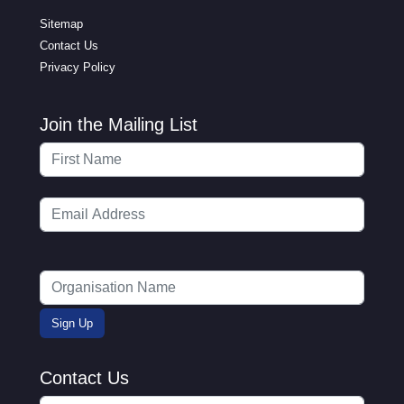
Sitemap
Contact Us
Privacy Policy
Join the Mailing List
Contact Us