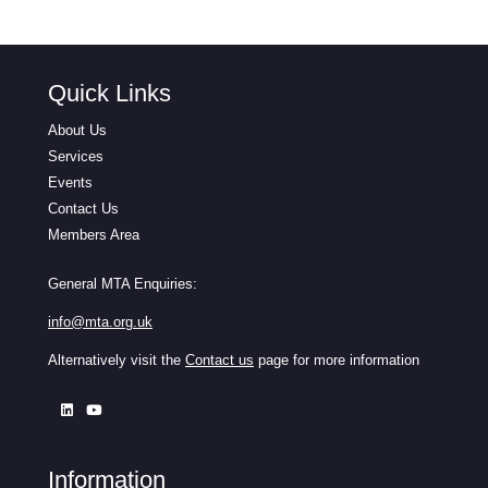
Quick Links
About Us
Services
Events
Contact Us
Members Area
General MTA Enquiries:
info@mta.org.uk
Alternatively visit the
Contact us
page for more information
Information