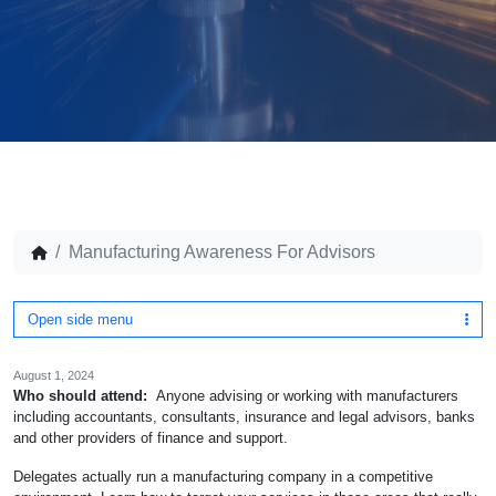
Manufacturing Awareness For Advisors
Open side menu
August 1, 2024
Who should attend:
Anyone advising or working with manufacturers
including accountants, consultants, insurance and legal advisors, banks
and other providers of finance and support.
Delegates actually run a manufacturing company in a competitive