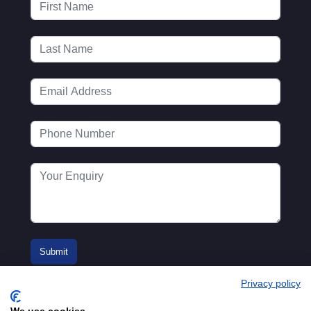
Privacy policy