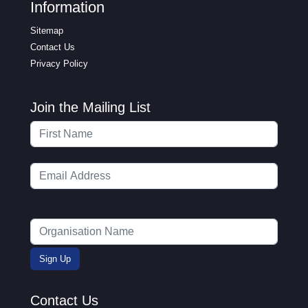
Information
Sitemap
Contact Us
Privacy Policy
Join the Mailing List
Contact Us