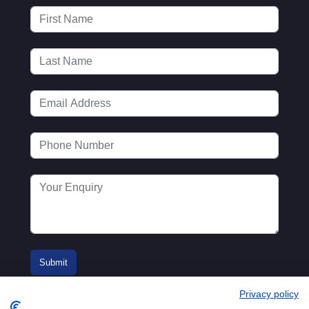
Privacy policy