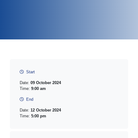
Start
Date:
09 October 2024
Time:
9:00 am
End
Date:
12 October 2024
Time:
5:00 pm