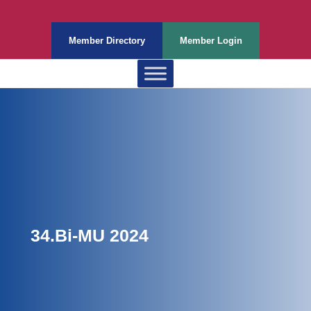
Member Directory
Member Login
34.Bi-MU 2024