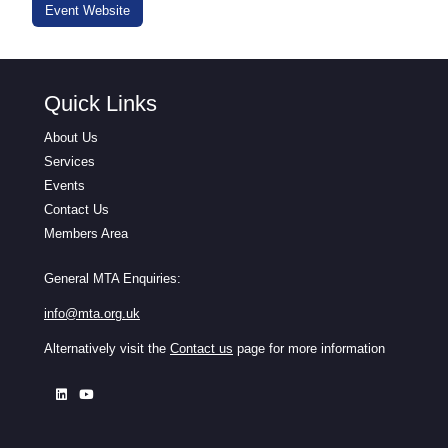
Event Website
Quick Links
About Us
Services
Events
Contact Us
Members Area
General MTA Enquiries:
info@mta.org.uk
Alternatively visit the
Contact us
page for more information