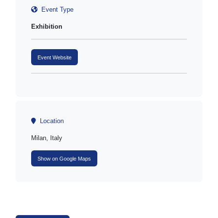
Event Type
Exhibition
Event Website
Location
Milan, Italy
Show on Google Maps