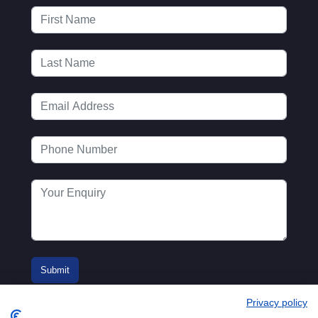
Privacy policy