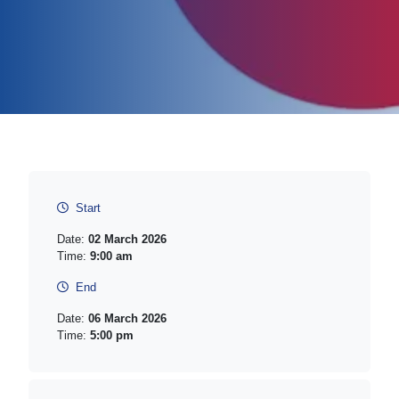
Start
Date:
02 March 2026
Time:
9:00 am
End
Date:
06 March 2026
Time:
5:00 pm