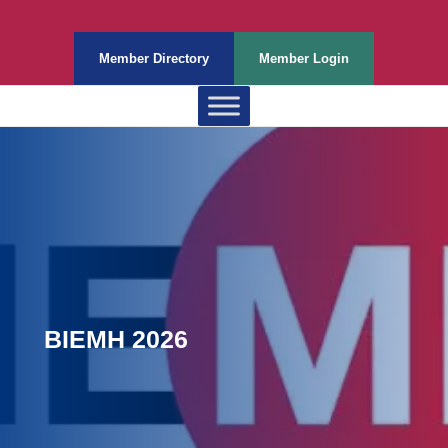
Member Directory
Member Login
BIEMH 2026