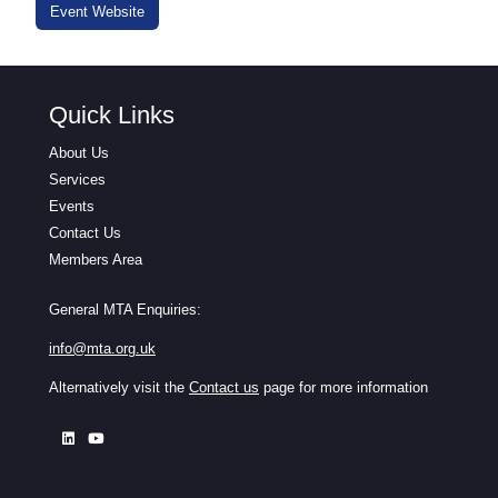
Event Website
Quick Links
About Us
Services
Events
Contact Us
Members Area
General MTA Enquiries:
info@mta.org.uk
Alternatively visit the
Contact us
page for more information