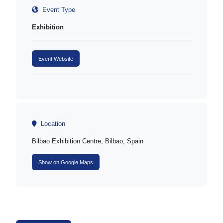
Event Type
Exhibition
Event Website
Location
Bilbao Exhibition Centre, Bilbao, Spain
Show on Google Maps