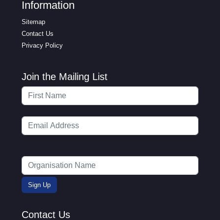
Information
Sitemap
Contact Us
Privacy Policy
Join the Mailing List
Contact Us